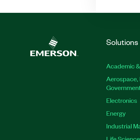
Solutions
Academic &
Aerospace, 
Governmen
Electronics
Energy
Industrial M
Life Scienc