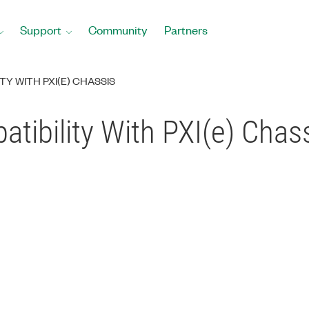
Support
Community
Partners
TY WITH PXI(E) CHASSIS
tibility With PXI(e) Chas