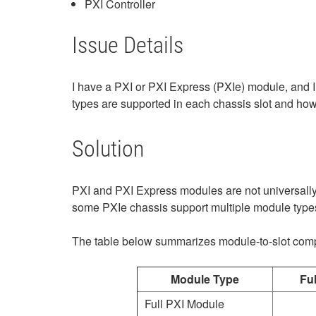
PXI Controller
Issue Details
I have a PXI or PXI Express (PXIe) module, and I
types are supported in each chassis slot and how 
Solution
PXI and PXI Express modules are not universally 
some PXIe chassis support multiple module types 
The table below summarizes module‑to‑slot compa
Module Type
Ful
Full PXI Module