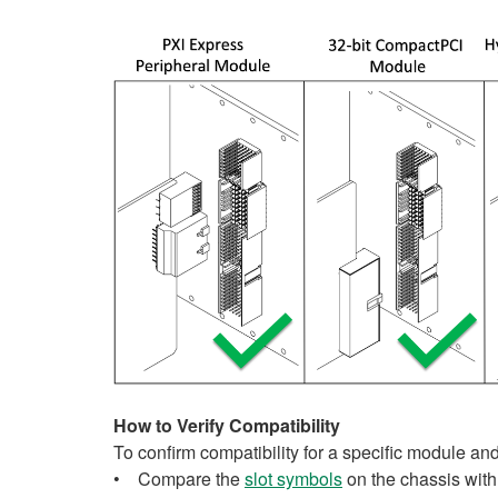
How to Verify Compatibility
To confirm compatibility for a specific module an
• Compare the
slot symbols
on the chassis with