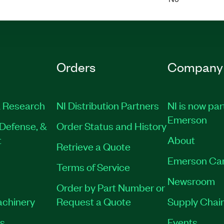
Orders
Company
 Research
NI Distribution Partners
NI is now par
Emerson
Defense, &
Order Status and History
t
About
Retrieve a Quote
Emerson Ca
Terms of Service
Newsroom
Order by Part Number or
achinery
Request a Quote
Supply Chain
es
Events