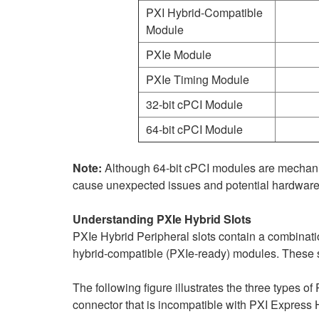
PXI Hybrid-Compatible
Module
PXIe Module
PXIe Timing Module
32-bit cPCI Module
64-bit cPCI Module
Note:
Although 64-bit cPCI modules are mechanical
cause unexpected issues and potential hardwar
Understanding PXIe Hybrid Slots
PXIe Hybrid Peripheral slots contain a combinat
hybrid‑compatible (PXIe‑ready) modules. These s
The following figure illustrates the three types of
connector that is incompatible with PXI Express H