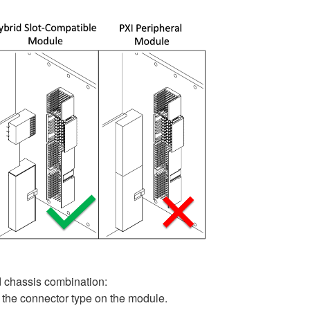
d chassis combination:
 the connector type on the module.