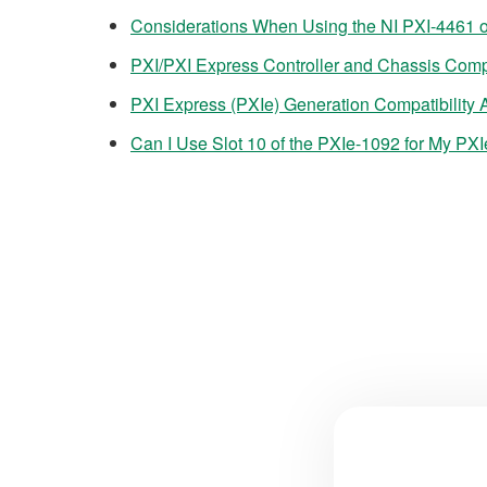
Considerations When Using the NI PXI-4461 o
PXI/PXI Express Controller and Chassis Compa
PXI Express (PXIe) Generation Compatibility
Can I Use Slot 10 of the PXIe-1092 for My PX