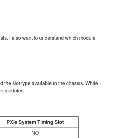
ssis. I also want to understand which module
the slot type available in the chassis. While
XIe modules.
PXIe System Timing Slot
NO