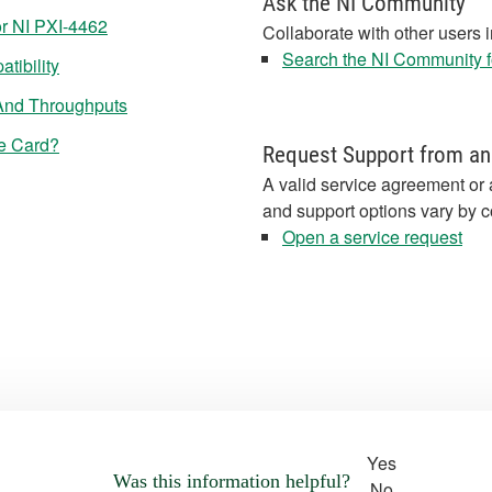
Ask the NI Community
r NI PXI-4462
Collaborate with other users 
Search the NI Community fo
tibility
 And Throughputs
Ie Card?
Request Support from an
A valid service agreement or 
and support options vary by c
Open a service request
Yes
Was this information helpful?
No