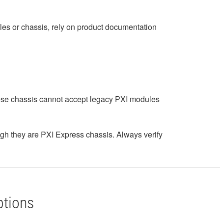
les or chassis, rely on product documentation
hese chassis cannot accept legacy PXI modules
h they are PXI Express chassis. Always verify
ptions