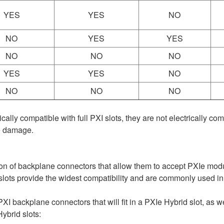
YES
YES
NO
NO
YES
YES
NO
NO
NO
YES
YES
NO
NO
NO
NO
ly compatible with full PXI slots, they are not electrically co
e damage.
ion of backplane connectors that allow them to accept PXIe mod
lots provide the widest compatibility and are commonly used i
 PXI backplane connectors that will fit in a PXIe Hybrid slot, as we
ybrid slots: