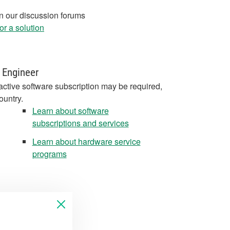
in our discussion forums
r a solution
 Engineer
active software subscription may be required,
ountry.
Learn about software
subscriptions and services
Learn about hardware service
programs