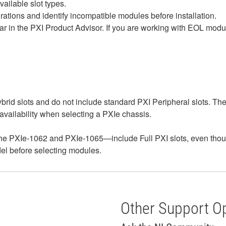
ailable slot types.
rations and identify incompatible modules before installation.
 in the PXI Product Advisor. If you are working with EOL modu
rid slots and do not include standard PXI Peripheral slots. T
 availability when selecting a PXIe chassis.
e PXIe‑1062 and PXIe‑1065—include Full PXI slots, even thoug
odel before selecting modules.
Other Support O