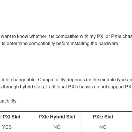
 want to know whether it is compatible with my PXI or PXIe cha
to determine compatibility before installing the hardware.
interchangeable. Compatibility depends on the module type and 
through hybrid slots, traditional PXI chassis do not support P
tibility:
l PXI Slot
PXIe Hybrid Slot
PXIe Slot
YES
NO
NO