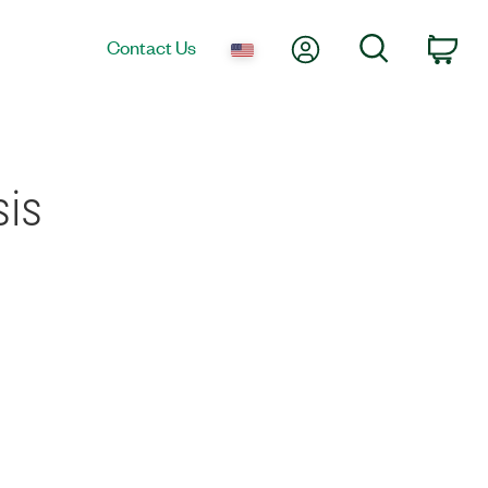
My Account
Search
Contact Us
Car
sis