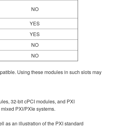
NO
YES
YES
NO
NO
mpatible. Using these modules in such slots may
ules, 32-bit cPCI modules, and PXI
n mixed PXI/PXIe systems.
ll as an illustration of the PXI standard