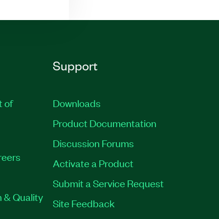
Support
t of
Downloads
Product Documentation
Discussion Forums
reers
Activate a Product
Submit a Service Request
 & Quality
Site Feedback