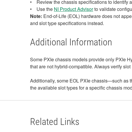
• Review the chassis specifications to identify av
• Use the
NI Product Advisor
to validate configu
Note:
End‑of‑Life (EOL) hardware does not appear
and slot type specifications instead.
Additional Information
Some PXIe chassis models provide only PXIe Hyb
that are not hybrid‑compatible. Always verify slot
Additionally, some EOL PXIe chassis—such as th
the available slot types for a specific chassis m
Related Links