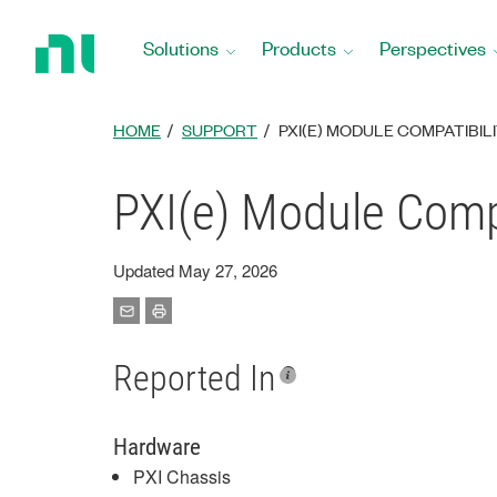
Return
to
Solutions
Products
Perspectives
Home
Page
HOME
SUPPORT
PXI(E) MODULE COMPATIBILI
PXI(e) Module Compa
Updated May 27, 2026
Reported In
Hardware
PXI Chassis