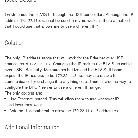
I wish to use the ELVIS III through the USB connection. Although the IP
address 172.22.11.x cannot be used in my network. Is there a method
that I could use that allows me to use a different IP?
Solution
The only IP address range that will work for the Ethernet over USB
connection is 172.22.11.x. Changing the IP makes the ELVIS unusable
over USB . Basically, Measurements Live and the ELVIS III board
expect the IP address to be 172.22.11.2, so they are unable to
communicate if you change it to anything else. There is also no way to
configure the DHCP server to use a different IP range.
The only options are:
Use Ethernet instead. This will allow them to use whatever IP
address they want.
Ask the IT department to allow the 172.22.11.x IP addresses.
Additional Information