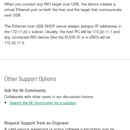
When you connect any RIO target over USB, the device creates a
virtual Ethernet port on both the host and the target that communicate
over USB.
The Ethernet over USB DHCP server always assigns IP addresses in
the 172.11.22.x subnet. Usually, the host PC will be 172.22.11.1 and
any connected RIO device (like the ELVIS III or a cRIO) will be
172.22.11.2.
Other Support Options
Ask the NI Community
Collaborate with other users in our discussion forums
Search the NI Community for a solution
Request Support from an Engineer
A valid service agreement or active software subscription may be