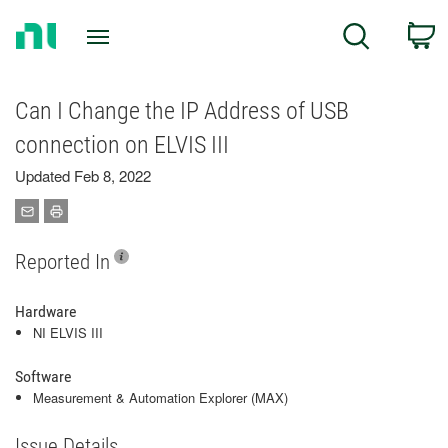
Return
C
Search
to
Home
Page
Can I Change the IP Address of USB
connection on ELVIS III
Updated Feb 8, 2022
Reported In
Hardware
NI ELVIS III
Software
Measurement & Automation Explorer (MAX)
Issue Details