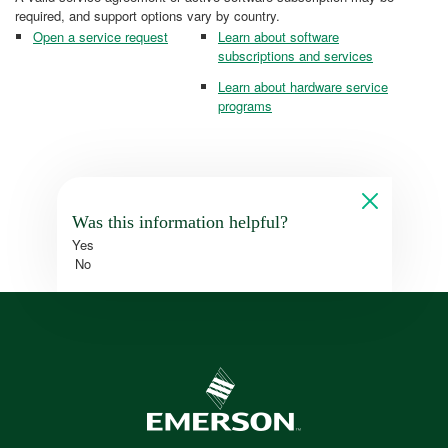
required, and support options vary by country.
Open a service request
Learn about software
subscriptions and services
Learn about hardware service
programs
Was this information helpful?
Yes
No