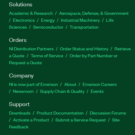
Solutions
Academic & Research
Aerospace, Defense, & Government
Electronics
Energy
Industrial Machinery
Life
Sciences
Semiconductor
Transportation
Orders
NI Distribution Partners
Order Status and History
Retrieve
a Quote
Terms of Service
Order by Part Number or
Request a Quote
Company
NI is now part of Emerson
About
Emerson Careers
Newsroom
Supply Chain & Quality
Events
Support
Downloads
Product Documentation
Discussion Forums
Activate a Product
Submit a Service Request
Site
Feedback