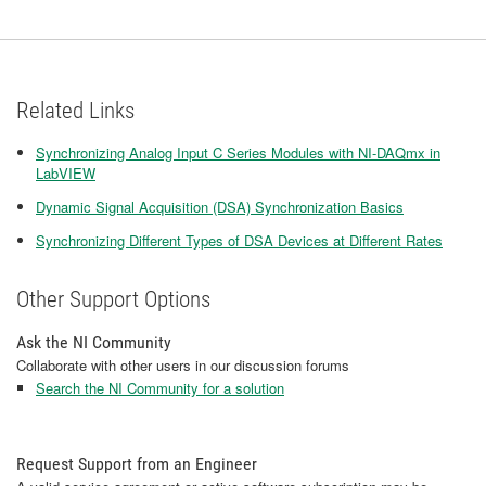
Related Links
Synchronizing Analog Input C Series Modules with NI-DAQmx in
LabVIEW
Dynamic Signal Acquisition (DSA) Synchronization Basics
Synchronizing Different Types of DSA Devices at Different Rates
Other Support Options
Ask the NI Community
Collaborate with other users in our discussion forums
Search the NI Community for a solution
Request Support from an Engineer