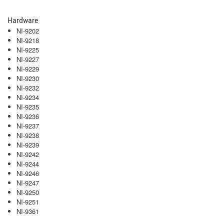
Hardware
NI-9202
NI-9218
NI-9225
NI-9227
NI-9229
NI-9230
NI-9232
NI-9234
NI-9235
NI-9236
NI-9237
NI-9238
NI-9239
NI-9242
NI-9244
NI-9246
NI-9247
NI-9250
NI-9251
NI-9361