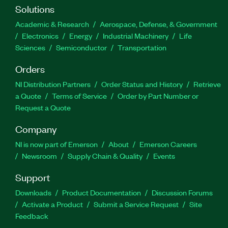
Solutions
Academic & Research
Aerospace, Defense, & Government
Electronics
Energy
Industrial Machinery
Life
Sciences
Semiconductor
Transportation
Orders
NI Distribution Partners
Order Status and History
Retrieve
a Quote
Terms of Service
Order by Part Number or
Request a Quote
Company
NI is now part of Emerson
About
Emerson Careers
Newsroom
Supply Chain & Quality
Events
Support
Downloads
Product Documentation
Discussion Forums
Activate a Product
Submit a Service Request
Site
Feedback