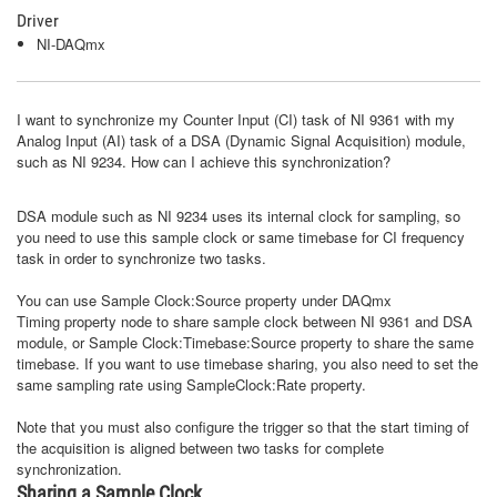
Driver
NI-DAQmx
I want to synchronize my Counter Input (CI) task of NI 9361 with my
Analog Input (AI) task of a DSA (Dynamic Signal Acquisition) module,
such as NI 9234. How can I achieve this synchronization?
DSA module such as NI 9234 uses its internal clock for sampling, so
you need to use this sample clock or same timebase for CI frequency
task in order to synchronize two tasks.
You can use Sample Clock:Source property under DAQmx
Timing property node to share sample clock between NI 9361 and DSA
module, or Sample Clock:Timebase:Source property to share the same
timebase. If you want to use timebase sharing, you also need to set the
same sampling rate using SampleClock:Rate property.
Note that you must also configure the trigger so that the start timing of
the acquisition is aligned between two tasks for complete
synchronization.
Sharing a Sample Clock