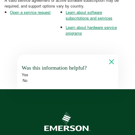
A valid service agreement or active software subscription may be
required, and support options vary by country.
Open a service request
Learn about software
subscriptions and services
Learn about hardware service
programs
Was this information helpful?
Yes
No