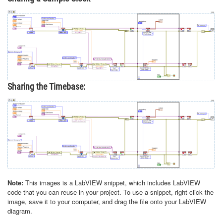
Sharing the Timebase:
Note:
This images is a LabVIEW snippet, which includes LabVIEW
code that you can reuse in your project. To use a snippet, right-click the
image, save it to your computer, and drag the file onto your LabVIEW
diagram.