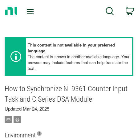
Return
C
Search
to
Home
Page
This content is not available in your preferred
language.
The content is shown in another available language. Your
browser may include features that can help translate the
text.
How to Synchronize NI 9361 Counter Input
Task and C Series DSA Module
Updated Mar 24, 2025
Environment