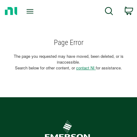
Return
C
Search
to
Home
Page
Page Error
The page you requested may have moved, been deleted, or is
inaccessible.
Search below for other content, or
contact NI
for assistance.