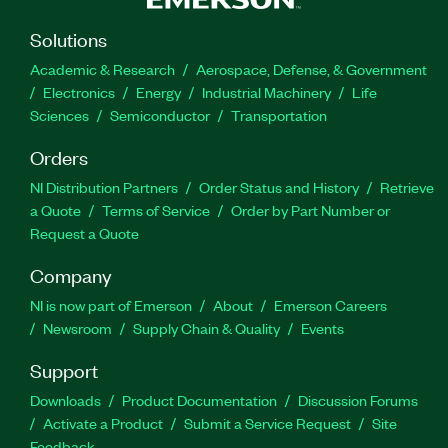
Solutions
Academic & Research
Aerospace, Defense, & Government
Electronics
Energy
Industrial Machinery
Life
Sciences
Semiconductor
Transportation
Orders
NI Distribution Partners
Order Status and History
Retrieve
a Quote
Terms of Service
Order by Part Number or
Request a Quote
Company
NI is now part of Emerson
About
Emerson Careers
Newsroom
Supply Chain & Quality
Events
Support
Downloads
Product Documentation
Discussion Forums
Activate a Product
Submit a Service Request
Site
Feedback