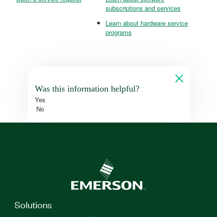
subscriptions and services
Learn about hardware service
programs
Was this information helpful?
Yes
No
Solutions