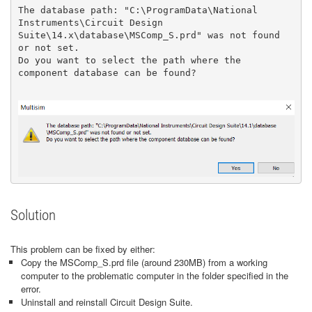
The database path: "C:\ProgramData\National 
Instruments\Circuit Design 
Suite\14.x\database\MSComp_S.prd" was not found 
or not set.

Do you want to select the path where the 
component database can be found?

Solution
This problem can be fixed by either:
Copy the MSComp_S.prd file (around 230MB) from a working
computer to the problematic computer in the folder specified in the
error.
Uninstall and reinstall Circuit Design Suite.