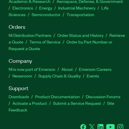
Academic & Research
Aerospace, Defense, & Government
Electronics
Energy
Industrial Machinery
Life
Sciences
Semiconductor
Transportation
Orders
NI Distribution Partners
Order Status and History
Retrieve
a Quote
Terms of Service
Order by Part Number or
Request a Quote
Company
NI is now part of Emerson
About
Emerson Careers
Newsroom
Supply Chain & Quality
Events
Support
Downloads
Product Documentation
Discussion Forums
Activate a Product
Submit a Service Request
Site
Feedback
Facebook
Twitter
LinkedIn
YouTube
Ins