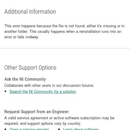
Additional Information
This error happens because the file is not found, either it's missing or in
another folder. This usually happens when a reinstallation runs into an
error or fails midway.
Other Support Options
Ask the NI Community
Collaborate with other users in our discussion forums
Search the NI Community for a solution
Request Support from an Engineer
A valid service agreement or active software subscription may be
required, and support options vary by country.
Open a service request
Learn about software