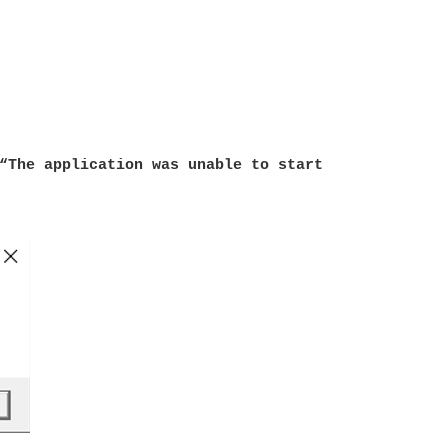
“The application was unable to start