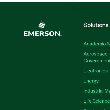
Solutions
Academic &
Aerospace, 
Governmen
Electronics
Energy
Industrial M
Life Scienc