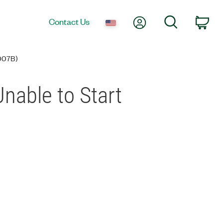
My Account
Search
Contact Us
Car
007B)
nable to Start