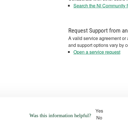
Search the NI Community fo
Request Support from an
A valid service agreement or 
and support options vary by c
Open a service request
Yes
Was this information helpful?
No