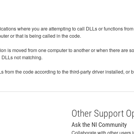
ications where you are attempting to call DLLs or functions from 
puter or that is being called in the code.
ion is moved from one computer to another or when there are s
and DLLs not matching.
s from the code according to the third-party driver installed, or 
Other Support O
Ask the NI Community
Collaborate with other users 