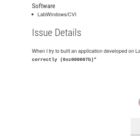
Software
LabWindows/CVI
Issue Details
When I try to built an application developed on
correctly (0xc000007b)"