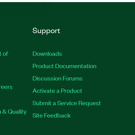
Support
t of
Downloads
Product Documentation
Discussion Forums
reers
Activate a Product
Submit a Service Request
 & Quality
Site Feedback