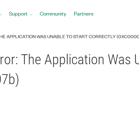
Support
Community
Partners
HE APPLICATION WAS UNABLE TO START CORRECTLY (0XC000
or: The Application Was U
07b)