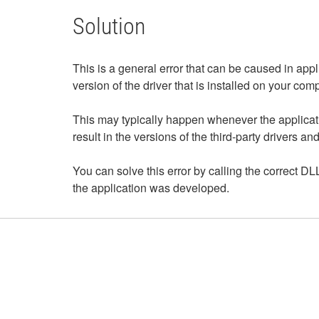
Solution
This is a general error that can be caused in appl
version of the driver that is installed on your com
This may typically happen whenever the applicat
result in the versions of the third-party drivers 
You can solve this error by calling the correct DLL
the application was developed.