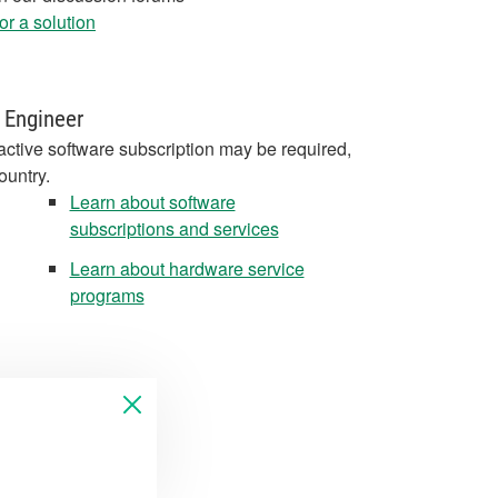
r a solution
 Engineer
active software subscription may be required,
ountry.
Learn about software
subscriptions and services
Learn about hardware service
programs