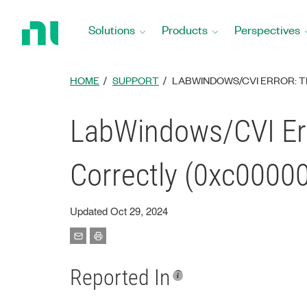
Return
to
Solutions
Products
Perspectives
Home
Page
HOME
SUPPORT
LABWINDOWS/CVI ERROR: T
LabWindows/CVI Err
Correctly (0xc0000
Updated Oct 29, 2024
Reported In