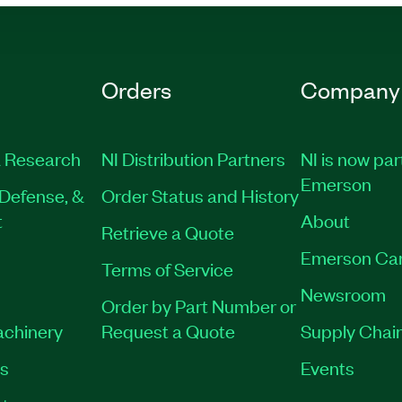
Orders
Company
 Research
NI Distribution Partners
NI is now par
Emerson
Defense, &
Order Status and History
t
About
Retrieve a Quote
Emerson Ca
Terms of Service
Newsroom
Order by Part Number or
achinery
Request a Quote
Supply Chain
es
Events