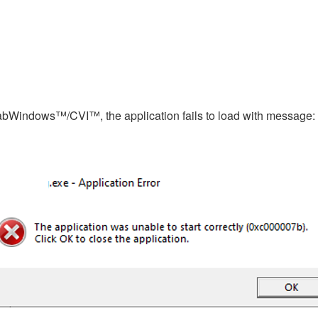
 LabWindows™/CVI™, the application fails to load with message: