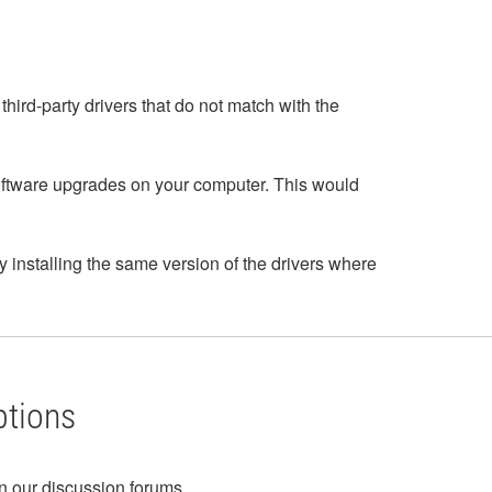
third-party drivers that do not match with the
oftware upgrades on your computer. This would
by installing the same version of the drivers where
ptions
in our discussion forums