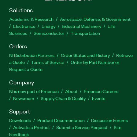
Solutions
Academic & Research
Aerospace, Defense, & Government
Electronics
Energy
Industrial Machinery
Life
Sciences
Semiconductor
Transportation
Orders
NI Distribution Partners
Order Status and History
Retrieve
a Quote
Terms of Service
Order by Part Number or
Request a Quote
Company
NI is now part of Emerson
About
Emerson Careers
Newsroom
Supply Chain & Quality
Events
Support
Downloads
Product Documentation
Discussion Forums
Activate a Product
Submit a Service Request
Site
Feedback