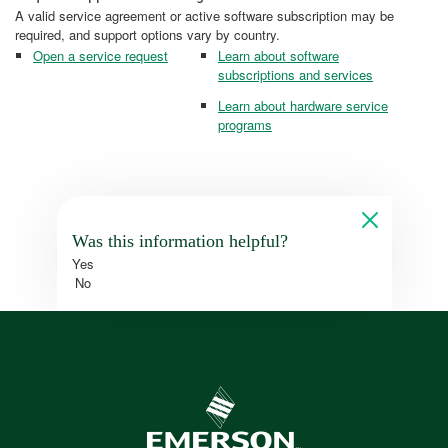
A valid service agreement or active software subscription may be
required, and support options vary by country.
Open a service request
Learn about software
subscriptions and services
Learn about hardware service
programs
Was this information helpful?
Yes
No