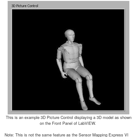
This is an example 3D Picture Control displaying a 3D model as shown
on the Front Panel of LabVIEW.
Note: This is not the same feature as the Sensor Mapping Express VI