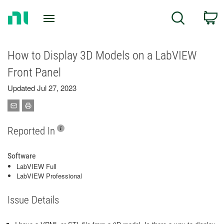
Return
C
Search
to
Home
Page
How to Display 3D Models on a LabVIEW
Front Panel
Updated Jul 27, 2023
Reported In
Software
LabVIEW Full
LabVIEW Professional
Issue Details