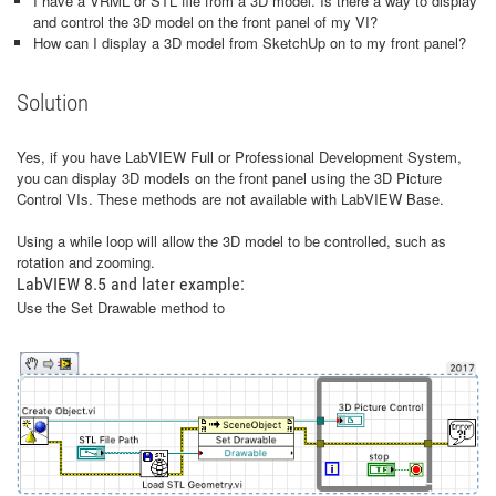
I have a VRML or STL file from a 3D model. Is there a way to display
and control the 3D model on the front panel of my VI?
How can I display a 3D model from SketchUp on to my front panel?
Solution
Yes, if you have LabVIEW Full or Professional Development System,
you can display 3D models on the front panel using the 3D Picture
Control VIs. These methods are not available with LabVIEW Base.
Using a while loop will allow the 3D model to be controlled, such as
rotation and zooming.
LabVIEW 8.5 and later example:
Use the Set Drawable method to