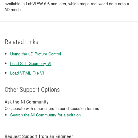
available in LabVIEW 8.6 and later, which maps real-world data onto a
3D model.
Related Links
Using the 3D Picture Control
Load STL Geometry VI
Load VRML File VI
Other Support Options
Ask the NI Community
Collaborate with other users in our discussion forums
Search the NI Community for a solution
Request Support from an Engineer