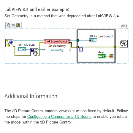
LabVIEW 8.4 and earlier example:
Set Geometry is a method that was deprecated after LabVIEW 8.4.
Additional Information
The 3D Picture Control camera viewpoint will be fixed by default. Follow
the steps for
Configuring a Camera for a 3D Scene
to enable you rotate
the model within the 3D Picture Control.