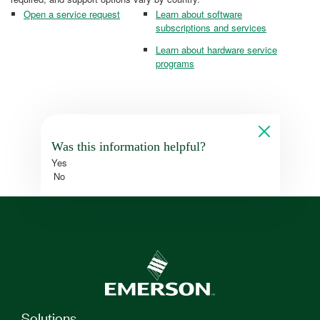
Open a service request
Learn about software
subscriptions and services
Learn about hardware service
programs
Was this information helpful?
Yes
No
Solutions