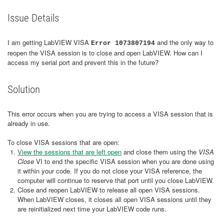
Issue Details
I am getting LabVIEW VISA
and the only way to
Error 1073807194
reopen the VISA session is to close and open LabVIEW. How can I
access my serial port and prevent this in the future?
Solution
This error occurs when you are trying to access a VISA session that is
already in use.
To close VISA sessions that are open:
View the sessions that are left open
and close them using the
VISA
Close
VI to end the specific VISA session when you are done using
it within your code. If you do not close your VISA reference, the
computer will continue to reserve that port until you close LabVIEW.
Close and reopen LabVIEW to release all open VISA sessions.
When LabVIEW closes, it closes all open VISA sessions until they
are reinitialized next time your LabVIEW code runs.