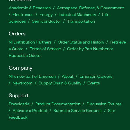
Academic & Research
Aerospace, Defense, & Government
Electronics
Energy
Industrial Machinery
Life
Sciences
Semiconductor
Transportation
Orders
NI Distribution Partners
Order Status and History
Retrieve
a Quote
Terms of Service
Order by Part Number or
Request a Quote
Company
NI is now part of Emerson
About
Emerson Careers
Newsroom
Supply Chain & Quality
Events
Support
Downloads
Product Documentation
Discussion Forums
Activate a Product
Submit a Service Request
Site
Feedback