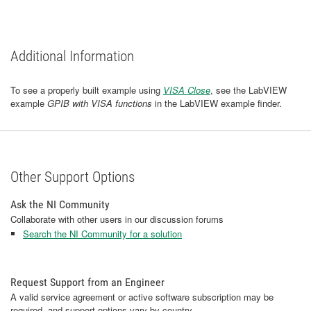
Additional Information
To see a properly built example using
VISA Close
, see the LabVIEW
example
GPIB with VISA functions
in the LabVIEW example finder.
Other Support Options
Ask the NI Community
Collaborate with other users in our discussion forums
Search the NI Community for a solution
Request Support from an Engineer
A valid service agreement or active software subscription may be
required, and support options vary by country.