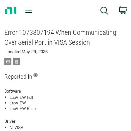
Return
C
Search
to
Home
Page
Error 1073807194 When Communicating
Over Serial Port in VISA Session
Updated May 29, 2026
Reported In
Software
LabVIEW Full
LabVIEW
LabVIEW Base
Driver
NI-VISA