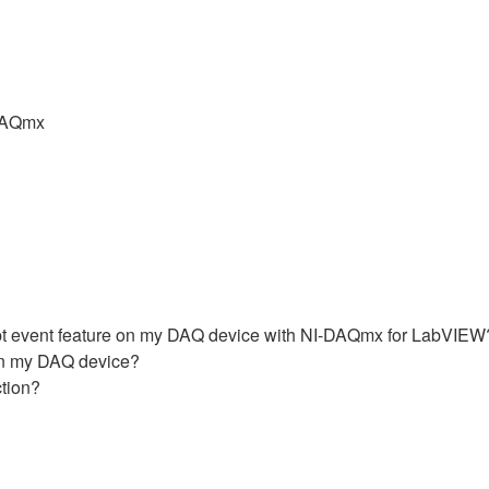
DAQmx
upt event feature on my DAQ device with NI-DAQmx for LabVIEW
 in my DAQ device?
ction?