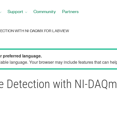
Support
Community
Partners
TECTION WITH NI-DAQMX FOR LABVIEW
ur preferred language.
able language. Your browser may include features that can help 
ge Detection with NI-DAQ