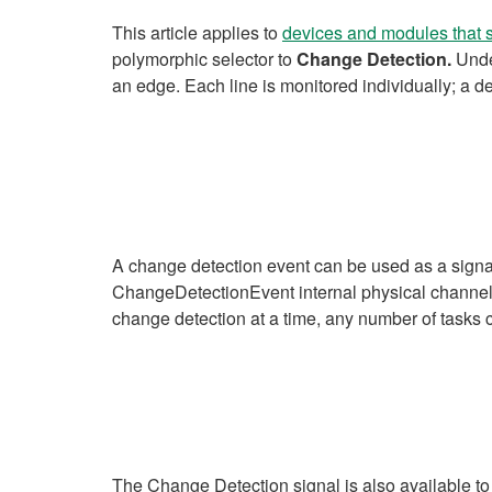
This article applies to
devices and modules that 
polymorphic selector to
Change Detection.
Unde
an edge. Each line is monitored individually; a d
A change detection event can be used as a signal
ChangeDetectionEvent internal physical channel. 
change detection at a time, any number of tasks
The Change Detection signal is also available to 