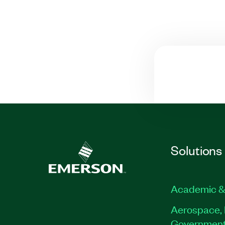
Solutions
Academic &
Aerospace, 
Governmen