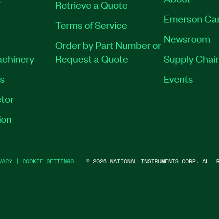
Retrieve a Quote
Emerson Ca
Terms of Service
Newsroom
Order by Part Number or
achinery
Request a Quote
Supply Chain
es
Events
tor
ion
VACY
|
COOKIE SETTINGS
©
2026
NATIONAL INSTRUMENTS CORP. ALL R