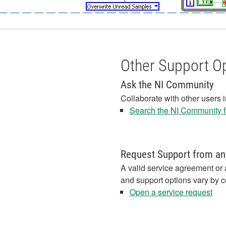
Other Support O
Ask the NI Community
Collaborate with other users 
Search the NI Community fo
Request Support from an
A valid service agreement or 
and support options vary by c
Open a service request