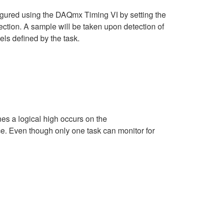
igured using the DAQmx Timing VI by setting the
ction. A sample will be taken upon detection of
nels defined by the task.
es a logical high occurs on the
ce. Even though only one task can monitor for