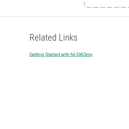
Related Links
Getting Started with NI-DAQmx