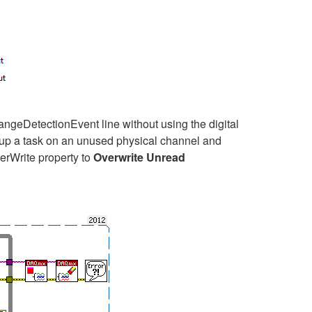
geDetectionEvent line without using the digital
etup a task on an unused physical channel and
erWrite property to
Overwrite Unread