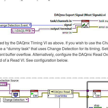
 by the DAQmx Timing VI as above. If you wish to use the Chan
te a "dummy task" that uses Change Detection for its timing. S
nt buffer overflow. Alternatively, configure the DAQmx Read Ov
d of a Read VI. See configuration below.