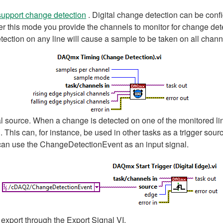
support change detection
. Digital change detection can be conf
r this mode you provide the channels to monitor for change dete
etection on any line will cause a sample to be taken on all chan
 source. When a change is detected on one of the monitored lin
This can, for instance, be used in other tasks as a trigger sour
 can use the ChangeDetectionEvent as an input signal.
export through the Export Signal VI.