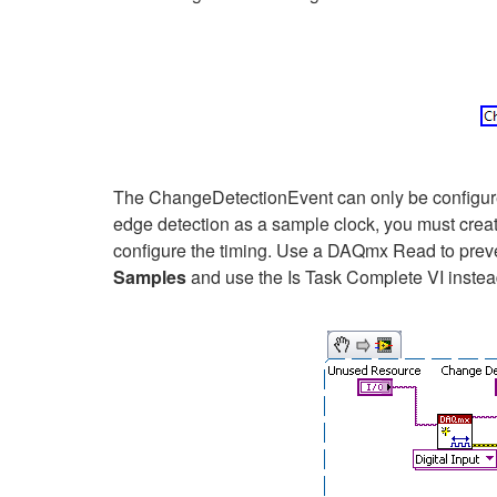
The ChangeDetectionEvent can only be configured
edge detection as a sample clock, you must crea
configure the timing. Use a DAQmx Read to preve
Samples
and use the Is Task Complete VI instea