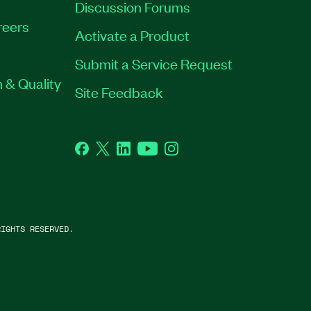
Discussion Forums
reers
Activate a Product
Submit a Service Request
 & Quality
Site Feedback
Facebook
Twitter
LinkedIn
YouTube
Instagram
IGHTS RESERVED.