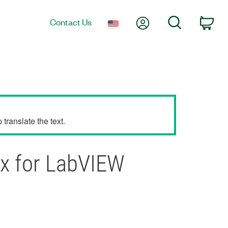
My Account
Search
Contact Us
Car
translate the text.
mx for LabVIEW