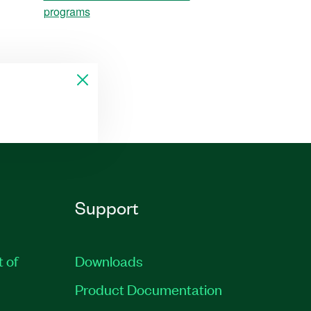
programs
Support
t of
Downloads
Product Documentation