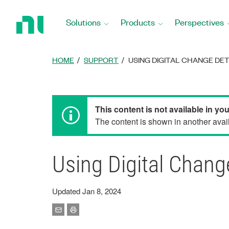
Return
to
Solutions
Products
Perspectives
Home
Page
HOME
SUPPORT
USING DIGITAL CHANGE DE
This content is not available in yo
The content is shown in another avail
Using Digital Chan
Updated Jan 8, 2024