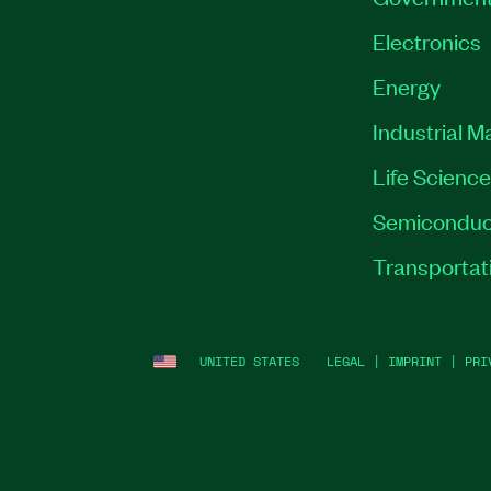
Electronics
Energy
Industrial M
Life Scienc
Semiconduc
Transportat
UNITED STATES
LEGAL
|
IMPRINT
|
PRI