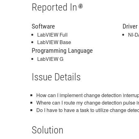
Reported In
Software
Driver
LabVIEW Full
NI-
LabVIEW Base
Programming Language
LabVIEW G
Issue Details
How can I implement change detection interr
Where can I route my change detection pulse
Do I have to have a task to utilize change dete
Solution