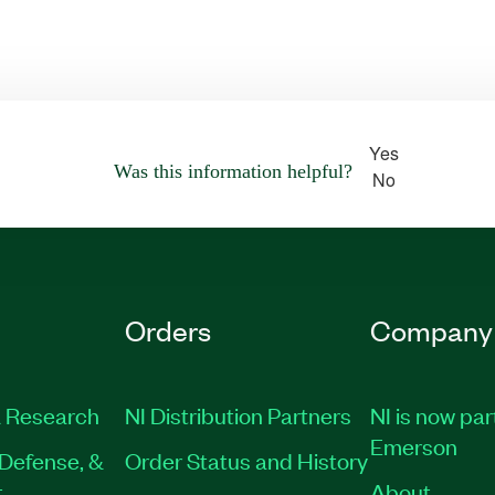
Yes
Was this information helpful?
No
Orders
Company
 Research
NI Distribution Partners
NI is now par
Emerson
Defense, &
Order Status and History
t
About