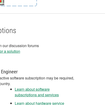
ptions
in our discussion forums
r a solution
 Engineer
active software subscription may be required,
ountry.
Learn about software
subscriptions and services
Learn about hardware service