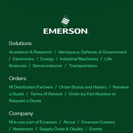
Solutions
Academic & Research
Aerospace, Defense, & Government
Electronics
Energy
Industrial Machinery
Life
Sciences
Semiconductor
Transportation
Orders
NI Distribution Partners
Order Status and History
Retrieve
a Quote
Terms of Service
Order by Part Number or
Request a Quote
Company
NI is now part of Emerson
About
Emerson Careers
Newsroom
Supply Chain & Quality
Events