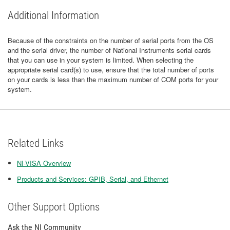
Additional Information
Because of the constraints on the number of serial ports from the OS
and the serial driver, the number of National Instruments serial cards
that you can use in your system is limited. When selecting the
appropriate serial card(s) to use, ensure that the total number of ports
on your cards is less than the maximum number of COM ports for your
system.
Related Links
NI-VISA Overview
Products and Services: GPIB, Serial, and Ethernet
Other Support Options
Ask the NI Community