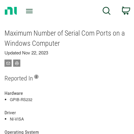
Return
C
Search
to
Home
Page
Maximum Number of Serial Com Ports on a
Windows Computer
Updated Nov 22, 2023
Reported In
Hardware
GPIB-RS232
Driver
NI-VISA
Operating System