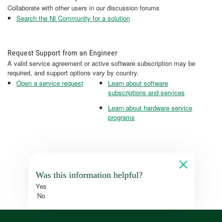
Collaborate with other users in our discussion forums
Search the NI Community for a solution
Request Support from an Engineer
A valid service agreement or active software subscription may be
required, and support options vary by country.
Open a service request
Learn about software
subscriptions and services
Learn about hardware service
programs
Was this information helpful?
Yes
No