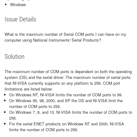
Windows
Issue Details
What is the maximum number of Serial COM ports I can have on my
computer using National Instruments' Serial Products?
Solution
The maximum number of COM ports is dependent on both the operating
system (OS) and the serial driver. The maximum number of serial ports
that NI-VISA currently supports on any platform is 256. COM port
limitations are listed below:
On Windows NT, NI-VISA limits the number of COM ports to 99.
On Windows 95, 98, 2000, and XP the OS and NI-VISA limit the
number of COM ports to 256.
On Windows 7, 8, and 10, NI-VISA limits the number of COM ports to
256.
For the serial ENET products on Windows NT and 2000, NI-VISA
limits the number of COM ports to 256.