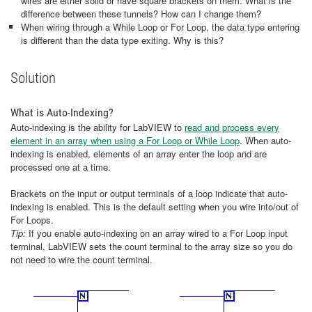
wires are either solid or have square brackets on them. What is the
difference between these tunnels? How can I change them?
When wiring through a While Loop or For Loop, the data type entering
is different than the data type exiting. Why is this?
Solution
What is Auto-Indexing?
Auto-indexing is the ability for LabVIEW to
read and process every
element in an array when using a For Loop or While Loop
. When auto-
indexing is enabled, elements of an array enter the loop and are
processed one at a time.
Brackets on the input or output terminals of a loop indicate that auto-
indexing is enabled. This is the default setting when you wire into/out of
For Loops.
Tip:
If you enable auto-indexing on an array wired to a For Loop input
terminal, LabVIEW sets the count terminal to the array size so you do
not need to wire the count terminal.