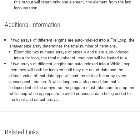
this output will return only one element, the element from the last
loop iteration.
Additional Information
If two arrays of different lengths are auto-indexed into a For Loop, the
smaller
size array determines the total number of iterations.
Example: two numeric arrays of sizes 4 and 8 are auto-indexed
into a for loop, the total number of iterations will be limited to 4.
If two arrays of different lengths are auto-indexed into a While Loop,
then they will both be indexed until they are out of data and the
default value of that data type will pad the rest of the array every
subsequent iteration. A while loop has a stop condition that is
independent of the arrays, so the program must take care to stop the
while loop when appropriate to avoid erroneous data being added to
the input and output arrays.
Related Links