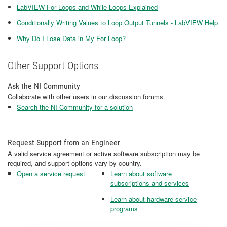
LabVIEW For Loops and While Loops Explained
Conditionally Writing Values to Loop Output Tunnels - LabVIEW Help
Why Do I Lose Data in My For Loop?
Other Support Options
Ask the NI Community
Collaborate with other users in our discussion forums
Search the NI Community for a solution
Request Support from an Engineer
A valid service agreement or active software subscription may be
required, and support options vary by country.
Open a service request
Learn about software
subscriptions and services
Learn about hardware service
programs