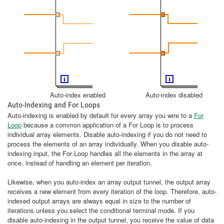
Auto-index enabled Auto-index disabled
Auto-Indexing and For Loops
Auto-indexing is enabled by default for every array you wire to a
For
Loop
because a common application of a For Loop is to process
individual array elements. Disable auto-indexing if you do not need to
process the elements of an array individually. When you disable auto-
indexing input, the For Loop handles all the elements in the array at
once, instead of handling an element per iteration.
Likewise, when you auto-index an array output tunnel, the output array
receives a new element from every iteration of the loop. Therefore, auto-
indexed output arrays are always equal in size to the number of
iterations unless you select the conditional terminal mode. If you
disable auto-indexing in the output tunnel, you receive the value of data