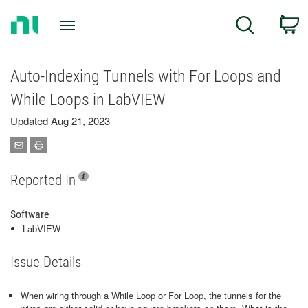
Return
C
Search
to
Home
Page
Auto-Indexing Tunnels with For Loops and
While Loops in LabVIEW
Updated Aug 21, 2023
Reported In
Software
LabVIEW
Issue Details
When wiring through a While Loop or For Loop, the tunnels for the