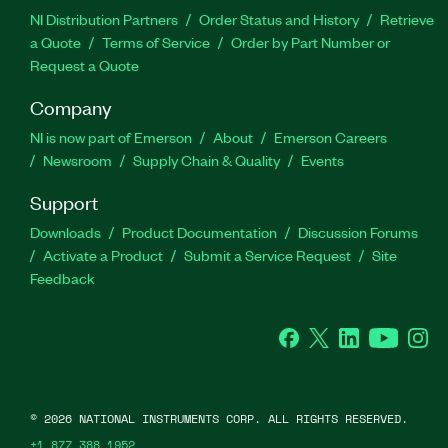
NI Distribution Partners
Order Status and History
Retrieve
a Quote
Terms of Service
Order by Part Number or
Request a Quote
Company
NI is now part of Emerson
About
Emerson Careers
Newsroom
Supply Chain & Quality
Events
Support
Downloads
Product Documentation
Discussion Forums
Activate a Product
Submit a Service Request
Site
Feedback
Facebook
Twitter
LinkedIn
YouTube
Ins
©
2026
NATIONAL INSTRUMENTS CORP. ALL RIGHTS RESERVED.
+1 877 388 1952