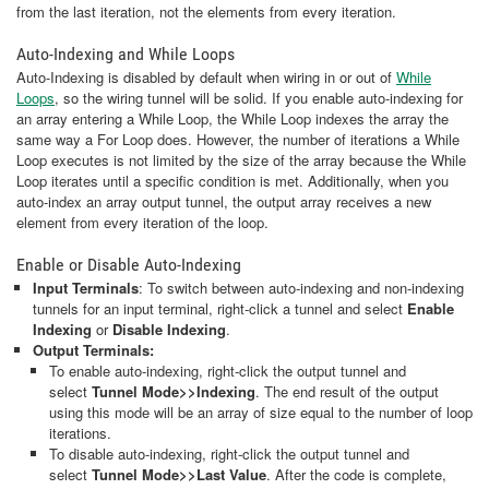
from the last iteration, not the elements from every iteration.
Auto-Indexing and While Loops
Auto-Indexing is disabled by default when wiring in or out of
While
Loops
, so the wiring tunnel will be solid. If you enable auto-indexing for
an array entering a While Loop, the While Loop indexes the array the
same way a For Loop does. However, the number of iterations a While
Loop executes is not limited by the size of the array because the While
Loop iterates until a specific condition is met. Additionally, when you
auto-index an array output tunnel, the output array receives a new
element from every iteration of the loop.
Enable or Disable Auto-Indexing
Input Terminals
: To switch between auto-indexing and non-indexing
tunnels for an input terminal, right-click a tunnel and select
Enable
Indexing
or
Disable Indexing
.
Output Terminals:
To enable auto-indexing, right-click the output tunnel and
select
Tunnel Mode>>Indexing
. The end result of the output
using this mode will be an array of size equal to the number of loop
iterations.
To disable auto-indexing, right-click the output tunnel and
select
Tunnel Mode>>Last Value
. After the code is complete,