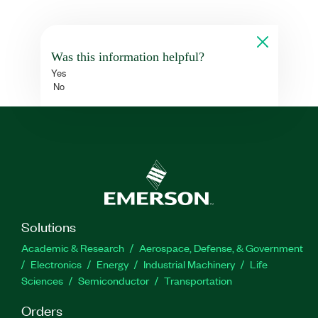
Was this information helpful?
Yes
No
Solutions
Academic & Research
Aerospace, Defense, & Government
Electronics
Energy
Industrial Machinery
Life
Sciences
Semiconductor
Transportation
Orders