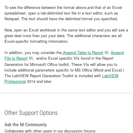
To see the difference between the format above,and that of an Excel
spreadsheet, open a tab-delimited text file in a text editor, such as
Notepad. The text should have the delimited format you specified。
Now, open an Excel workbook in the same text editor and you will see a
great deal more than just your data. The additional characters are all
Excel-specific formatting information.
In addition, you may consider the
Append Table to Report
VI,
Append
File to Report
VI,
and/or Excel specific VIs found in the Report
Generation for Microsoft Office toolkit. These VIs will allow you to
include additional parameters specific to MS Office (Word and Excel.)
The LabVIEW Report Generation Toolkit is included with
LabVIEW
Professional
2014 and later.
Other Support Options
Ask the NI Community
Collaborate with other users in our discussion forums