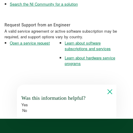
Search the NI Community for a solution
Request Support from an Engineer
A valid service agreement or active software subscription may be
required, and support options vary by country.
Open a service request
Learn about software
subscriptions and services
Learn about hardware service
programs
Was this information helpful?
Yes
No