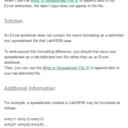
When I use the
Write To Spreadsheet File VI
to append data to my
Excel worksheet, the data I input does not appear in the file.
Solution
An Excel workbook does not contain the same formatting as a delimited
text spreadsheet file that LabVIEW uses.
To work-around this formatting difference, you should first save your
spreadsheet as a tab-delimited text file rather than as an Excel
workbook.
Then, you can use the
Write to Spreadsheet File VI
to append data to
your tab-delimited file.
Additional Information
​For example, a spreadsheet created in LabVIEW may be formatted as
follows:
entry11 entry12 entry13
entry21 entry22 entry23 ...