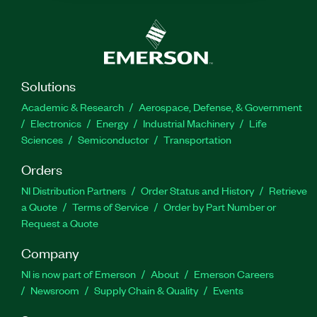
Solutions
Academic & Research
Aerospace, Defense, & Government
Electronics
Energy
Industrial Machinery
Life
Sciences
Semiconductor
Transportation
Orders
NI Distribution Partners
Order Status and History
Retrieve
a Quote
Terms of Service
Order by Part Number or
Request a Quote
Company
NI is now part of Emerson
About
Emerson Careers
Newsroom
Supply Chain & Quality
Events