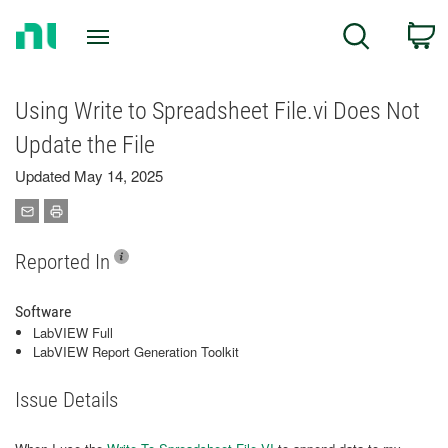
Return
C
Search
to
Home
Page
Using Write to Spreadsheet File.vi Does Not
Update the File
Updated May 14, 2025
Reported In
Software
LabVIEW Full
LabVIEW Report Generation Toolkit
Issue Details