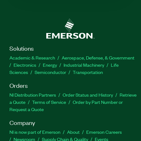
Solutions
Academic & Research
Aerospace, Defense, & Government
Electronics
Energy
Industrial Machinery
Life
Sciences
Semiconductor
Transportation
Orders
NI Distribution Partners
Order Status and History
Retrieve
a Quote
Terms of Service
Order by Part Number or
Request a Quote
Company
NI is now part of Emerson
About
Emerson Careers
Newsroom
Supply Chain & Quality
Events