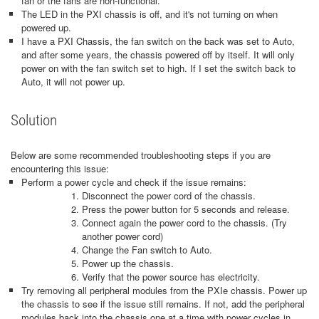
fan or the fans are non-functional.
The LED in the PXI chassis is off, and it's not turning on when
powered up.
I have a PXI Chassis, the fan switch on the back was set to Auto,
and after some years, the chassis powered off by itself. It will only
power on with the fan switch set to high. If I set the switch back to
Auto, it will not power up.
Solution
Below are some recommended troubleshooting steps if you are
encountering this issue:
Perform a power cycle and check if the issue remains:
Disconnect the power cord of the chassis.
Press the power button for 5 seconds and release.
Connect again the power cord to the chassis. (Try
another power cord)
Change the Fan switch to Auto.
Power up the chassis.
Verify that the power source has electricity.
Try removing all peripheral modules from the PXIe chassis. Power up
the chassis to see if the issue still remains. If not, add the peripheral
modules back into the chassis one at a time with power cycles in