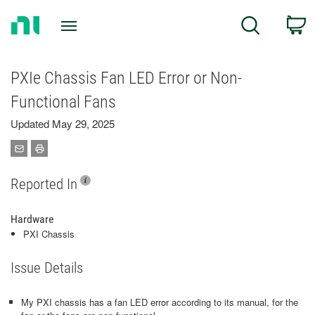
Return
C
Search
to
Home
Page
PXIe Chassis Fan LED Error or Non-
Functional Fans
Updated May 29, 2025
Reported In
Hardware
PXI Chassis
Issue Details
My PXI chassis has a fan LED error according to its manual, for the