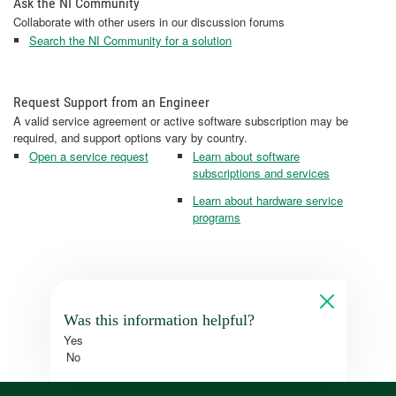
Ask the NI Community
Collaborate with other users in our discussion forums
Search the NI Community for a solution
Request Support from an Engineer
A valid service agreement or active software subscription may be
required, and support options vary by country.
Open a service request
Learn about software
subscriptions and services
Learn about hardware service
programs
Was this information helpful?
Yes
No