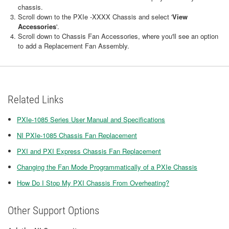
chassis.
Scroll down to the PXIe -XXXX Chassis and select '
View
Accessories
'.
Scroll down to Chassis Fan Accessories, where you'll see an option
to add a Replacement Fan Assembly.
Related Links
PXIe-1085 Series User Manual and Specifications
NI PXIe-1085 Chassis Fan Replacement
PXI and PXI Express Chassis Fan Replacement
Changing the Fan Mode Programmatically of a PXIe Chassis
How Do I Stop My PXI Chassis From Overheating?
Other Support Options