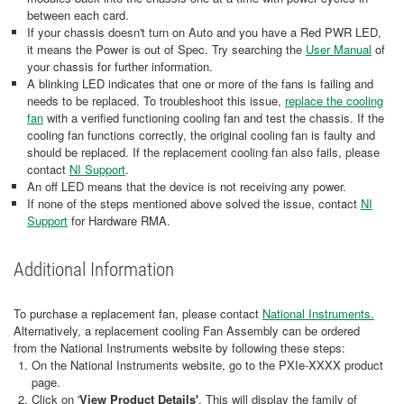
between each card.
If your chassis doesn't turn on Auto and you have a Red PWR LED,
it means the Power is out of Spec. Try searching the
User Manual
of
your chassis for further information.
A blinking LED indicates that one or more of the fans is failing and
needs to be replaced. To troubleshoot this issue,
replace the cooling
fan
with a verified functioning cooling fan and test the chassis. If the
cooling fan functions correctly, the original cooling fan is faulty and
should be replaced. If the replacement cooling fan also fails, please
contact
NI Support
.
An off LED means that the device is not receiving any power.
If none of the steps mentioned above solved the issue, contact
NI
Support
for Hardware RMA.
Additional Information
To purchase a replacement fan, please contact
National Instruments.
Alternatively, a replacement cooling Fan Assembly can be ordered
from the National Instruments website by following these steps:
On the National Instruments website, go to the PXIe-XXXX product
page.
Click on '
View Product Details'
. This will display the family of