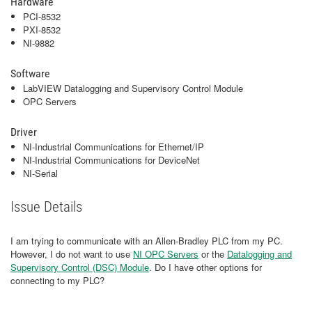
Hardware
PCI-8532
PXI-8532
NI-9882
Software
LabVIEW Datalogging and Supervisory Control Module
OPC Servers
Driver
NI-Industrial Communications for Ethernet/IP
NI-Industrial Communications for DeviceNet
NI-Serial
Issue Details
I am trying to communicate with an Allen-Bradley PLC from my PC.
However, I do not want to use
NI OPC Servers
or the
Datalogging and
Supervisory Control (DSC) Module
. Do I have other options for
connecting to my PLC?