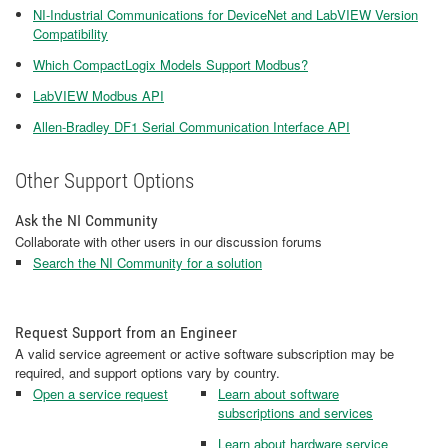
NI-Industrial Communications for DeviceNet and LabVIEW Version
Compatibility
Which CompactLogix Models Support Modbus?
LabVIEW Modbus API
Allen-Bradley DF1 Serial Communication Interface API
Other Support Options
Ask the NI Community
Collaborate with other users in our discussion forums
Search the NI Community for a solution
Request Support from an Engineer
A valid service agreement or active software subscription may be
required, and support options vary by country.
Open a service request
Learn about software
subscriptions and services
Learn about hardware service