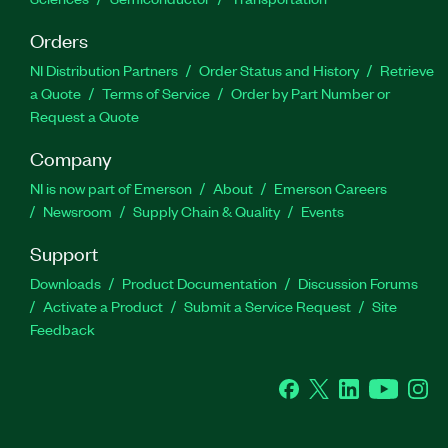
Orders
NI Distribution Partners
Order Status and History
Retrieve
a Quote
Terms of Service
Order by Part Number or
Request a Quote
Company
NI is now part of Emerson
About
Emerson Careers
Newsroom
Supply Chain & Quality
Events
Support
Downloads
Product Documentation
Discussion Forums
Activate a Product
Submit a Service Request
Site
Feedback
Facebook
Twitter
LinkedIn
YouTube
Ins