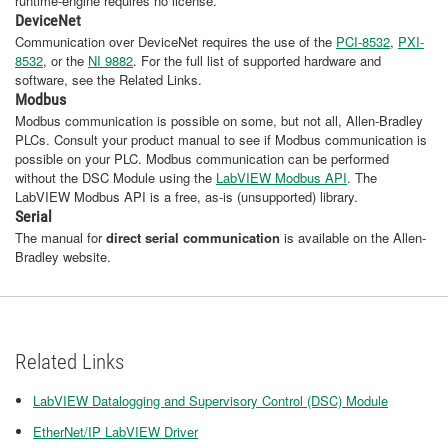
runtime-engine requires no license.
DeviceNet
Communication over DeviceNet
requires the use of the
PCI-8532
,
PXI-
8532
, or the
NI 9882
. For the full list of supported hardware and
software, see the Related Links.
Modbus
Modbus communication is possible on some, but not all, Allen-Bradley
PLCs. Consult your product manual to see if Modbus communication is
possible on your PLC. Modbus communication can be performed
without the DSC Module using the
LabVIEW Modbus API
. The
LabVIEW Modbus API is a free, as-is (unsupported) library.
Serial
The manual for
direct serial communication
is available on the Allen-
Bradley website.
Related Links
LabVIEW Datalogging and Supervisory Control (DSC) Module
EtherNet/IP LabVIEW Driver