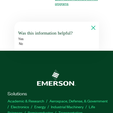
programs
Was this information helpful?
Yes
No
Solutions
Academic & Research
Aerospace, Defense, & Government
Electronics
Energy
Industrial Machinery
Life
Sciences
Semiconductor
Transportation