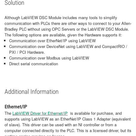
Solution
Although LabVIEW DSC Module includes many tools to simplify
communication with PLCs there are other ways to connect to your Allen-
Bradley PLC without using OPC Servers or the LabVIEW DSC Module.
The following options are available, given the Hardware supports it:
Communication over EtherNet/IP using LabVIEW
Communication over DeviceNet using LabVIEW and CompactRIO /
PXI / PCI Hardware.
Communication over Modbus using LabVIEW
Direct serial communication
Additional Information
Ethernet/IP
The
LabVIEW Driver for Ethernet/IP
is available for purchase, and
supports using LabVIEW as an EtherNet/IP Class 1 Adapter (equivalent
of slave). This driver can be used with an NI controller or from a
computer connected directly to the PLC. This is a licensed driver, but its