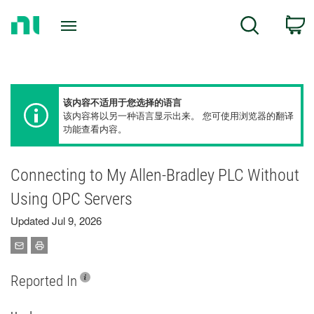
Return
C
Search
to
Home
Page
该内容不适用于您选择的语言
该内容将以另一种语言显示出来。 您可使用浏览器的翻译
功能查看内容。
Connecting to My Allen-Bradley PLC Without
Using OPC Servers
Updated Jul 9, 2026
Reported In