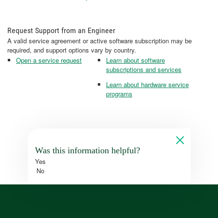
Request Support from an Engineer
A valid service agreement or active software subscription may be
required, and support options vary by country.
Open a service request
Learn about software
subscriptions and services
Learn about hardware service
programs
Was this information helpful?
Yes
No