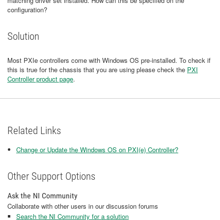
matching driver set installed. How can this be specified on the
configuration?
Solution
Most PXIe controllers come with Windows OS pre-installed. To check if
this is true for the chassis that you are using please check the
PXI
Controller product page
.
Related Links
Change or Update the Windows OS on PXI(e) Controller?
Other Support Options
Ask the NI Community
Collaborate with other users in our discussion forums
Search the NI Community for a solution