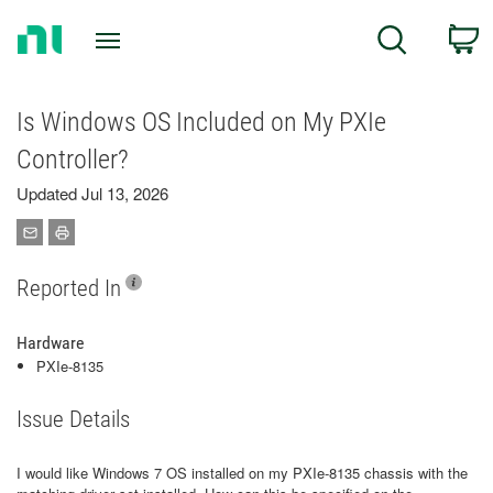
Return
C
Search
to
Home
Page
Is Windows OS Included on My PXIe
Controller?
Updated Jul 13, 2026
Reported In
Hardware
PXIe-8135
Issue Details
I would like Windows 7 OS installed on my PXIe-8135 chassis with the