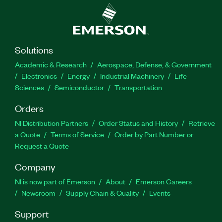
Solutions
Academic & Research
Aerospace, Defense, & Government
Electronics
Energy
Industrial Machinery
Life
Sciences
Semiconductor
Transportation
Orders
NI Distribution Partners
Order Status and History
Retrieve
a Quote
Terms of Service
Order by Part Number or
Request a Quote
Company
NI is now part of Emerson
About
Emerson Careers
Newsroom
Supply Chain & Quality
Events
Support