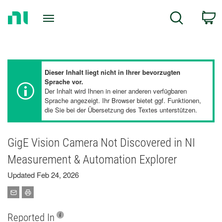
Return
C
Search
to
Home
Page
Dieser Inhalt liegt nicht in Ihrer bevorzugten
Sprache vor.
Der Inhalt wird Ihnen in einer anderen verfügbaren
Sprache angezeigt. Ihr Browser bietet ggf. Funktionen,
die Sie bei der Übersetzung des Textes unterstützen.
GigE Vision Camera Not Discovered in NI
Measurement & Automation Explorer
Updated Feb 24, 2026
Reported In