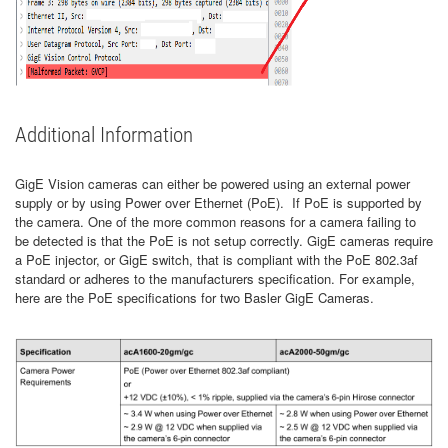
Additional Information
GigE Vision cameras can either be powered using an external power
supply or by using Power over Ethernet (PoE). If PoE is supported by
the camera. One of the more common reasons for a camera failing to
be detected is that the PoE is not setup correctly. GigE cameras require
a PoE injector, or GigE switch, that is compliant with the PoE 802.3af
standard or adheres to the manufacturers specification. For example,
here are the PoE specifications for two Basler GigE Cameras.