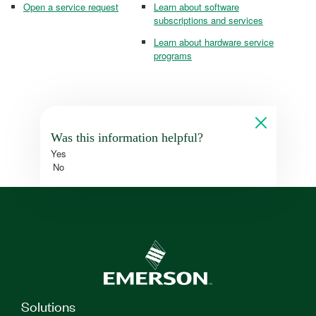
Open a service request
Learn about software
subscriptions and services
Learn about hardware service
programs
Was this information helpful?
Yes
No
Solutions