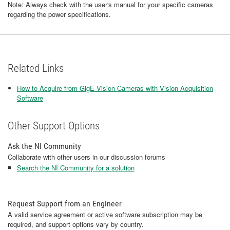
Note: Always check with the user's manual for your specific cameras
regarding the power specifications.
Related Links
How to Acquire from GigE Vision Cameras with Vision Acquisition
Software
Other Support Options
Ask the NI Community
Collaborate with other users in our discussion forums
Search the NI Community for a solution
Request Support from an Engineer
A valid service agreement or active software subscription may be
required, and support options vary by country.