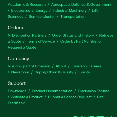
Academic & Research
Aerospace, Defense, & Government
Electronics
Energy
Industrial Machinery
Life
Sciences
Semiconductor
Transportation
Orders
NI Distribution Partners
Order Status and History
Retrieve
a Quote
Terms of Service
Order by Part Number or
Request a Quote
Company
NI is now part of Emerson
About
Emerson Careers
Newsroom
Supply Chain & Quality
Events
Support
Downloads
Product Documentation
Discussion Forums
Activate a Product
Submit a Service Request
Site
Feedback