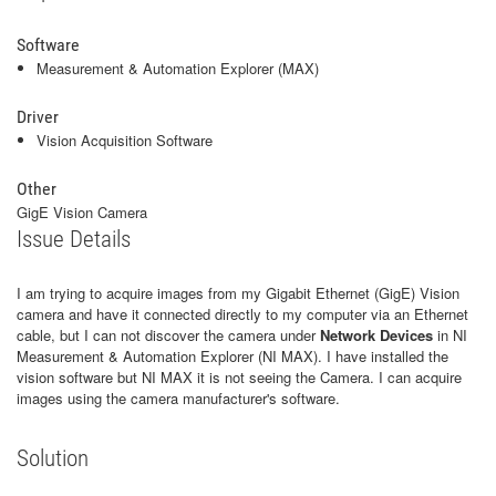
Software
Measurement & Automation Explorer (MAX)
Driver
Vision Acquisition Software
Other
GigE Vision Camera
Issue Details
I am trying to acquire images from my Gigabit Ethernet (GigE) Vision
camera and have it connected directly to my computer via an Ethernet
cable, but I can not discover the camera under
Network Devices
in NI
Measurement & Automation Explorer (NI MAX). I have installed the
vision software but NI MAX it is not seeing the Camera. I can acquire
images using the camera manufacturer's software.
Solution