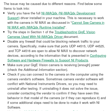
The issue may be caused due to different reasons. Find below some
Items to look into:
Verify you have the full
NI-IMAQdx (NI-IMAQdx Development
Support)
driver installed in your machine. This is necessary to work
with the camera in NI MAX as discussed in "
Cannot See Camera in
NI MAX with IMAQdx Runtime Installed
".
Try the steps in Section 1 of the
Troubleshooting GigE Vision
Cameras Used With NI-IMAQdx Driver
document.
Disable any firewall that could be blocking network traffic to your
camera. Specifically, make sure that ports UDP 44515, UDP 44525,
and TCP 44516 are open to allow NI MAX to discover network
devices, according to the information that is presented in
Configuring
Software and Hardware Firewalls to Support NI Products
.
Make sure your GigE Vision camera is receiving [enough] power
(check the
Additional Information
section).
Check if you can connect to the camera on the computer using the
camera vendor's software. Sometimes camera vendor software will
conflict with National Instruments Drivers, so you may need to
uninstall after testing. If uninstalling it does not solve the issue,
consider contacting the vendor to confirm if they have seen this
behavior in that model of the camera (or if they can reproduce it) and
if some additional steps need to be done to make it work with NI
Software.