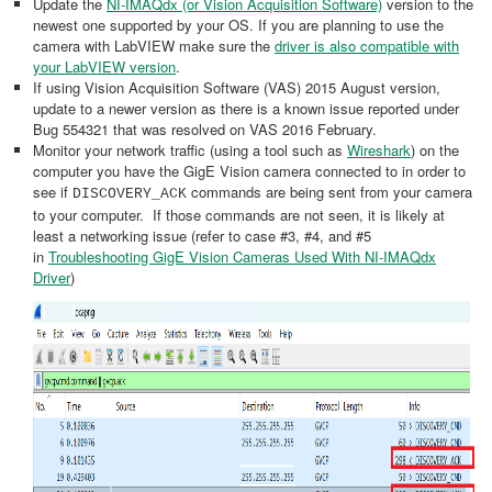
Update the
NI-IMAQdx (or Vision Acquisition Software)
version to the
newest one supported by your OS. If you are planning to use the
camera with LabVIEW make sure the
driver is also compatible with
your LabVIEW version
.
If using Vision Acquisition Software (VAS) 2015 August version,
update to a newer version as there is a known issue reported under
Bug 554321 that was resolved on VAS 2016 February.
Monitor your network traffic (using a tool such as
Wireshark
) on the
computer you have the GigE Vision camera connected to in order to
see if
commands are being sent from your camera
DISCOVERY_ACK
to your computer. If those commands are not seen, it is likely at
least a networking issue (refer to case #3, #4, and #5
in
Troubleshooting GigE Vision Cameras Used With NI-IMAQdx
Driver
)