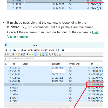
It might be possible that the camera is responding to the
commands, but the packets are malformed.
DISCOVERY_CMD
Contact the camera's manufacturer to confirm the camera is
GigE
Vision compliant
.