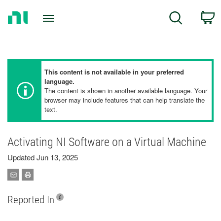
Return
C
Search
to
Home
Page
This content is not available in your preferred
language.
The content is shown in another available language. Your
browser may include features that can help translate the
text.
Activating NI Software on a Virtual Machine
Updated Jun 13, 2025
Reported In