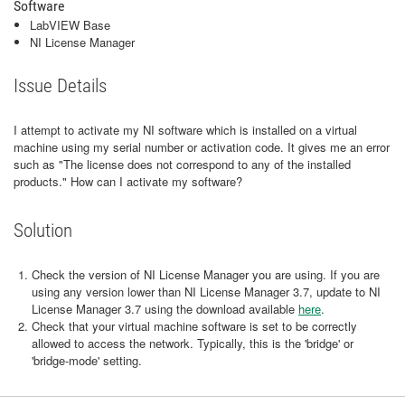
Software
LabVIEW Base
NI License Manager
Issue Details
I attempt to activate my NI software which is installed on a virtual
machine using my serial number or activation code. It gives me an error
such as "The license does not correspond to any of the installed
products." How can I activate my software?
Solution
Check the version of NI License Manager you are using. If you are
using any version lower than NI License Manager 3.7, update to NI
License Manager 3.7 using the download available
here
.
Check that your virtual machine software is set to be correctly
allowed to access the network. Typically, this is the 'bridge' or
'bridge-mode' setting.