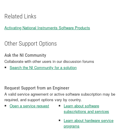
Related Links
Activating National Instruments Software Products
Other Support Options
Ask the NI Community
Collaborate with other users in our discussion forums
Search the NI Community for a solution
Request Support from an Engineer
A valid service agreement or active software subscription may be
required, and support options vary by country.
Open a service request
Learn about software
subscriptions and services
Learn about hardware service
programs