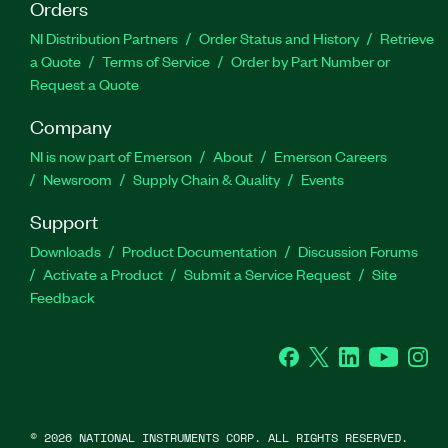
Orders
NI Distribution Partners
Order Status and History
Retrieve
a Quote
Terms of Service
Order by Part Number or
Request a Quote
Company
NI is now part of Emerson
About
Emerson Careers
Newsroom
Supply Chain & Quality
Events
Support
Downloads
Product Documentation
Discussion Forums
Activate a Product
Submit a Service Request
Site
Feedback
Facebook
Twitter
LinkedIn
YouTube
Ins
©
2026
NATIONAL INSTRUMENTS CORP. ALL RIGHTS RESERVED.