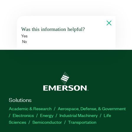
Was this information helpful?
Yes
No
Solutions
Academic & Research
Aerospace, Defense, & Government
Electronics
Energy
Industrial Machinery
Life
Sciences
Semiconductor
Transportation