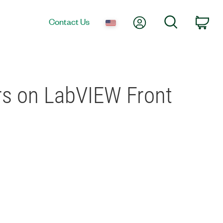
My Account
Search
Contact Us
Car
ors on LabVIEW Front