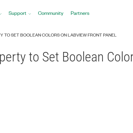
Support
Community
Partners
TY TO SET BOOLEAN COLORS ON LABVIEW FRONT PANEL
operty to Set Boolean Col