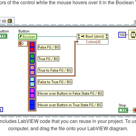
lors of the control while the mouse hovers over it in the Boolean
cludes LabVIEW code that you can reuse in your project. To use a
computer, and drag the file onto your LabVIEW diagram.