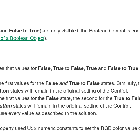
and
False to True
) are only visible if the Boolean Control is co
of a Boolean Object
).
es that values for
False
,
True to False
,
True
and
False to True
e first values for the
False
and
True to False
states. Similarly,
tton
states will remain in the original setting of the Control.
he first values for the
False
state, the second for the
True to Fal
utton
states will remain in the original setting of the Control.
l use every value as described in the solution.
roperty used U32 numeric constants to set the RGB color value of