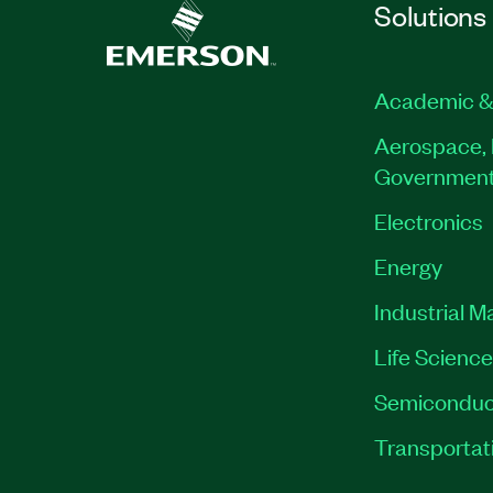
Solutions
Academic &
Aerospace, 
Governmen
Electronics
Energy
Industrial M
Life Scienc
Semiconduc
Transportat