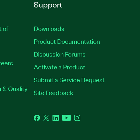
Support
t of
Downloads
Product Documentation
Discussion Forums
reers
Activate a Product
Submit a Service Request
 & Quality
Site Feedback
Facebook
Twitter
LinkedIn
YouTube
Instagram