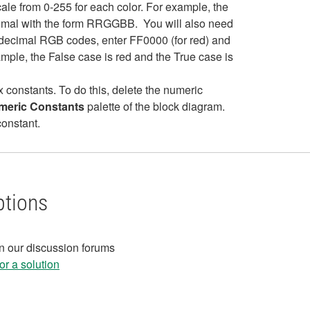
cale from 0-255 for each color. For example, the
cimal with the form RRGGBB. You will also need
xadecimal RGB codes, enter FF0000 (for red) and
ample, the False case is red and the True case is
x constants. To do this, delete the numeric
umeric Constants
palette of the block diagram.
constant.
ptions
in our discussion forums
r a solution