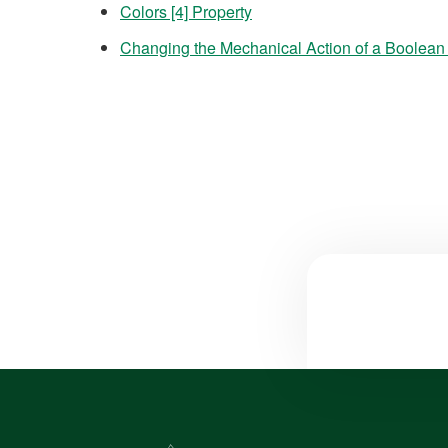
Colors [4] Property
Changing the Mechanical Action of a Boolean