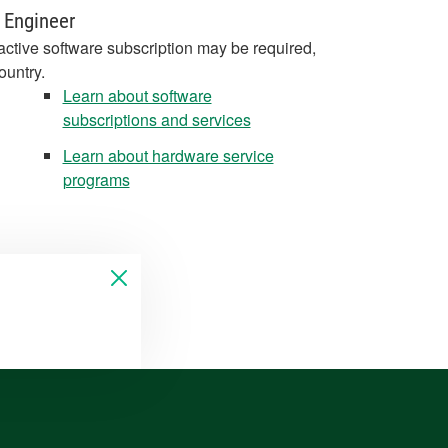
 Engineer
active software subscription may be required,
ountry.
Learn about software
subscriptions and services
Learn about hardware service
programs