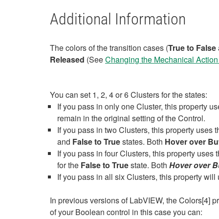
Additional Information
The colors of the transition cases (
True to False
Released
(See
Changing the Mechanical Action 
You can set 1, 2, 4 or 6 Clusters for the states:
If you pass in only one Cluster, this property us
remain in the original setting of the Control.
If you pass in two Clusters, this property uses th
and
False to True
states. Both
Hover over Bu
If you pass in four Clusters, this property uses t
for the
False to True
state. Both
Hover over B
If you pass in all six Clusters, this property wil
In previous versions of LabVIEW, the Colors[4] p
of your Boolean control in this case you can: