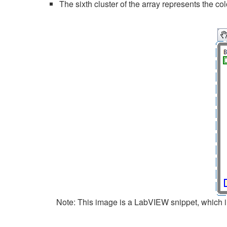
The sixth cluster of the array represents the co
Note: This image is a LabVIEW snippet, which in