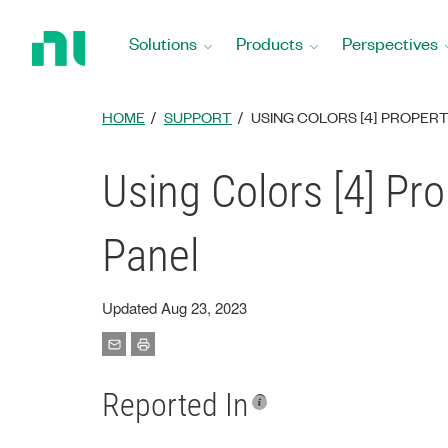
Return
to
Solutions
Products
Perspectives
Home
Page
HOME
SUPPORT
USING COLORS [4] PROPER
Using Colors [4] Pr
Panel
Updated Aug 23, 2023
Reported In