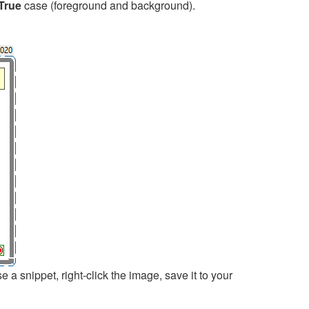
True
case (foreground and background).
 snippet, right-click the image, save it to your