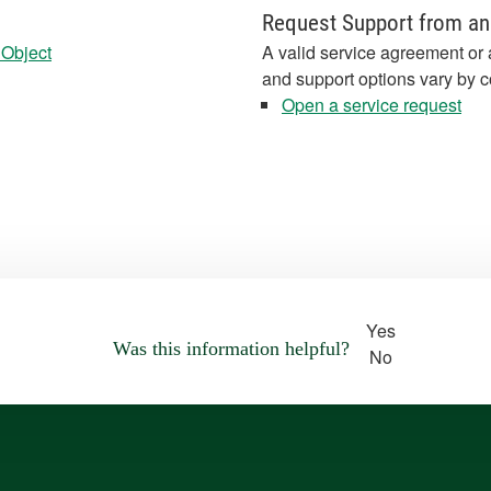
Request Support from an
 Object
A valid service agreement or 
and support options vary by c
Open a service request
Yes
Was this information helpful?
No