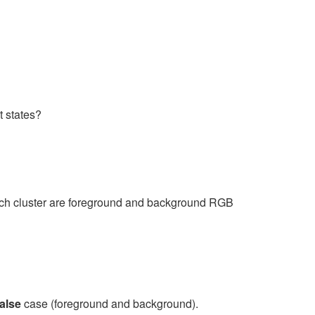
t states?
each cluster are foreground and background RGB
alse
case (foreground and background).