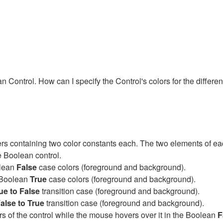
n Control. How can I specify the Control's colors for the differen
ters containing two color constants each. The two elements of 
he Boolean control.
olean
False
case colors (foreground and background).
e Boolean
True
case colors (foreground and background).
ue to False
transition case (foreground and background).
alse to True
transition case (foreground and background).
lors of the control while the mouse hovers over it in the Boolean
F