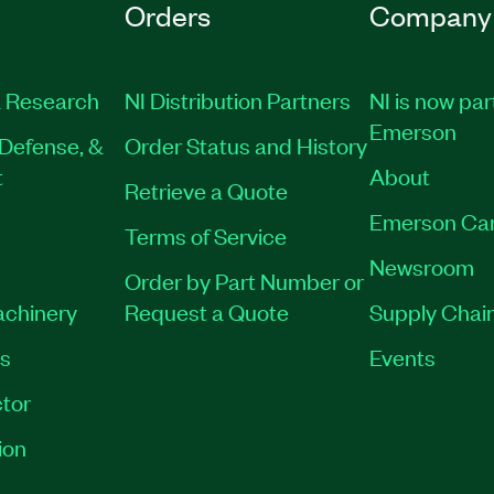
Orders
Company
 Research
NI Distribution Partners
NI is now par
Emerson
Defense, &
Order Status and History
t
About
Retrieve a Quote
Emerson Ca
Terms of Service
Newsroom
Order by Part Number or
achinery
Request a Quote
Supply Chain
es
Events
tor
ion