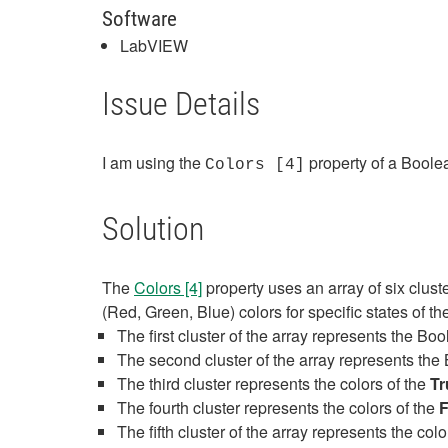
Software
LabVIEW
Issue Details
I am using the
property of a Boolea
Colors [4]
Solution
The
Colors [4]
property uses an array of six clus
(Red, Green, Blue) colors for specific states of t
The first cluster of the array represents the Bo
The second cluster of the array represents th
The third cluster represents the colors of the
Tr
The fourth cluster represents the colors of the
F
The fifth cluster of the array represents the co