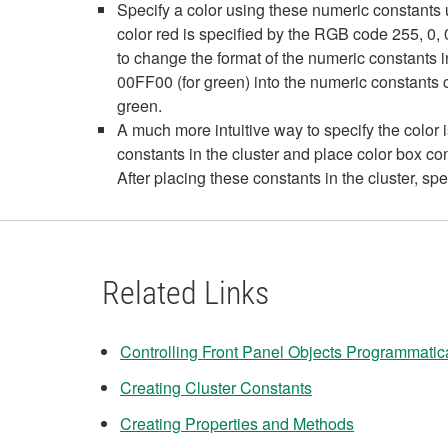
Specify a color using these numeric constants u
color red is specified by the RGB code 255, 0
to change the format of the numeric constants 
00FF00 (for green) into the numeric constants c
green.
A much more intuitive way to specify the color i
constants in the cluster and place color box c
After placing these constants in the cluster, spe
Related Links
Controlling Front Panel Objects Programmatic
Creating Cluster Constants
Creating Properties and Methods