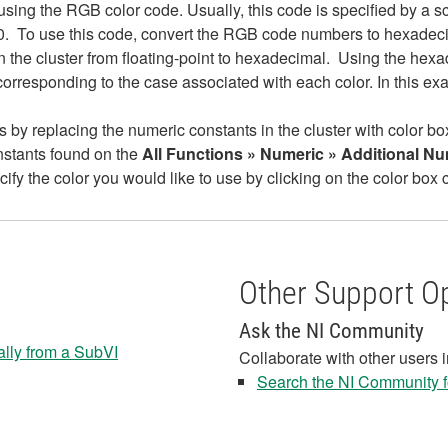
sing the RGB color code. Usually, this code is specified by a s
, 0. To use this code, convert the RGB code numbers to hexade
in the cluster from floating-point to hexadecimal. Using the he
orresponding to the case associated with each color. In this ex
s by replacing the numeric constants in the cluster with color bo
onstants found on the
All Functions » Numeric » Additional N
cify the color you would like to use by clicking on the color box 
Other Support O
Ask the NI Community
ally from a SubVI
Collaborate with other users 
Search the NI Community fo