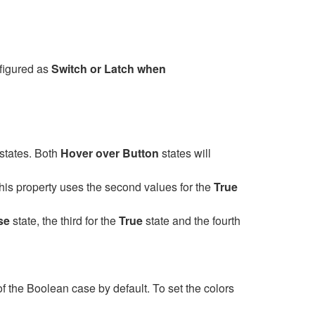
nfigured as
Switch or Latch when
states. Both
Hover over Button
states will
 this property uses the second values for the
True
se
state, the third for the
True
state and the fourth
 the Boolean case by default. To set the colors