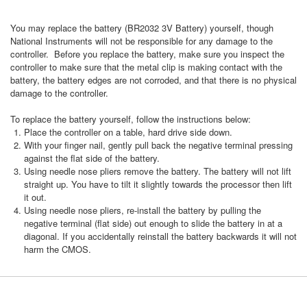
You may replace the battery (BR2032 3V Battery) yourself, though
National Instruments will not be responsible for any damage to the
controller. Before you replace the battery, make sure you inspect the
controller to make sure that the metal clip is making contact with the
battery, the battery edges are not corroded, and that there is no physical
damage to the controller.
To replace the battery yourself, follow the instructions below:
Place the controller on a table, hard drive side down.
With your finger nail, gently pull back the negative terminal pressing
against the flat side of the battery.
Using needle nose pliers remove the battery. The battery will not lift
straight up. You have to tilt it slightly towards the processor then lift
it out.
Using needle nose pliers, re-install the battery by pulling the
negative terminal (flat side) out enough to slide the battery in at a
diagonal. If you accidentally reinstall the battery backwards it will not
harm the CMOS.