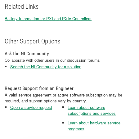
Related Links
Battery Information for PXI and PXIe Controllers
Other Support Options
Ask the NI Community
Collaborate with other users in our discussion forums
Search the NI Community for a solution
Request Support from an Engineer
A valid service agreement or active software subscription may be
required, and support options vary by country.
Open a service request
Learn about software
subscriptions and services
Learn about hardware service
programs