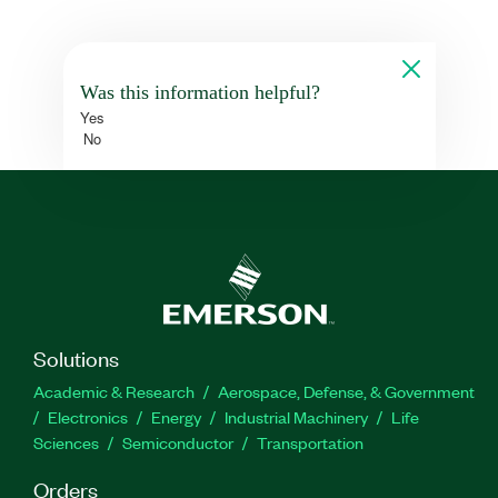
Was this information helpful?
Yes
No
Solutions
Academic & Research
Aerospace, Defense, & Government
Electronics
Energy
Industrial Machinery
Life
Sciences
Semiconductor
Transportation
Orders