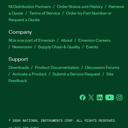
NI Distribution Partners
Order Status and History
Retrieve
a Quote
Terms of Service
Order by Part Number or
Request a Quote
Company
NI is now part of Emerson
About
Emerson Careers
Newsroom
Supply Chain & Quality
Events
Support
Downloads
Product Documentation
Discussion Forums
Activate a Product
Submit a Service Request
Site
Feedback
Facebook
Twitter
LinkedIn
YouTube
Ins
©
2026
NATIONAL INSTRUMENTS CORP. ALL RIGHTS RESERVED.
+1 877 388 1952