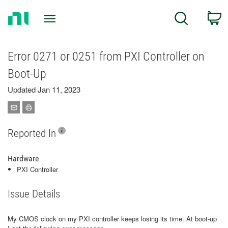
Return
C
Search
to
Home
Page
Error 0271 or 0251 from PXI Controller on
Boot-Up
Updated Jan 11, 2023
Reported In
Hardware
PXI Controller
Issue Details
My CMOS clock on my PXI controller keeps losing its time. At boot-up