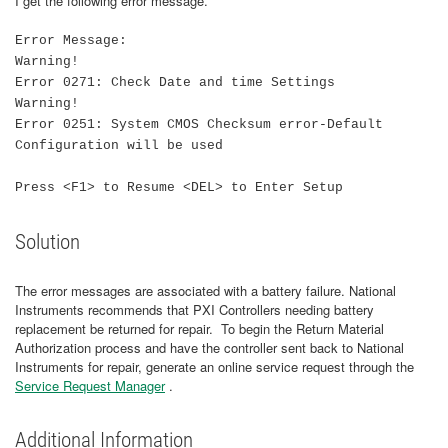
I get the following error message.
Error Message:
Warning!
Error 0271: Check Date and time Settings
Warning!
Error 0251: System CMOS Checksum error-Default
Configuration will be used
Press <F1> to Resume <DEL> to Enter Setup
Solution
The error messages are associated with a battery failure. National
Instruments recommends that PXI Controllers needing battery
replacement be returned for repair. To begin the Return Material
Authorization process and have the controller sent back to National
Instruments for repair, generate an online service request through the
Service Request Manager
.
Additional Information