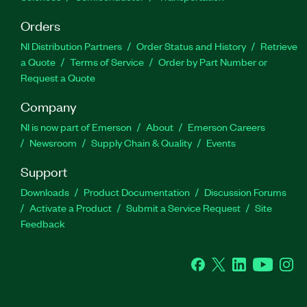
Orders
NI Distribution Partners
Order Status and History
Retrieve
a Quote
Terms of Service
Order by Part Number or
Request a Quote
Company
NI is now part of Emerson
About
Emerson Careers
Newsroom
Supply Chain & Quality
Events
Support
Downloads
Product Documentation
Discussion Forums
Activate a Product
Submit a Service Request
Site
Feedback
Facebook
Twitter
LinkedIn
YouTube
Ins