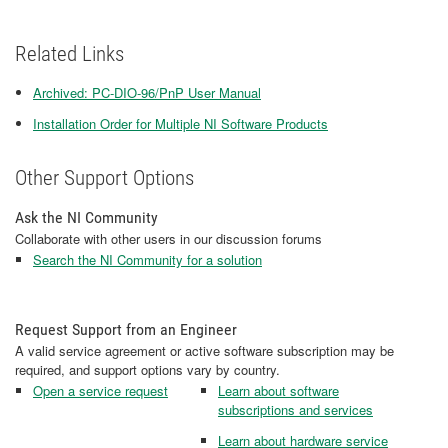
Related Links
Archived: PC-DIO-96/PnP User Manual
Installation Order for Multiple NI Software Products
Other Support Options
Ask the NI Community
Collaborate with other users in our discussion forums
Search the NI Community for a solution
Request Support from an Engineer
A valid service agreement or active software subscription may be
required, and support options vary by country.
Open a service request
Learn about software
subscriptions and services
Learn about hardware service