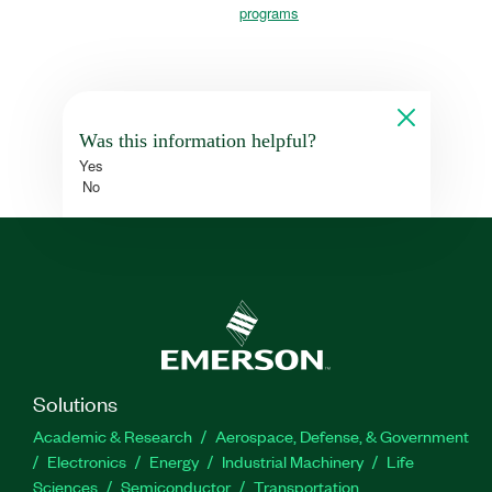
programs
Was this information helpful?
Yes
No
Solutions
Academic & Research
Aerospace, Defense, & Government
Electronics
Energy
Industrial Machinery
Life
Sciences
Semiconductor
Transportation