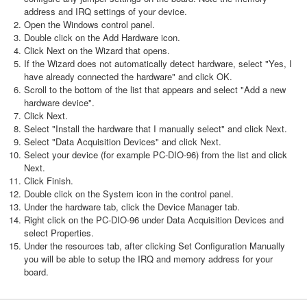
address and IRQ settings of your device.
Open the Windows control panel.
Double click on the Add Hardware icon.
Click Next on the Wizard that opens.
If the Wizard does not automatically detect hardware, select "Yes, I
have already connected the hardware" and click OK.
Scroll to the bottom of the list that appears and select "Add a new
hardware device".
Click Next.
Select "Install the hardware that I manually select" and click Next.
Select "Data Acquisition Devices" and click Next.
Select your device (for example PC-DIO-96) from the list and click
Next.
Click Finish.
Double click on the System icon in the control panel.
Under the hardware tab, click the Device Manager tab.
Right click on the PC-DIO-96 under Data Acquisition Devices and
select Properties.
Under the resources tab, after clicking Set Configuration Manually
you will be able to setup the IRQ and memory address for your
board.