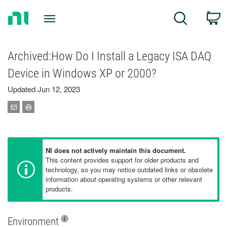
Return
C
Search
to
Home
Page
Archived:How Do I Install a Legacy ISA DAQ
Device in Windows XP or 2000?
Updated Jun 12, 2023
NI does not actively maintain this document.
This content provides support for older products and
technology, so you may notice outdated links or obsolete
information about operating systems or other relevant
products.
Environment