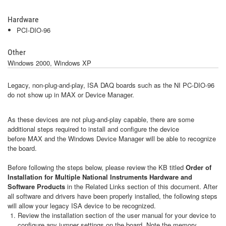
Hardware
PCI-DIO-96
Other
Windows 2000, Windows XP
Legacy, non-plug-and-play, ISA DAQ boards such as the NI PC-DIO-96
do not show up in MAX or Device Manager.
As these devices are not plug-and-play capable, there are some
additional steps required to install and configure the device
before MAX and the Windows Device Manager will be able to recognize
the board.
Before following the steps below, please review the KB titled
Order of
Installation for Multiple National Instruments Hardware and
Software Products
in the Related Links section of this document. After
all software and drivers have been properly installed, the following steps
will allow your legacy ISA device to be recognized.
Review the installation section of the user manual for your device to
configure any jumper settings on the board. Note the memory