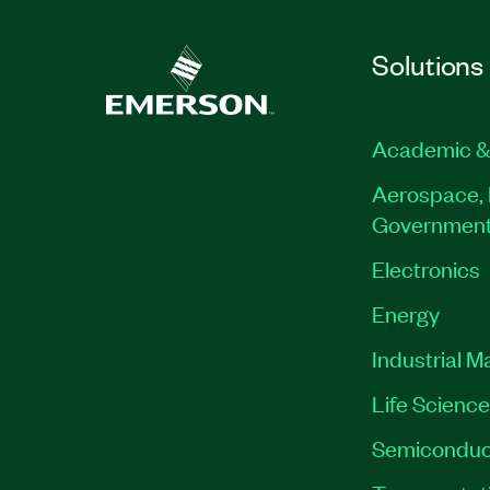
Solutions
Academic &
Aerospace, 
Governmen
Electronics
Energy
Industrial M
Life Scienc
Semiconduc