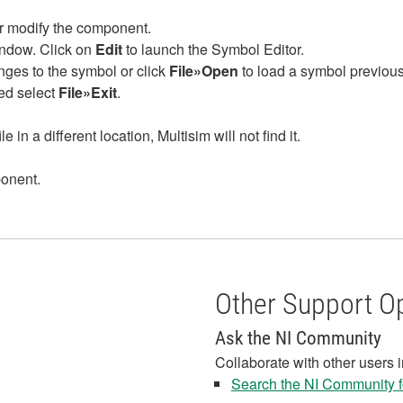
or modify the component.
ndow. Click on
Edit
to launch the Symbol Editor.
es to the symbol or click
File»Open
to load a symbol previous
ed select
File»Exit
.
e in a different location, Multisim will not find it.
ponent.
Other Support O
Ask the NI Community
Collaborate with other users 
Search the NI Community fo