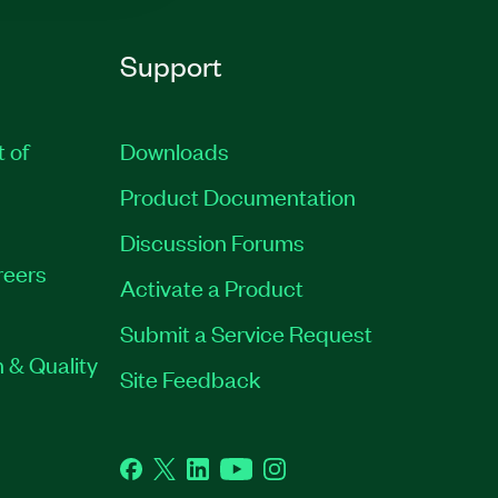
Support
t of
Downloads
Product Documentation
Discussion Forums
reers
Activate a Product
Submit a Service Request
 & Quality
Site Feedback
Facebook
Twitter
LinkedIn
YouTube
Instagram