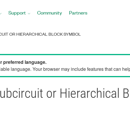
Support
Community
Partners
RCUIT OR HIERARCHICAL BLOCK SYMBOL
ur preferred language.
able language. Your browser may include features that can help 
ubcircuit or Hierarchical 