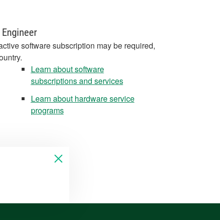
 Engineer
active software subscription may be required,
ountry.
Learn about software
subscriptions and services
Learn about hardware service
programs