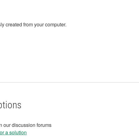
ly created from your computer.
ptions
in our discussion forums
r a solution