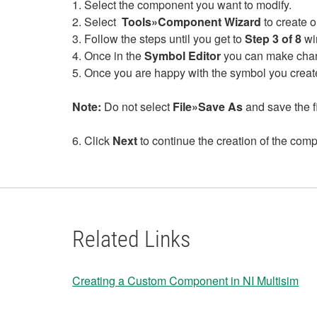
1. Select the component you want to modify.
2. Select
Tools»Component Wizard
to create 
3. Follow the steps until you get to
Step 3 of 8
wi
4. Once in the
Symbol Editor
you can make chang
5. Once you are happy with the symbol you creat
Note:
Do not select
File»Save As
and save the fil
6. Click
Next
to continue the creation of the com
Related Links
Creating a Custom Component in NI Multisim
​​​​​​​