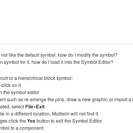
o not like the default symbol, how do I modify the symbol?
symbol for it, how do I load it into the Symbol Editor?
cuit or a hierarchical block symbol:
click on it
h the symbol editor
t such as re-arrange the pins, draw a new graphic or import a 
ated, select
File»Exit
.
e in a different location, Multisim will not find it.
ges click the
Yes
button to exit the Symbol Editor.
mbol to a component: