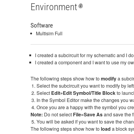
Environment
Software
Multisim Full
I created a subcircuit for my schematic and I d
I created a component and I want to use my own 
The following steps show how to
modify
a subcir
Select the subcircuit you want to modify by left-
Select
Edit»Edit Symbol/Title Block
to launc
In the Symbol Editor make the changes you wan
Once you are a happy with the symbol you cre
Note:
Do not select
File»Save As
and save the fil
You will be asked if you want to save the chan
The following steps show how to
load
a block sy