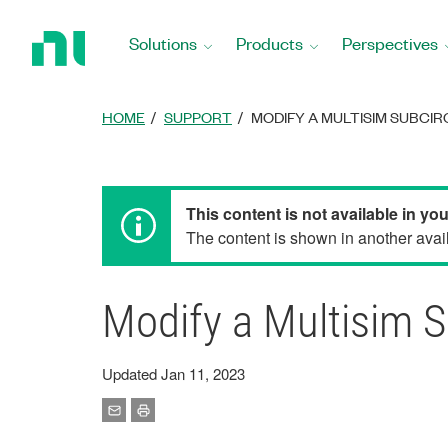
Return
to
Solutions
Products
Perspectives
Home
Page
HOME
SUPPORT
MODIFY A MULTISIM SUBCI
This content is not available in yo
The content is shown in another avail
Modify a Multisim S
Updated Jan 11, 2023