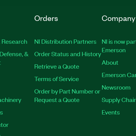
Orders
Company
 Research
NI Distribution Partners
NI is now par
Emerson
Defense, &
Order Status and History
t
About
Retrieve a Quote
Emerson Ca
Terms of Service
Newsroom
Order by Part Number or
achinery
Request a Quote
Supply Chain
es
Events
tor