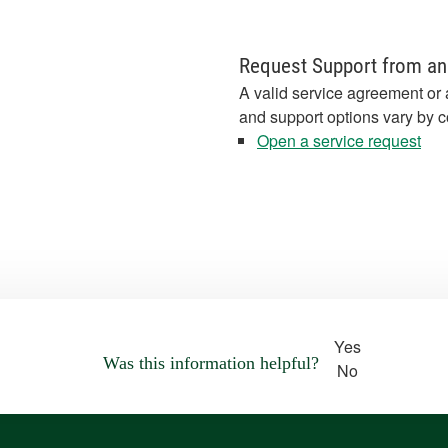
Request Support from an
A valid service agreement or 
and support options vary by c
Open a service request
Yes
Was this information helpful?
No