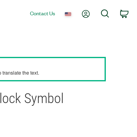
My Account
Search
Contact Us
Car
translate the text.
Block Symbol