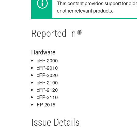
This content provides support for ol
or other relevant products.
Reported In
Hardware
cFP-2000
cFP-2010
cFP-2020
cFP-2100
cFP-2120
cFP-2110
FP-2015
Issue Details