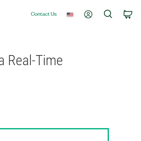
My Account
Search
Contact Us
Car
a Real-Time