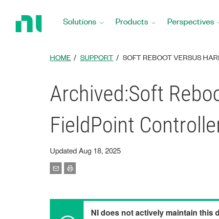
Return
to
Solutions
Products
Perspectives
Home
Page
HOME
SUPPORT
SOFT REBOOT VERSUS HARD
Archived:Soft Rebo
FieldPoint Controlle
Updated Aug 18, 2025
NI does not actively maintain this