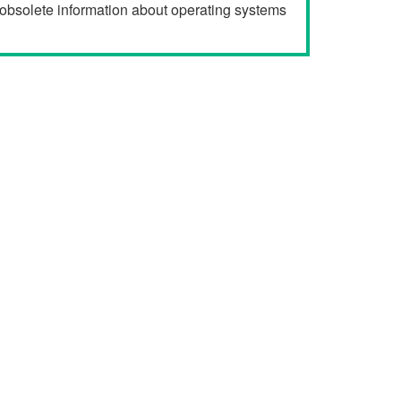
r obsolete information about operating systems