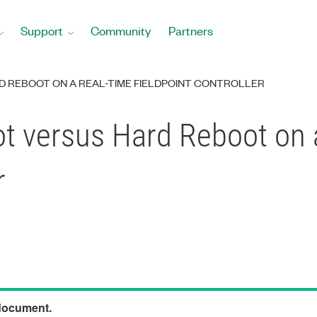
Support
Community
Partners
 REBOOT ON A REAL-TIME FIELDPOINT CONTROLLER
ot versus Hard Reboot on 
r
 document.