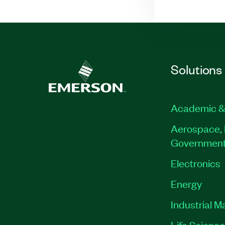
Solutions
Academic &
Aerospace, 
Governmen
Electronics
Energy
Industrial M
Life Scienc