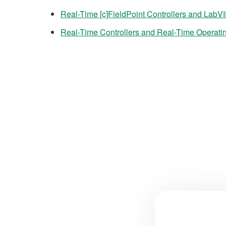
Real-Time [c]FieldPoint Controllers and LabV
Real-Time Controllers and Real-Time Operati