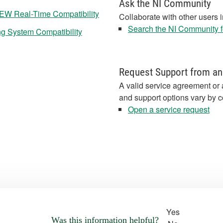
Ask the NI Community
IEW Real-Time Compatibility
Collaborate with other users 
Search the NI Community fo
ng System Compatibility
Request Support from an
A valid service agreement or 
and support options vary by c
Open a service request
Yes
Was this information helpful?