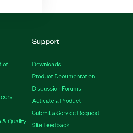
Support
t of
Downloads
Product Documentation
Discussion Forums
reers
Activate a Product
Submit a Service Request
 & Quality
Site Feedback