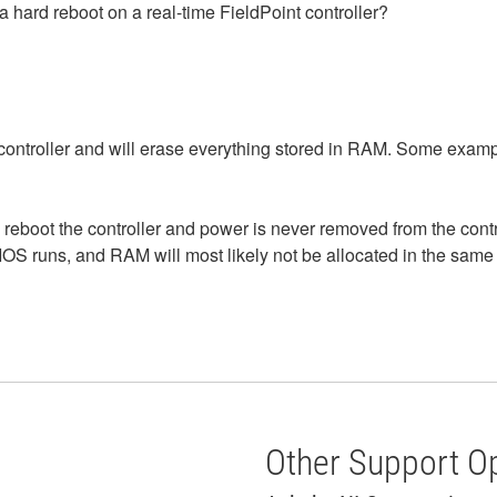
a hard reboot on a real-time FieldPoint controller?
controller and will erase everything stored in RAM. Some examp
 reboot the controller and power is never removed from the cont
OS runs, and RAM will most likely not be allocated in the same 
W
Other Support O