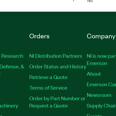
No
Orders
Company
 Research
NI Distribution Partners
NI is now par
Emerson
Defense, &
Order Status and History
t
About
Retrieve a Quote
Emerson Ca
Terms of Service
Newsroom
Order by Part Number or
achinery
Request a Quote
Supply Chain
es
Events