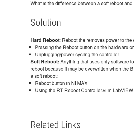
What is the difference between a soft reboot and 
Solution
Hard Reboot
: Reboot the removes power to the 
Pressing the Reboot button on the hardware or
Unplugging/power cycling the controller
Soft Reboot:
Anything that uses only software to
reboot because it may be overwritten when the BI
a soft reboot:
Reboot button in NI MAX
Using the RT Reboot Controller.vi in LabVIE
Related Links