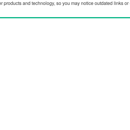
der products and technology, so you may notice outdated links o