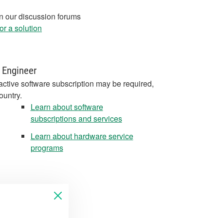
in our discussion forums
r a solution
 Engineer
active software subscription may be required,
ountry.
Learn about software
subscriptions and services
Learn about hardware service
programs