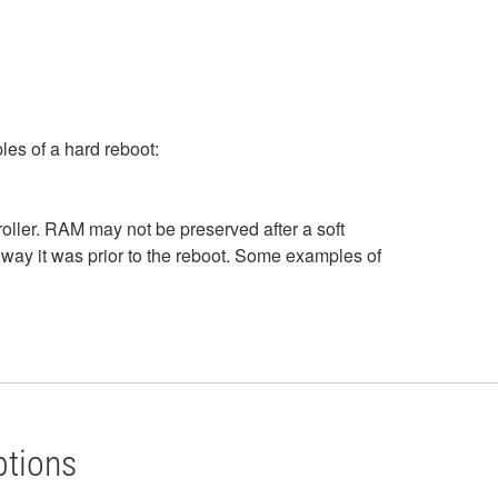
les of a hard reboot:
roller. RAM may not be preserved after a soft
way it was prior to the reboot. Some examples of
ptions