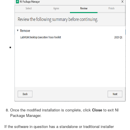
Once the modified installation is complete, click
Close
to exit NI
Package Manager.
If the software in question has a standalone or traditional installer