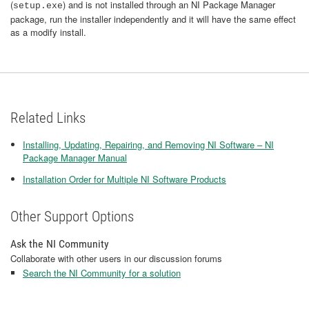
(
) and is not installed through an NI Package Manager
setup.exe
package, run the installer independently and it will have the same effect
as a modify install.
Related Links
Installing, Updating, Repairing, and Removing NI Software – NI
Package Manager Manual
Installation Order for Multiple NI Software Products
Other Support Options
Ask the NI Community
Collaborate with other users in our discussion forums
Search the NI Community for a solution