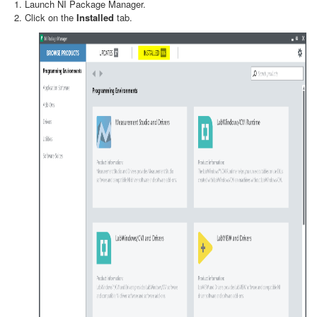
Launch NI Package Manager.
Click on the
Installed
tab.