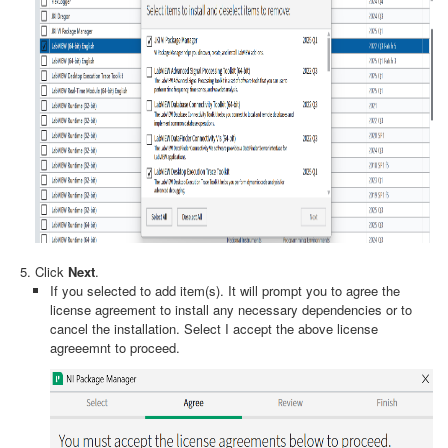
Click
Next
.
If you selected to add item(s). It will prompt you to agree the
license agreement to install any necessary dependencies or to
cancel the installation. Select I accept the above license
agreeemnt
to proceed.