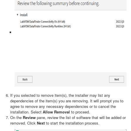
If you selected to remove item(s), the installer may list any
dependencies of the item(s) you are removing. It will prompt you to
agree to remove any necessary dependencies or to cancel the
installation. Select
Allow Removal
to proceed.
On the
Review
pane, review the list of software that will be added or
removed. Click
Next
to start the installation process.