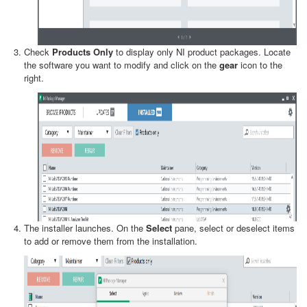
Check
Products Only
to display only NI product packages. Locate
the software you want to modify and click on the
gear
icon to the
right.
The installer launches. On the
Select
pane, select or deselect items
to add or remove them from the installation.