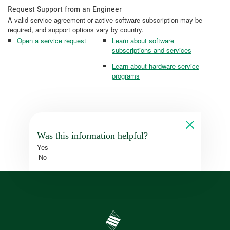
Request Support from an Engineer
A valid service agreement or active software subscription may be
required, and support options vary by country.
Open a service request
Learn about software
subscriptions and services
Learn about hardware service
programs
Was this information helpful?
Yes
No