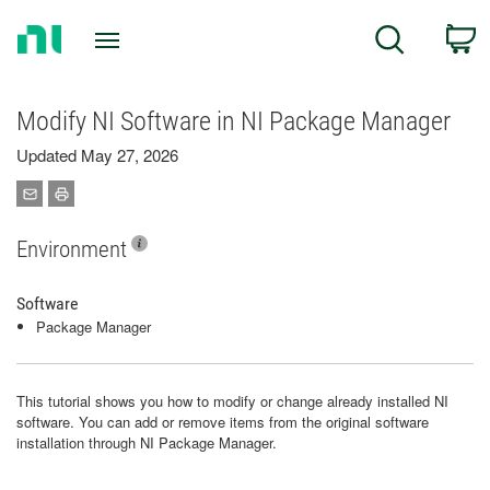
Return
C
Search
to
Home
Page
Modify NI Software in NI Package Manager
Updated May 27, 2026
Environment
Software
Package Manager
This tutorial shows you how to modify or change already installed NI
software. You can add or remove items from the original software
installation through NI Package Manager.