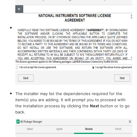
The installer may list the dependencies required for the
item(s) you are adding. It will prompt you to proceed with
the installation process by clicking the
Next
button or to go
back.