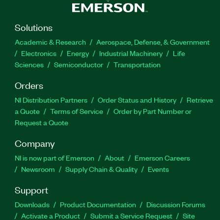
Solutions
Academic & Research
Aerospace, Defense, & Government
Electronics
Energy
Industrial Machinery
Life
Sciences
Semiconductor
Transportation
Orders
NI Distribution Partners
Order Status and History
Retrieve
a Quote
Terms of Service
Order by Part Number or
Request a Quote
Company
NI is now part of Emerson
About
Emerson Careers
Newsroom
Supply Chain & Quality
Events
Support
Downloads
Product Documentation
Discussion Forums
Activate a Product
Submit a Service Request
Site