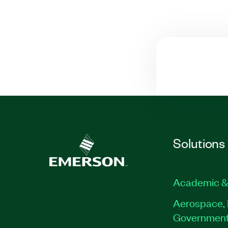
Solutions
Academic &
Aerospace, 
Governmen