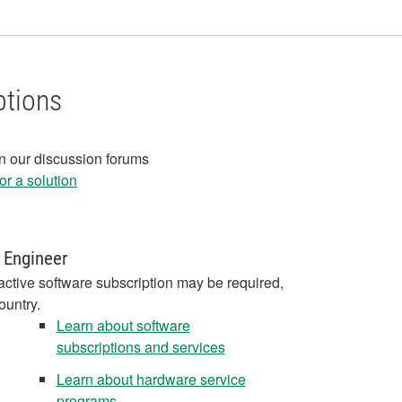
ptions
in our discussion forums
r a solution
 Engineer
active software subscription may be required,
ountry.
Learn about software
subscriptions and services
Learn about hardware service
programs