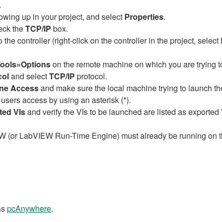
.
owing up in your project, and select
Properties
.
eck the
TCP/IP
box.
the controller (right-click on the controller in the project, selec
ools»Options
on the remote machine on which you are trying t
col
and select
TCP/IP
protocol.
ne Access
and make sure the local machine trying to launch the 
 users access by using an asterisk (*).
ted VIs
and verify the VIs to be launched are listed as exported 
IEW (or LabVIEW Run-Time Engine) must already be running on 
as
pcAnywhere
.