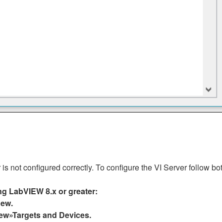
s not configured correctly. To configure the VI Server follow bo
ing LabVIEW 8.x or greater:
New.
ew»Targets and Devices.