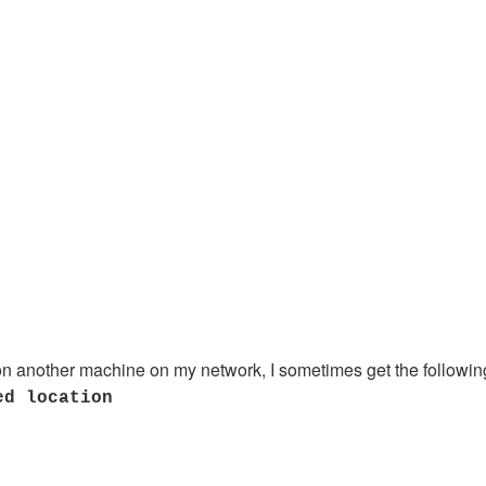
 on another machine on my network, I sometimes get the followin
ed location