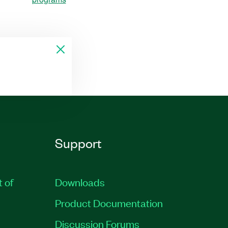
Support
t of
Downloads
Product Documentation
Discussion Forums