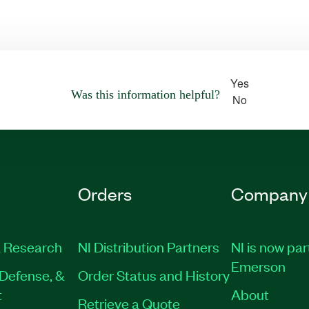
Yes
Was this information helpful?
No
Orders
Company
 Research
NI Distribution Partners
NI is now par
Emerson
Defense, &
Order Status and History
t
About
Retrieve a Quote