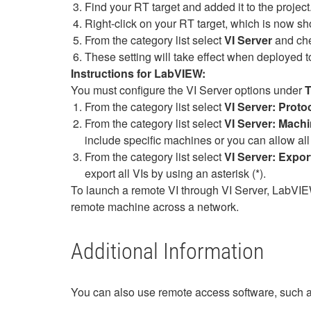
Find your RT target and added it to the project
Right-click on your RT target, which is now sh
From the category list select
VI Server
and ch
These setting will take effect when deployed to 
Instructions for LabVIEW:
You must configure the VI Server options under
T
From the category list select
VI Server: Proto
From the category list select
VI Server:
Machi
include specific machines or you can allow all
From the category list select
VI Server:
Expor
export all VIs by using an asterisk (*).
To launch a remote VI through VI Server, LabV
remote machine across a network.
Additional Information
You can also use remote access software, such 