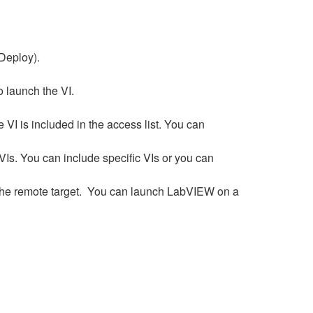
t Deploy).
o launch the VI.
VI is included in the access list. You can
VIs. You can include specific VIs or you can
the remote target. You can launch LabVIEW on a