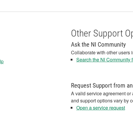
Other Support O
Ask the NI Community
Collaborate with other users 
Search the NI Community fo
lp
Request Support from an
A valid service agreement or 
and support options vary by c
Open a service request