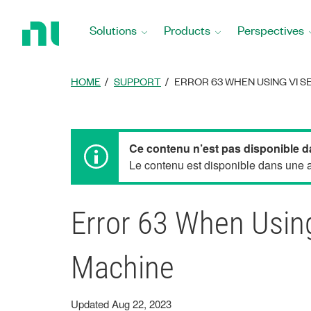
Return
to
Solutions
Products
Perspectives
Home
Page
HOME
SUPPORT
ERROR 63 WHEN USING VI S
Ce contenu n’est pas disponible d
Le contenu est disponible dans une au
Error 63 When Using
Machine
Updated Aug 22, 2023