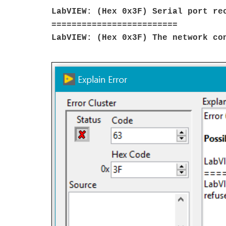
LabVIEW: (Hex 0x3F) Serial port re
=========================
LabVIEW: (Hex 0x3F) The network co