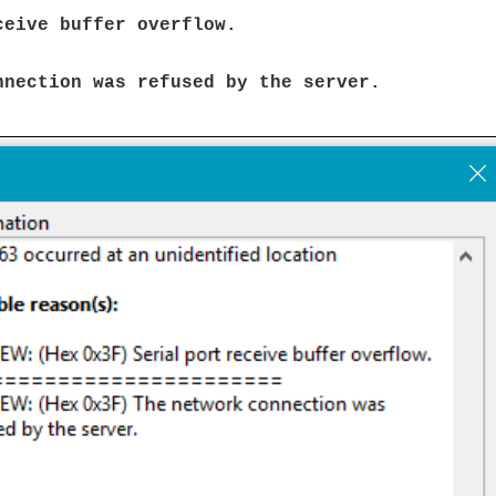
ceive buffer overflow.
nnection was refused by the server.