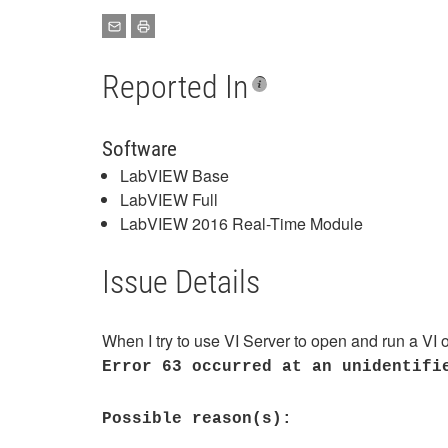
Reported In
Software
LabVIEW Base
LabVIEW Full
LabVIEW 2016 Real-Time Module
Issue Details
When I try to use VI Server to open and run a VI
Error 63 occurred at an unidentifi
Possible reason(s):