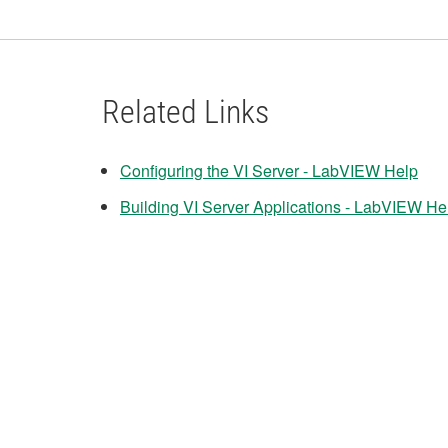
Related Links
Configuring the VI Server - LabVIEW Help
Building VI Server Applications - LabVIEW He