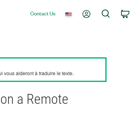
My Account
Search
Contact Us
Car
 vous aideront à traduire le texte.
I on a Remote