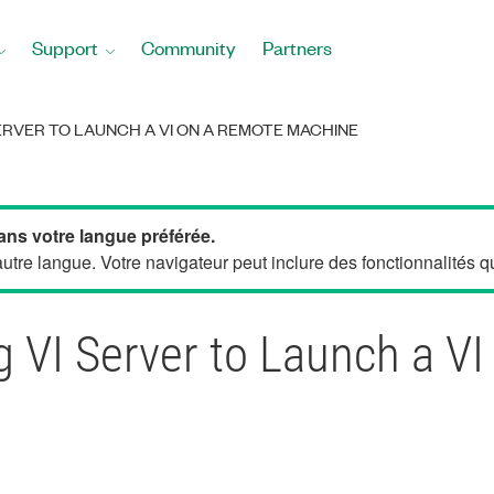
Support
Community
Partners
ERVER TO LAUNCH A VI ON A REMOTE MACHINE
ans votre langue préférée.
tre langue. Votre navigateur peut inclure des fonctionnalités qui
 VI Server to Launch a V