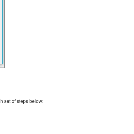
th set of steps below: