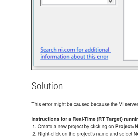
Solution
This error might be caused because the VI server i
Instructions for a Real-Time (RT Target) runn
Create a new project by clicking on
Project»
Right-click on the project's name and select
N