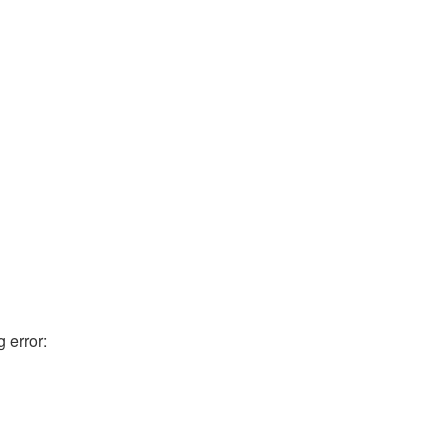
g error: