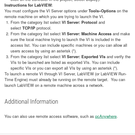
Instructions for LabVIEW:
You must configure the VI Server options under
Tools»Options
on the
remote machine on which you are trying to launch the VI.
From the category list select
VI Server: Protocol
and
select
TCP/IP
protocol.
From the category list select
VI Server:
Machine Access
and make
sure the local machine trying to launch the VI is included in the
access list. You can include specific machines or you can allow all
users access by using an asterisk (*).
From the category list select
VI Server:
Exported VIs
and verify the
VIs to be launched are listed as exported VIs. You can include
specific VIs or you can export all VIs by using an asterisk (*).
To launch a remote VI through VI Server, LabVIEW (or LabVIEW Run-
Time Engine) must already be running on the remote target. You can
launch LabVIEW on a remote machine across a network.
Additional Information
You can also use remote access software, such as
pcAnywhere
.