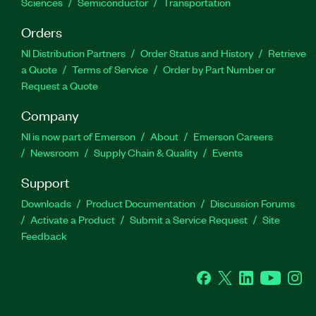
Sciences
Semiconductor
Transportation
Orders
NI Distribution Partners
Order Status and History
Retrieve
a Quote
Terms of Service
Order by Part Number or
Request a Quote
Company
NI is now part of Emerson
About
Emerson Careers
Newsroom
Supply Chain & Quality
Events
Support
Downloads
Product Documentation
Discussion Forums
Activate a Product
Submit a Service Request
Site
Feedback
Facebook
Twitter
LinkedIn
YouTube
Ins