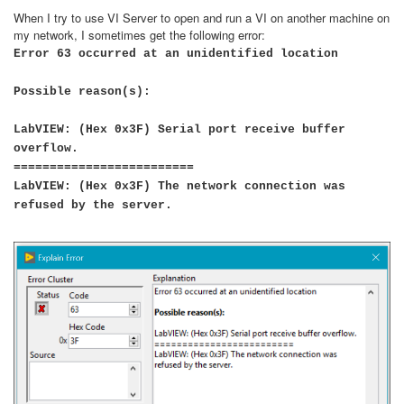
When I try to use VI Server to open and run a VI on another machine on
my network, I sometimes get the following error:
Error 63 occurred at an unidentified location
Possible reason(s):
LabVIEW: (Hex 0x3F) Serial port receive buffer
overflow.
=========================
LabVIEW: (Hex 0x3F) The network connection was
refused by the server.