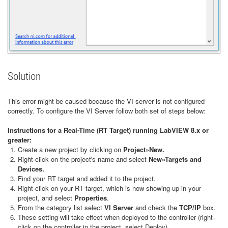
Solution
This error might be caused because the VI server is not configured
correctly. To configure the VI Server follow both set of steps below:
Instructions for a Real-Time (RT Target) running LabVIEW 8.x or
greater:
Create a new project by clicking on
Project»New.
Right-click on the project's name and select
New»Targets and
Devices.
Find your RT target and added it to the project.
Right-click on your RT target, which is now showing up in your
project, and select
Properties
.
From the category list select
VI Server
and check the
TCP/IP
box.
These setting will take effect when deployed to the controller (right-
click on the controller in the project, select Deploy).