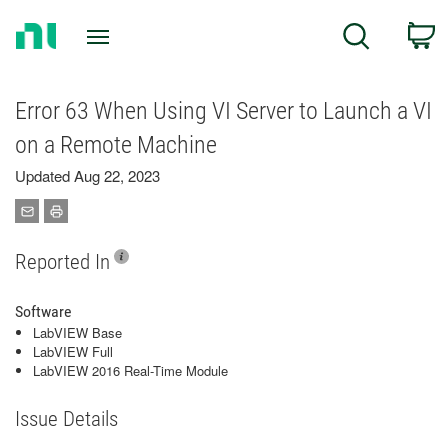
Return
C
Search
to
Home
Page
Error 63 When Using VI Server to Launch a VI
on a Remote Machine
Updated Aug 22, 2023
Reported In
Software
LabVIEW Base
LabVIEW Full
LabVIEW 2016 Real-Time Module
Issue Details