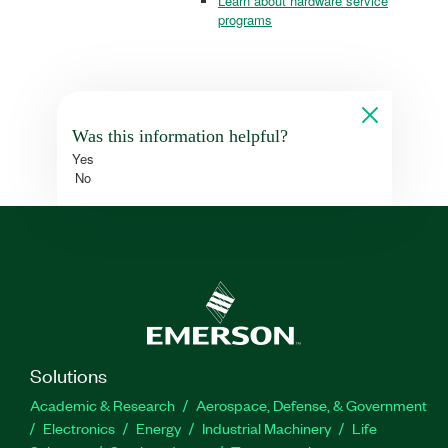
Learn about hardware service
programs
Was this information helpful?
Yes
No
Solutions
Academic & Research
Aerospace, Defense, & Government
Electronics
Energy
Industrial Machinery
Life