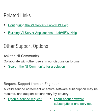
Related Links
Configuring the VI Server - LabVIEW Help
Building VI Server Applications - LabVIEW Help
Other Support Options
Ask the NI Community
Collaborate with other users in our discussion forums
Search the NI Community for a solution
Request Support from an Engineer
A valid service agreement or active software subscription may be
required, and support options vary by country.
Open a service request
Learn about software
subscriptions and services