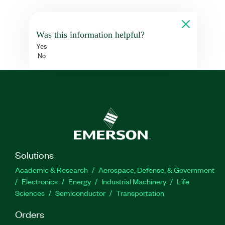
Was this information helpful?
Yes
No
Solutions
Academic & Research
Aerospace, Defense, & Government
Electronics
Energy
Industrial Machinery
Life
Sciences
Semiconductor
Transportation
Orders