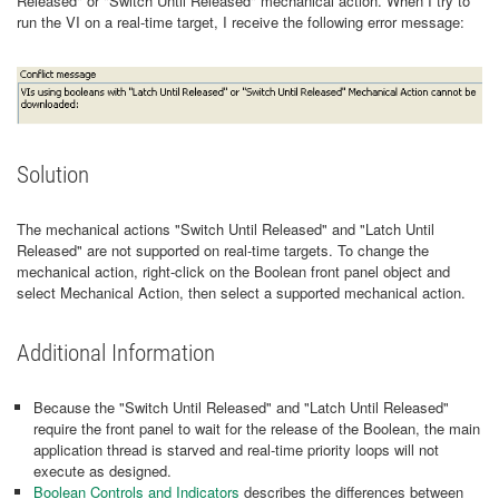
Released" or "Switch Until Released" mechanical action. When I try to
run the VI on a real-time target, I receive the following error message:
Solution
The mechanical actions "Switch Until Released" and "Latch Until
Released" are not supported on real-time targets. To change the
mechanical action, right-click on the Boolean front panel object and
select Mechanical Action, then select a supported mechanical action.
Additional Information
Because the "Switch Until Released" and "Latch Until Released"
require the front panel to wait for the release of the Boolean, the main
application thread is starved and real-time priority loops will not
execute as designed.
Boolean Controls and Indicators
describes the differences between