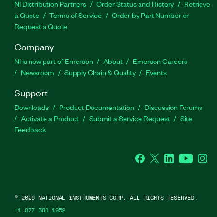
NI Distribution Partners
Order Status and History
Retrieve
a Quote
Terms of Service
Order by Part Number or
Request a Quote
Company
NI is now part of Emerson
About
Emerson Careers
Newsroom
Supply Chain & Quality
Events
Support
Downloads
Product Documentation
Discussion Forums
Activate a Product
Submit a Service Request
Site
Feedback
Facebook
Twitter
LinkedIn
YouTube
Ins
©
2026
NATIONAL INSTRUMENTS CORP. ALL RIGHTS RESERVED.
+1 877 388 1952