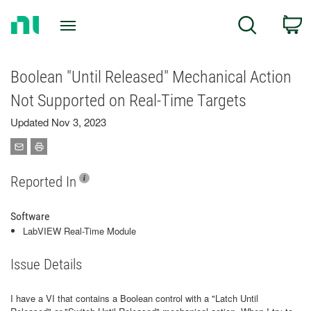
Return
C
Search
to
Home
Page
Boolean "Until Released" Mechanical Action
Not Supported on Real-Time Targets
Updated Nov 3, 2023
Reported In
Software
LabVIEW Real-Time Module
Issue Details
I have a VI that contains a Boolean control with a "Latch Until