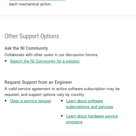
each mechanical action.
Other Support Options
Ask the NI Community
Collaborate with other users in our discussion forums
Search the NI Community for a solution
Request Support from an Engineer
A valid service agreement or active software subscription may be
required, and support options vary by country.
Open a service request
Learn about software
subscriptions and services
Learn about hardware service
programs