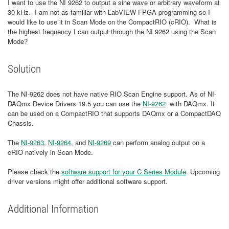
I want to use the NI 9262 to output a sine wave or arbitrary waveform at
30 kHz. I am not as familiar with LabVIEW FPGA programming so I
would like to use it in Scan Mode on the CompactRIO (cRIO). What is
the highest frequency I can output through the NI 9262 using the Scan
Mode?
Solution
The NI-9262 does not have native RIO Scan Engine support. As of NI-
DAQmx Device Drivers 19.5 you can use the
NI-9262
with DAQmx. It
can be used on a CompactRIO that supports DAQmx or a CompactDAQ
Chassis.
The
NI-9263
,
NI-9264
, and
NI-9269
can perform analog output on a
cRIO natively in Scan Mode.
Please check the
software support for your C Series Module
. Upcoming
driver versions might offer additional software support.
Additional Information