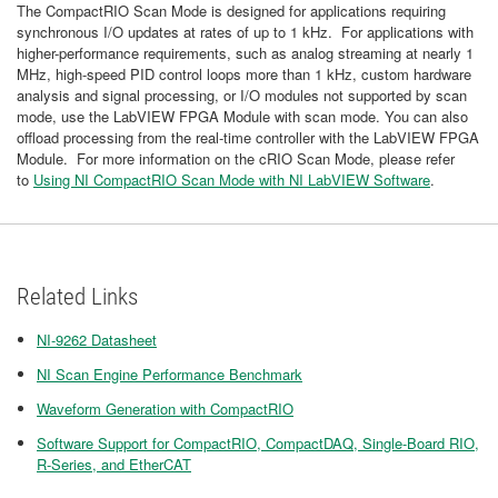
The CompactRIO Scan Mode is designed for applications requiring
synchronous I/O updates at rates of up to 1 kHz. For applications with
higher-performance requirements, such as analog streaming at nearly 1
MHz, high-speed PID control loops more than 1 kHz, custom hardware
analysis and signal processing, or I/O modules not supported by scan
mode, use the LabVIEW FPGA Module with scan mode. You can also
offload processing from the real-time controller with the LabVIEW FPGA
Module. For more information on the cRIO Scan Mode, please refer
to
Using NI CompactRIO Scan Mode with NI LabVIEW Software
.
Related Links
NI-9262 Datasheet
NI Scan Engine Performance Benchmark
Waveform Generation with CompactRIO
Software Support for CompactRIO, CompactDAQ, Single-Board RIO,
R-Series, and EtherCAT