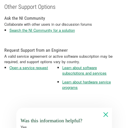
Other Support Options
Ask the NI Community
Collaborate with other users in our discussion forums
Search the NI Community for a solution
Request Support from an Engineer
A valid service agreement or active software subscription may be
required, and support options vary by country.
Open a service request
Learn about software
subscriptions and services
Learn about hardware service
programs
Was this information helpful?
Yes