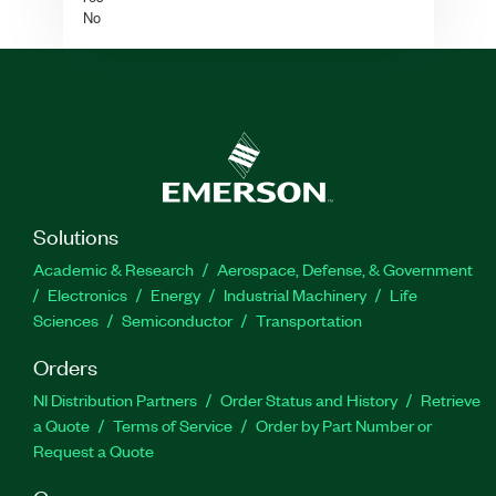
No
Solutions
Academic & Research
Aerospace, Defense, & Government
Electronics
Energy
Industrial Machinery
Life
Sciences
Semiconductor
Transportation
Orders
NI Distribution Partners
Order Status and History
Retrieve
a Quote
Terms of Service
Order by Part Number or
Request a Quote