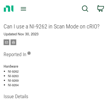
Return
C
Search
to
Home
Page
Can I use a NI-9262 in Scan Mode on cRIO?
Updated Nov 30, 2023
Reported In
Hardware
NI-9262
NI-9263
NI-9269
NI-9264
Issue Details