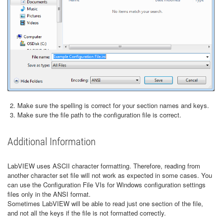
Make sure the spelling is correct for your section names and keys.
Make sure the file path to the configuration file is correct.
Additional Information
LabVIEW uses ASCII character formatting. Therefore, reading from
another character set file will not work as expected in some cases. You
can use the Configuration File VIs for Windows configuration settings
files only in the ANSI format.
Sometimes LabVIEW will be able to read just one section of the file,
and not all the keys if the file is not formatted correctly.