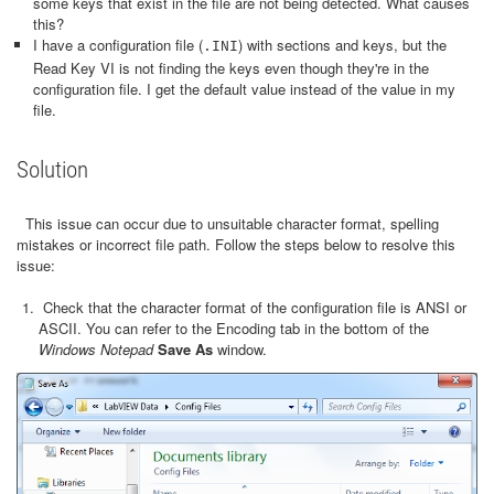
some keys that exist in the file are not being detected. What causes
this?
I have a configuration file (
) with sections and keys, but the
.INI
Read Key VI is not finding the keys even though they're in the
configuration file. I get the default value instead of the value in my
file.
Solution
This issue can occur due to unsuitable character format, spelling
mistakes or incorrect file path. Follow the steps below to resolve this
issue:
Check that the character format of the configuration file is ANSI or
ASCII. You can refer to the Encoding tab in the bottom of the
Windows Notepad
Save As
window.