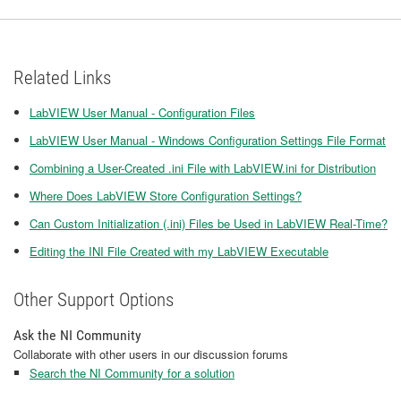
Related Links
LabVIEW User Manual - Configuration Files
LabVIEW User Manual - Windows Configuration Settings File Format
Combining a User-Created .ini File with LabVIEW.ini for Distribution
Where Does LabVIEW Store Configuration Settings?
Can Custom Initialization (.ini) Files be Used in LabVIEW Real-Time?
Editing the INI File Created with my LabVIEW Executable
Other Support Options
Ask the NI Community
Collaborate with other users in our discussion forums
Search the NI Community for a solution