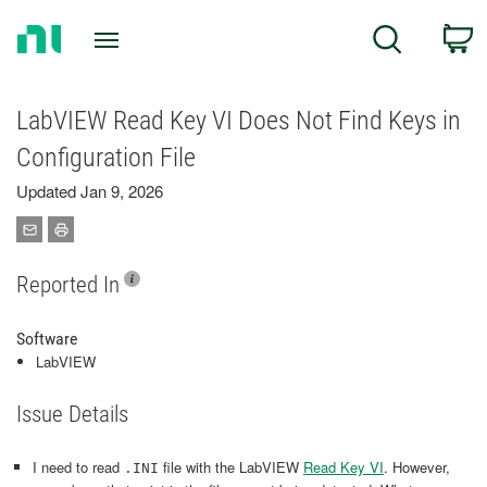
Return
C
Search
to
Home
Page
LabVIEW Read Key VI Does Not Find Keys in
Configuration File
Updated Jan 9, 2026
Reported In
Software
LabVIEW
Issue Details
I need to read
file with the LabVIEW
Read Key VI
. However,
.INI