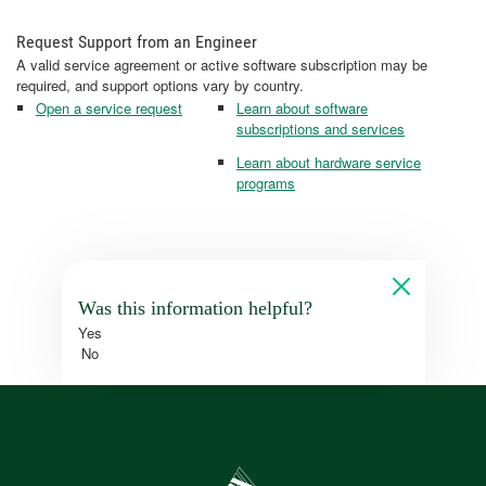
Request Support from an Engineer
A valid service agreement or active software subscription may be
required, and support options vary by country.
Open a service request
Learn about software
subscriptions and services
Learn about hardware service
programs
Was this information helpful?
Yes
No