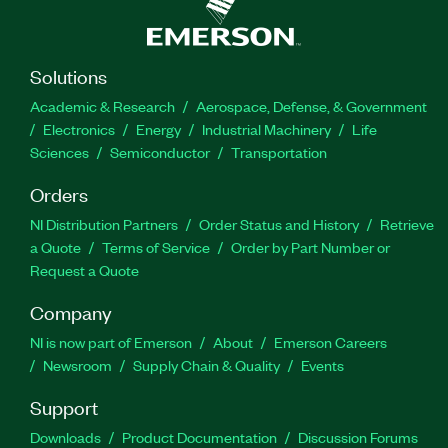
Solutions
Academic & Research
Aerospace, Defense, & Government
Electronics
Energy
Industrial Machinery
Life
Sciences
Semiconductor
Transportation
Orders
NI Distribution Partners
Order Status and History
Retrieve
a Quote
Terms of Service
Order by Part Number or
Request a Quote
Company
NI is now part of Emerson
About
Emerson Careers
Newsroom
Supply Chain & Quality
Events
Support
Downloads
Product Documentation
Discussion Forums