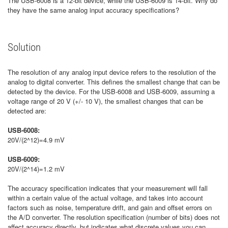
The USB-6008 is a 12-bit device, while the USB-6009 is 14-bit. Why do
they have the same analog input accuracy specifications?
Solution
The resolution of any analog input device refers to the resolution of the
analog to digital converter. This defines the smallest change that can be
detected by the device. For the USB-6008 and USB-6009, assuming a
voltage range of 20 V (+/- 10 V), the smallest changes that can be
detected are:
USB-6008:
20V/(2^12)=4.9 mV
USB-6009:
20V/(2^14)=1.2 mV
The accuracy specification indicates that your measurement will fall
within a certain value of the actual voltage, and takes into account
factors such as noise, temperature drift, and gain and offset errors on
the A/D converter. The resolution specification (number of bits) does not
affect accuracy directly, but indicates what discrete values you can