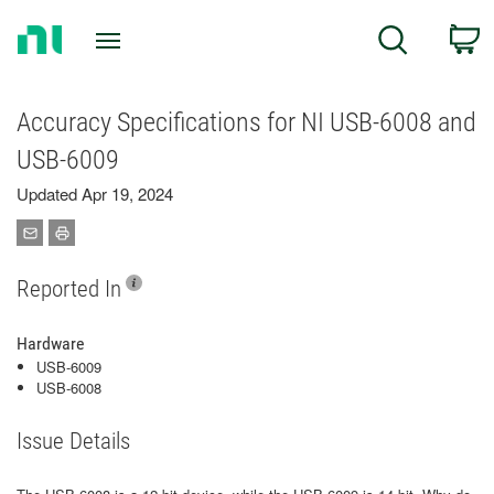
Return
C
Search
to
Home
Page
Accuracy Specifications for NI USB-6008 and
USB-6009
Updated Apr 19, 2024
Reported In
Hardware
USB-6009
USB-6008
Issue Details