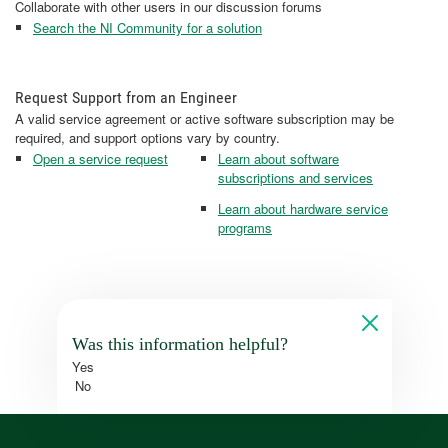
Collaborate with other users in our discussion forums
Search the NI Community for a solution
Request Support from an Engineer
A valid service agreement or active software subscription may be
required, and support options vary by country.
Open a service request
Learn about software
subscriptions and services
Learn about hardware service
programs
Was this information helpful?
Yes
No