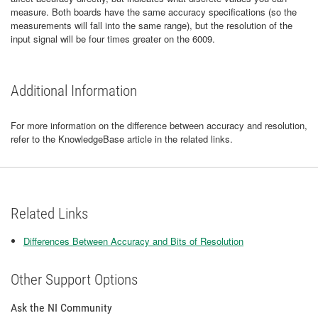
measure. Both boards have the same accuracy specifications (so the
measurements will fall into the same range), but the resolution of the
input signal will be four times greater on the 6009.
Additional Information
For more information on the difference between accuracy and resolution,
refer to the KnowledgeBase article in the related links.
Related Links
Differences Between Accuracy and Bits of Resolution
Other Support Options
Ask the NI Community