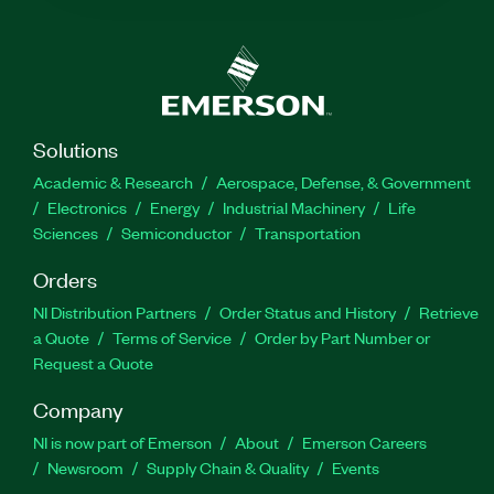
Solutions
Academic & Research
Aerospace, Defense, & Government
Electronics
Energy
Industrial Machinery
Life
Sciences
Semiconductor
Transportation
Orders
NI Distribution Partners
Order Status and History
Retrieve
a Quote
Terms of Service
Order by Part Number or
Request a Quote
Company
NI is now part of Emerson
About
Emerson Careers
Newsroom
Supply Chain & Quality
Events