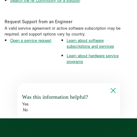
Search the NI Community for a solution
Request Support from an Engineer
A valid service agreement or active software subscription may be
required, and support options vary by country.
Open a service request
Learn about software
subscriptions and services
Learn about hardware service
programs
Was this information helpful?
Yes
No