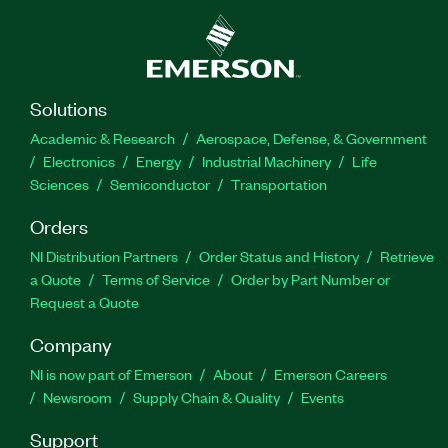
Solutions
Academic & Research
Aerospace, Defense, & Government
Electronics
Energy
Industrial Machinery
Life
Sciences
Semiconductor
Transportation
Orders
NI Distribution Partners
Order Status and History
Retrieve
a Quote
Terms of Service
Order by Part Number or
Request a Quote
Company
NI is now part of Emerson
About
Emerson Careers
Newsroom
Supply Chain & Quality
Events
Support