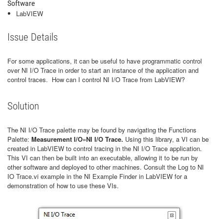
Software
LabVIEW
Issue Details
For some applications, it can be useful to have programmatic control
over NI I/O Trace in order to start an instance of the application and
control traces. How can I control NI I/O Trace from LabVIEW?
Solution
The NI I/O Trace palette may be found by navigating the Functions
Palette:
Measurement I/O»NI I/O Trace.
Using this library, a VI can be
created in LabVIEW to control tracing in the NI I/O Trace application.
This VI can then be built into an executable, allowing it to be run by
other software and deployed to other machines. Consult the Log to NI
IO Trace.vi example in the NI Example Finder in LabVIEW for a
demonstration of how to use these VIs.