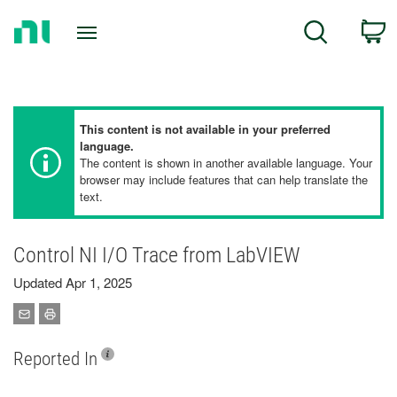
Return
C
Search
to
Home
Page
This content is not available in your preferred
language.
The content is shown in another available language. Your
browser may include features that can help translate the
text.
Control NI I/O Trace from LabVIEW
Updated Apr 1, 2025
Reported In