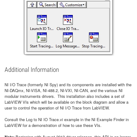
Additional Information
NI I/O Trace (formerly NI Spy) and its components are installed with the
NI-DAQmx, NI-VISA, NI-488.2, NI-VXI, NI-CAN, and the various NI
modular instruments drivers. This installation also includes a set of
LabVIEW VIs which will be available on the block diagram and allow a
user to control the operation of NI I/O Trace from LabVIEW.
Consult the Log to NI IO Trace.vi example in the NI Example Finder in
LabVIEW for a demonstration of how to use these VIs.
Note:
Beginning with August 2013 driver releases, this API is no longer