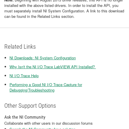
installed with the above listed drivers. In order to install the API, you
must separately install NI System Configuration. A link to this download
can be found in the Related Links section.
Related Links
NI Downloads: NI System Configuration
Why Isn't the NI I/O Trace LabVIEW API Installed?
NI I/O Trace Help
Performing a Good NI I/O Trace Capture for
Debugging/Troubleshooting
Other Support Options
Ask the NI Community
Collaborate with other users in our discussion forums