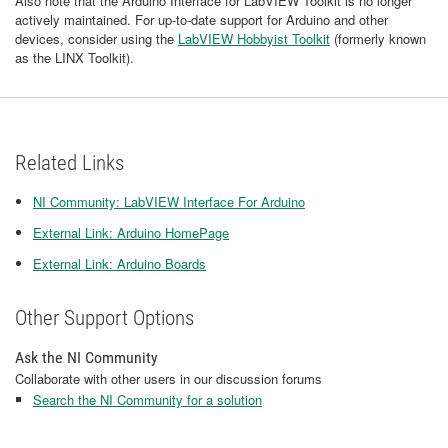
Also note that the Arduino Interface for LabVIEW Toolkit is no longer
actively maintained. For up-to-date support for Arduino and other
devices, consider using the
LabVIEW Hobbyist Toolkit
(formerly known
as the LINX Toolkit).
Related Links
NI Community: LabVIEW Interface For Arduino
External Link: Arduino HomePage
External Link: Arduino Boards
Other Support Options
Ask the NI Community
Collaborate with other users in our discussion forums
Search the NI Community for a solution