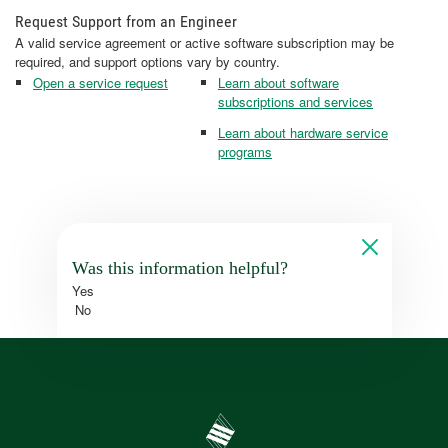
Request Support from an Engineer
A valid service agreement or active software subscription may be
required, and support options vary by country.
Open a service request
Learn about software
subscriptions and services
Learn about hardware service
programs
Was this information helpful?
Yes
No