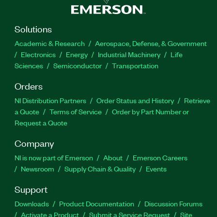
Solutions
Academic & Research
Aerospace, Defense, & Government
Electronics
Energy
Industrial Machinery
Life
Sciences
Semiconductor
Transportation
Orders
NI Distribution Partners
Order Status and History
Retrieve
a Quote
Terms of Service
Order by Part Number or
Request a Quote
Company
NI is now part of Emerson
About
Emerson Careers
Newsroom
Supply Chain & Quality
Events
Support
Downloads
Product Documentation
Discussion Forums
Activate a Product
Submit a Service Request
Site