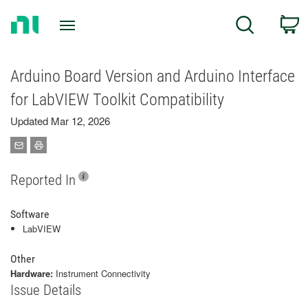
Return
C
Search
to
Home
Page
Arduino Board Version and Arduino Interface
for LabVIEW Toolkit Compatibility
Updated Mar 12, 2026
Reported In
Software
LabVIEW
Other
Hardware:
Instrument Connectivity
Issue Details