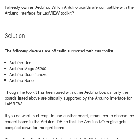
I already own an Arduino. Which Arduino boards are compatible with the
Arduino Interface for LabVIEW toolkit?
Solution
The following devices are officially supported with this toolkit:
Arduino Uno
Arduino Mega 25260
Arduino Duemilanove
Arduino Nano
Though the toolkit has been used with other Arduino boards, only the
boards listed above are officially supported by the Arduino Interface for
LabVIEW.
If you do want to attempt to use another board, remember to choose the
correct board in the Arduino IDE so that the Arduino I/O engine gets
compiled down for the right board.