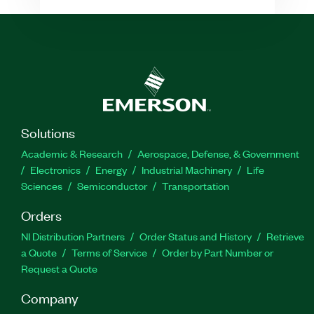
Solutions
Academic & Research
Aerospace, Defense, & Government
Electronics
Energy
Industrial Machinery
Life
Sciences
Semiconductor
Transportation
Orders
NI Distribution Partners
Order Status and History
Retrieve
a Quote
Terms of Service
Order by Part Number or
Request a Quote
Company