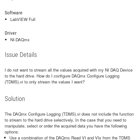
Software
LabVIEW Full
Driver
NI-DAQmx
Issue Details
I do not want to stream all the values acquired with my NI DAQ Device
to the hard drive. How do I configure DAQmx Configure Logging
(TDMS).vi to only stream the values I want?
Solution
The DAQmx Configure Logging (TDMS).vi does not include the function
to stream to the hard drive selectively. In the case that you need to
manipulate, select or order the acquired data you have the following
options:
Use a combination of the DAQmx Read VI and VIs from the TDMS