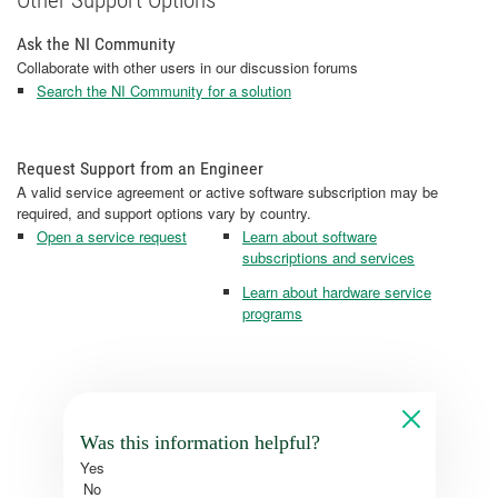
Other Support Options
Ask the NI Community
Collaborate with other users in our discussion forums
Search the NI Community for a solution
Request Support from an Engineer
A valid service agreement or active software subscription may be
required, and support options vary by country.
Open a service request
Learn about software
subscriptions and services
Learn about hardware service
programs
Was this information helpful?
Yes
No