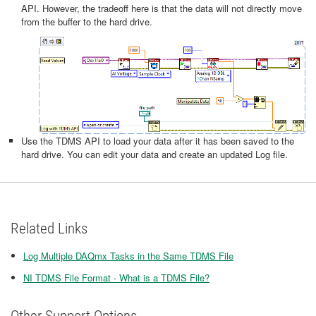
API. However, the tradeoff here is that the data will not directly move
from the buffer to the hard drive.
Use the TDMS API to load your data after it has been saved to the
hard drive. You can edit your data and create an updated Log file.
Related Links
Log Multiple DAQmx Tasks in the Same TDMS File
NI TDMS File Format - What is a TDMS File?