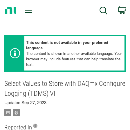
Return
C
Search
to
Home
Page
This content is not available in your preferred
language.
The content is shown in another available language. Your
browser may include features that can help translate the
text.
Select Values to Store with DAQmx Configure
Logging (TDMS) VI
Updated Sep 27, 2023
Reported In