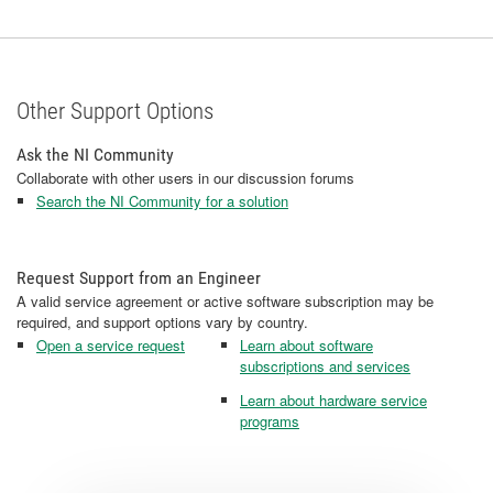
Other Support Options
Ask the NI Community
Collaborate with other users in our discussion forums
Search the NI Community for a solution
Request Support from an Engineer
A valid service agreement or active software subscription may be
required, and support options vary by country.
Open a service request
Learn about software
subscriptions and services
Learn about hardware service
programs