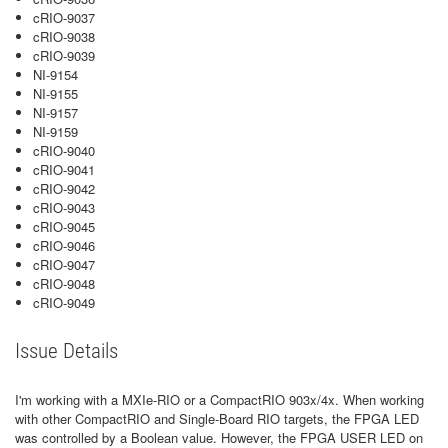
cRIO-9037
cRIO-9038
cRIO-9039
NI-9154
NI-9155
NI-9157
NI-9159
cRIO-9040
cRIO-9041
cRIO-9042
cRIO-9043
cRIO-9045
cRIO-9046
cRIO-9047
cRIO-9048
cRIO-9049
Issue Details
I'm working with a MXIe-RIO or a CompactRIO 903x/4x. When working
with other CompactRIO and Single-Board RIO targets, the FPGA LED
was controlled by a Boolean value. However, the FPGA USER LED on