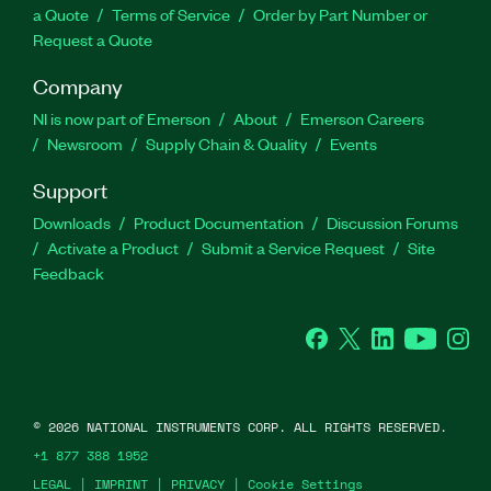
a Quote
Terms of Service
Order by Part Number or
Request a Quote
Company
NI is now part of Emerson
About
Emerson Careers
Newsroom
Supply Chain & Quality
Events
Support
Downloads
Product Documentation
Discussion Forums
Activate a Product
Submit a Service Request
Site
Feedback
Facebook
Twitter
LinkedIn
YouTube
Ins
©
2026
NATIONAL INSTRUMENTS CORP. ALL RIGHTS RESERVED.
+1 877 388 1952
LEGAL
|
IMPRINT
|
PRIVACY
|
Cookie Settings