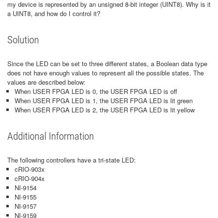
my device is represented by an unsigned 8-bit integer (UINT8). Why is it
a UINT8, and how do I control it?
Solution
Since the LED can be set to three different states, a Boolean data type
does not have enough values to represent all the possible states. The
values are described below:
When USER FPGA LED is 0, the USER FPGA LED is off
When USER FPGA LED is 1, the USER FPGA LED is lit green
When USER FPGA LED is 2, the USER FPGA LED is lit yellow
Additional Information
The following controllers have a tri-state LED:
cRIO-903x
cRIO-904x
NI-9154
NI-9155
NI-9157
NI-9159