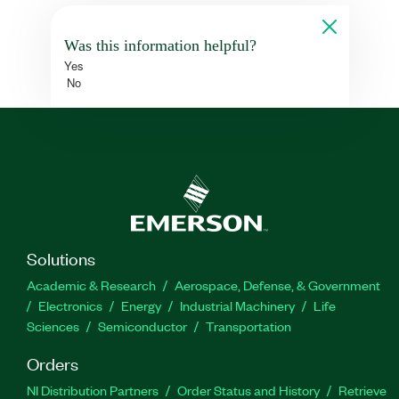
Was this information helpful?
Yes
No
Solutions
Academic & Research
Aerospace, Defense, & Government
Electronics
Energy
Industrial Machinery
Life
Sciences
Semiconductor
Transportation
Orders
NI Distribution Partners
Order Status and History
Retrieve