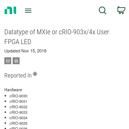
Return
C
Search
to
Home
Page
Datatype of MXIe or cRIO-903x/4x User
FPGA LED
Updated Nov 15, 2018
Reported In
Hardware
cRIO-9030
cRIO-9031
cRIO-9032
cRIO-9033
cRIO-9034
cRIO-9035
cRIO-9036