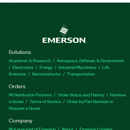
Solutions
Academic & Research
Aerospace, Defense, & Government
Electronics
Energy
Industrial Machinery
Life
Sciences
Semiconductor
Transportation
Orders
NI Distribution Partners
Order Status and History
Retrieve
a Quote
Terms of Service
Order by Part Number or
Request a Quote
Company
NI is now part of Emerson
About
Emerson Careers