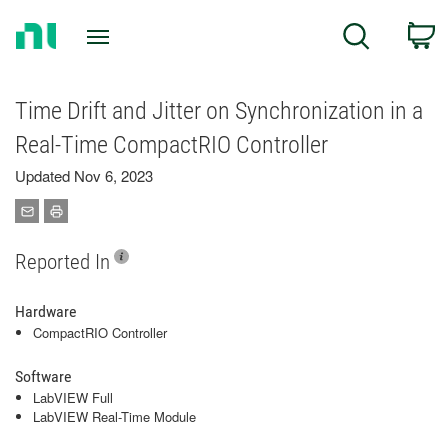
Return
C
Search
to
Home
Page
Time Drift and Jitter on Synchronization in a
Real-Time CompactRIO Controller
Updated Nov 6, 2023
Reported In
Hardware
CompactRIO Controller
Software
LabVIEW Full
LabVIEW Real-Time Module