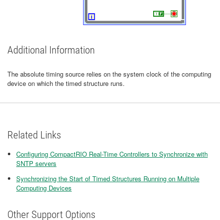
Additional Information
The absolute timing source relies on the system clock of the computing
device on which the timed structure runs.
Related Links
Configuring CompactRIO Real-Time Controllers to Synchronize with
SNTP servers
Synchronizing the Start of Timed Structures Running on Multiple
Computing Devices
Other Support Options