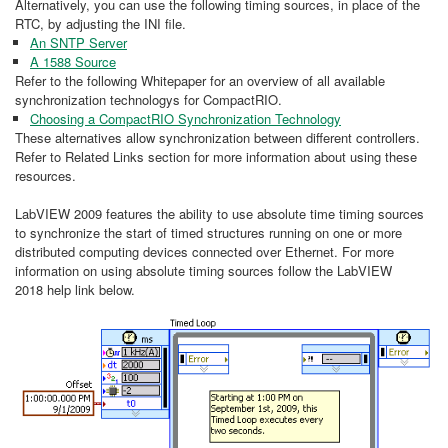
Alternatively, you can use the following timing sources, in place of the
RTC, by adjusting the INI file.
An SNTP Server
A 1588 Source
Refer to the following Whitepaper for an overview of all available
synchronization technologys for CompactRIO.
Choosing a CompactRIO Synchronization Technology
These alternatives allow synchronization between different controllers.
Refer to Related Links section for more information about using these
resources.
LabVIEW 2009 features the ability to use absolute time timing sources
to synchronize the start of timed structures running on one or more
distributed computing devices connected over Ethernet. For more
information on using absolute timing sources follow the LabVIEW
2018 help link below.