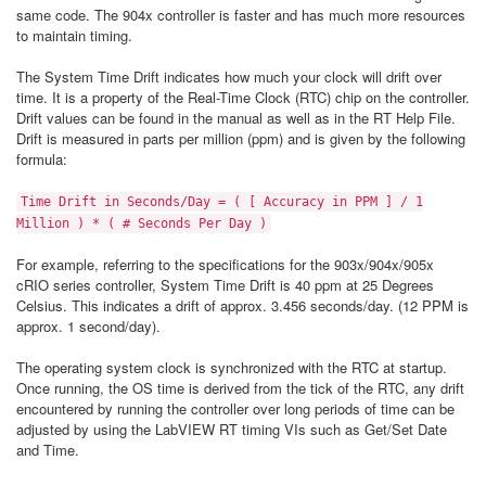
same code. The 904x controller is faster and has much more resources
to maintain timing.
The System Time Drift indicates how much your clock will drift over
time. It is a property of the Real-Time Clock (RTC) chip on the controller.
Drift values can be found in the manual as well as in the RT Help File.
Drift is measured in parts per million (ppm) and is given by the following
formula:
Time Drift in Seconds/Day = ( [ Accuracy in PPM ] / 1
Million ) * ( # Seconds Per Day )
For example, referring to the specifications for the 903x/904x/905x
cRIO series controller, System Time Drift is 40 ppm at 25 Degrees
Celsius. This indicates a drift of approx. 3.456 seconds/day. (12 PPM is
approx. 1 second/day).
The operating system clock is synchronized with the RTC at startup.
Once running, the OS time is derived from the tick of the RTC, any drift
encountered by running the controller over long periods of time can be
adjusted by using the LabVIEW RT timing VIs such as Get/Set Date
and Time.