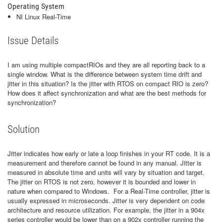
Operating System
NI Linux Real-Time
Issue Details
I am using multiple compactRIOs and they are all reporting back to a
single window. What is the difference between system time drift and
jitter in this situation? Is the jitter with RTOS on compact RIO is zero?
How does it affect synchronization and what are the best methods for
synchronization?
Solution
Jitter indicates how early or late a loop finishes in your RT code. It is a
measurement and therefore cannot be found in any manual. Jitter is
measured in absolute time and units will vary by situation and target.
The jitter on RTOS is not zero, however it is bounded and lower in
nature when compared to Windows. For a Real-Time controller, jitter is
usually expressed in microseconds. Jitter is very dependent on code
architecture and resource utilization. For example, the jitter in a 904x
series controller would be lower than on a 902x controller running the