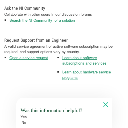
Ask the NI Community
Collaborate with other users in our discussion forums
Search the NI Community for a solution
Request Support from an Engineer
A valid service agreement or active software subscription may be
required, and support options vary by country.
Open a service request
Learn about software
subscriptions and services
Learn about hardware service
programs
Was this information helpful?
Yes
No