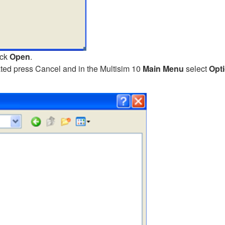
ick
Open
.
cated press Cancel and in the Multisim 10
Main Menu
select
Opt