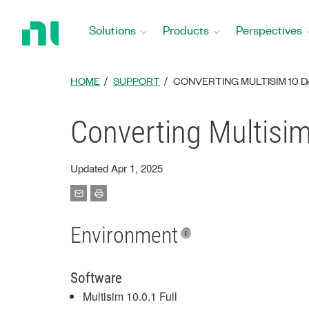
Return
to
Solutions
Products
Perspectives
Home
Page
HOME
SUPPORT
CONVERTING MULTISIM 10 D
Converting Multisim
Updated Apr 1, 2025
Environment
Software
Multisim 10.0.1 Full