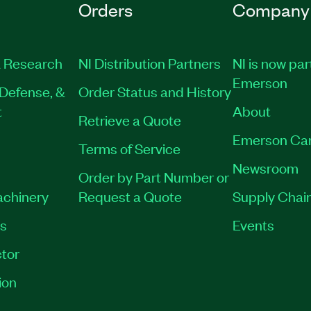
Orders
Company
 Research
NI Distribution Partners
NI is now par
Emerson
Defense, &
Order Status and History
t
About
Retrieve a Quote
Emerson Ca
Terms of Service
Newsroom
Order by Part Number or
achinery
Request a Quote
Supply Chain
es
Events
tor
ion