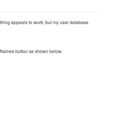
rything appears to work, but my user database
 Names button as shown below.