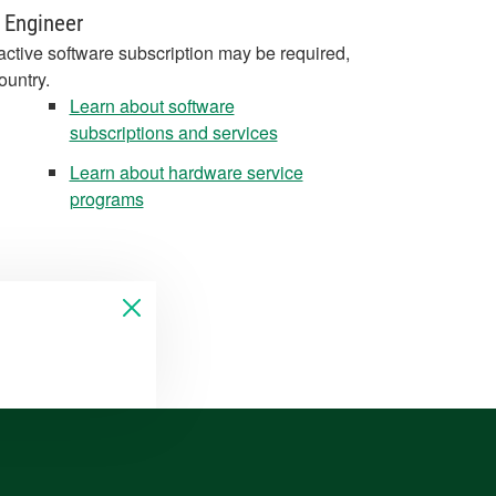
 Engineer
active software subscription may be required,
ountry.
Learn about software
subscriptions and services
Learn about hardware service
programs