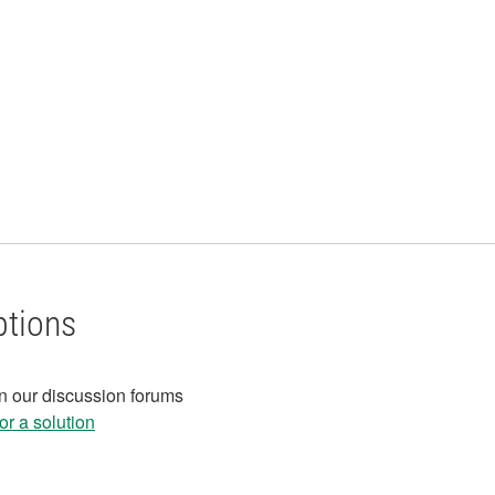
ptions
in our discussion forums
r a solution