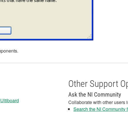
mponents.
Other Support O
Ask the NI Community
 Ultiboard
Collaborate with other users 
Search the NI Community fo