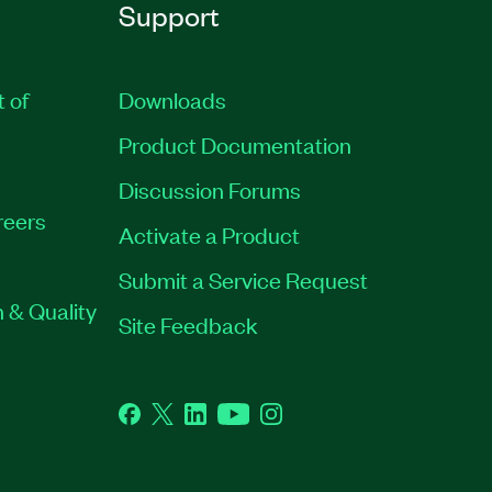
Support
t of
Downloads
Product Documentation
Discussion Forums
reers
Activate a Product
Submit a Service Request
 & Quality
Site Feedback
Facebook
Twitter
LinkedIn
YouTube
Instagram