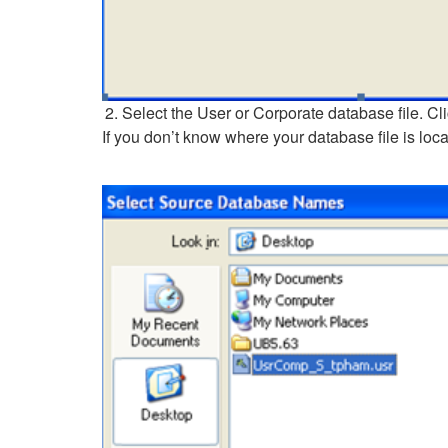
Select the User or Corporate database file. Cl
If you don’t know where your database file is lo