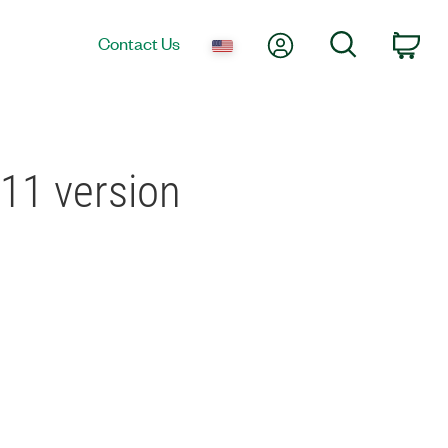
My Account
Search
Contact Us
Car
 11 version