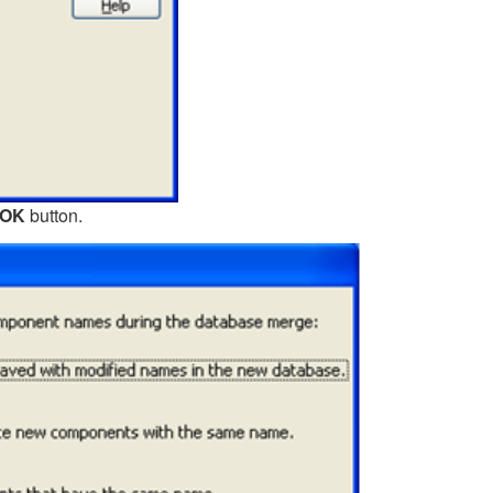
OK
button.