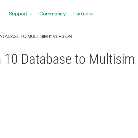
Support
Community
Partners
ATABASE TO MULTISIM 11 VERSION
 10 Database to Multisim