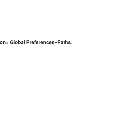
ion» Global Preferences»Paths
.