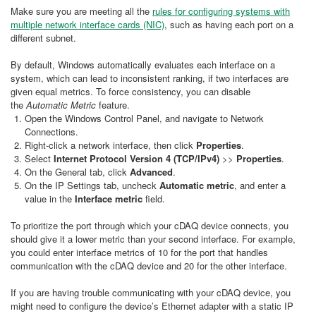
Make sure you are meeting all the
rules for configuring systems with
multiple network interface cards (NIC)
, such as having each port on a
different subnet.
By default, Windows automatically evaluates each interface on a
system, which can lead to inconsistent ranking, if two interfaces are
given equal metrics. To force consistency, you can disable
the
Automatic Metric
feature.
Open the Windows Control Panel, and navigate to Network
Connections.
Right-click a network interface, then click
Properties
.
Select
Internet Protocol Version 4 (TCP/IPv4)
>>
Properties
.
On the General tab, click
Advanced
.
On the IP Settings tab, uncheck
Automatic metric
, and enter a
value in the
Interface metric
field.
To prioritize the port through which your cDAQ device connects, you
should give it a lower metric than your second interface. For example,
you could enter interface metrics of 10 for the port that handles
communication with the cDAQ device and 20 for the other interface.
If you are having trouble communicating with your cDAQ device, you
might need to configure the device’s Ethernet adapter with a static IP