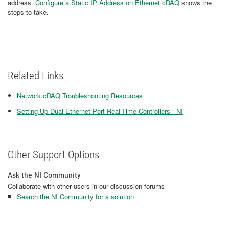
address.
Configure a Static IP Address on Ethernet cDAQ​
shows the
steps to take.
Related Links
Network cDAQ Troubleshooting Resources
Setting Up Dual Ethernet Port Real-Time Controllers - NI
Other Support Options
Ask the NI Community
Collaborate with other users in our discussion forums
Search the NI Community for a solution