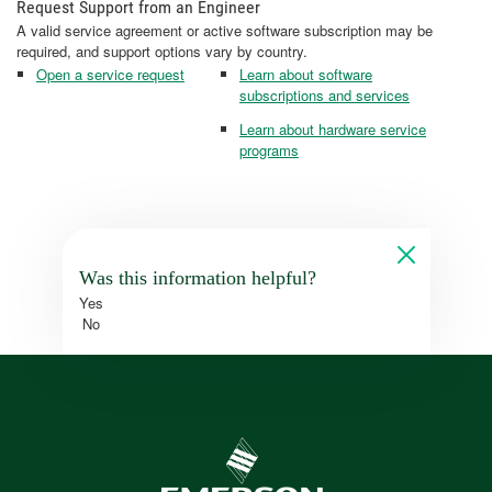
Request Support from an Engineer
A valid service agreement or active software subscription may be
required, and support options vary by country.
Open a service request
Learn about software
subscriptions and services
Learn about hardware service
programs
Was this information helpful?
Yes
No