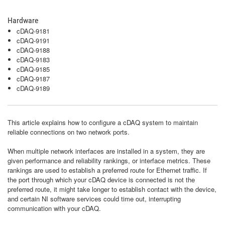
Hardware
cDAQ-9181
cDAQ-9191
cDAQ-9188
cDAQ-9183
cDAQ-9185
cDAQ-9187
cDAQ-9189
This article explains how to configure a cDAQ system to maintain
reliable connections on two network ports.
When multiple network interfaces are installed in a system, they are
given performance and reliability rankings, or interface metrics. These
rankings are used to establish a preferred route for Ethernet traffic. If
the port through which your cDAQ device is connected is not the
preferred route, it might take longer to establish contact with the device,
and certain NI software services could time out, interrupting
communication with your cDAQ.