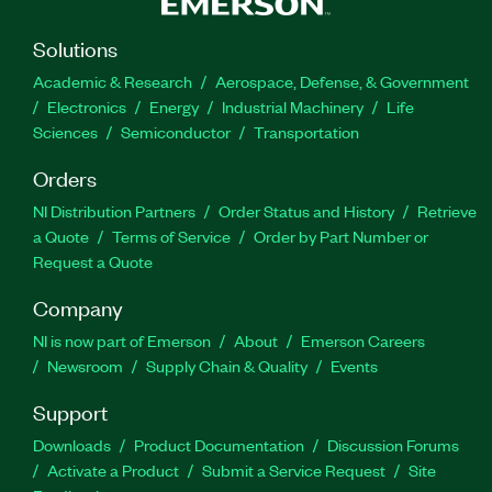
Solutions
Academic & Research
Aerospace, Defense, & Government
Electronics
Energy
Industrial Machinery
Life
Sciences
Semiconductor
Transportation
Orders
NI Distribution Partners
Order Status and History
Retrieve
a Quote
Terms of Service
Order by Part Number or
Request a Quote
Company
NI is now part of Emerson
About
Emerson Careers
Newsroom
Supply Chain & Quality
Events
Support
Downloads
Product Documentation
Discussion Forums
Activate a Product
Submit a Service Request
Site