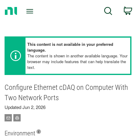
Return
C
Search
to
Home
Page
This content is not available in your preferred
language.
The content is shown in another available language. Your
browser may include features that can help translate the
text.
Configure Ethernet cDAQ on Computer With
Two Network Ports
Updated Jun 2, 2026
Environment