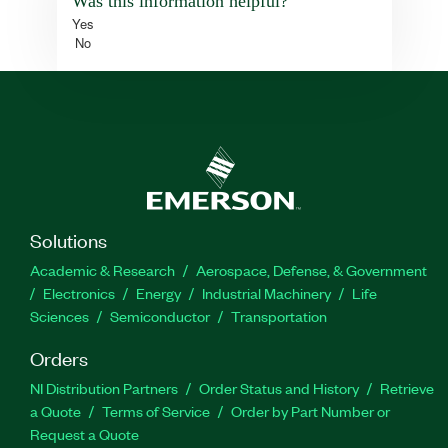
Was this information helpful?
Yes
No
Solutions
Academic & Research
Aerospace, Defense, & Government
Electronics
Energy
Industrial Machinery
Life
Sciences
Semiconductor
Transportation
Orders
NI Distribution Partners
Order Status and History
Retrieve
a Quote
Terms of Service
Order by Part Number or
Request a Quote