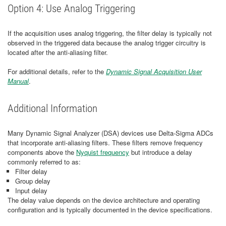
Option 4: Use Analog Triggering
If the acquisition uses analog triggering, the filter delay is typically not
observed in the triggered data because the analog trigger circuitry is
located after the anti-aliasing filter.
For additional details, refer to the
Dynamic Signal Acquisition User
Manual
.
Additional Information
Many Dynamic Signal Analyzer (DSA) devices use Delta-Sigma ADCs
that incorporate anti-aliasing filters. These filters remove frequency
components above the
Nyquist frequency
but introduce a delay
commonly referred to as:
Filter delay
Group delay
Input delay
The delay value depends on the device architecture and operating
configuration and is typically documented in the device specifications.