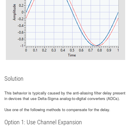
Solution
This behavior is typically caused by the anti-aliasing filter delay present
in devices that use Delta-Sigma analog-to-digital converters (ADCs).
Use one of the following methods to compensate for the delay.
Option 1: Use Channel Expansion