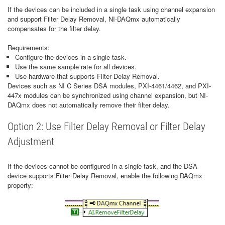
If the devices can be included in a single task using channel expansion
and support Filter Delay Removal, NI-DAQmx automatically
compensates for the filter delay.
Requirements:
Configure the devices in a single task.
Use the same sample rate for all devices.
Use hardware that supports Filter Delay Removal.
Devices such as NI C Series DSA modules, PXI-4461/4462, and PXI-
447x modules can be synchronized using channel expansion, but NI-
DAQmx does not automatically remove their filter delay.
Option 2: Use Filter Delay Removal or Filter Delay
Adjustment
If the devices cannot be configured in a single task, and the DSA
device supports Filter Delay Removal, enable the following DAQmx
property: