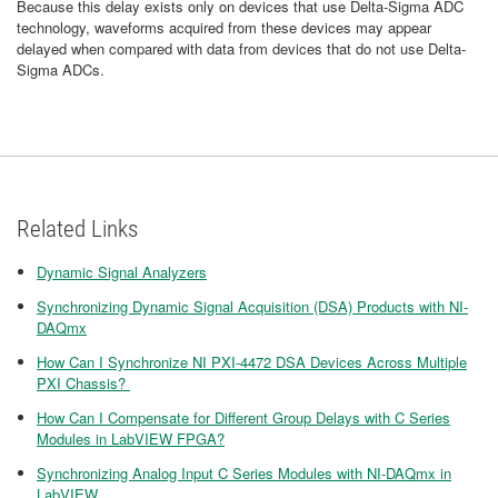
Because this delay exists only on devices that use Delta-Sigma ADC
technology, waveforms acquired from these devices may appear
delayed when compared with data from devices that do not use Delta-
Sigma ADCs.
Related Links
Dynamic Signal Analyzers
Synchronizing Dynamic Signal Acquisition (DSA) Products with NI-
DAQmx
How Can I Synchronize NI PXI-4472 DSA Devices Across Multiple
PXI Chassis?
​How Can I Compensate for Different Group Delays with C Series
Modules in LabVIEW FPGA?
Synchronizing Analog Input C Series Modules with NI-DAQmx in
LabVIEW​