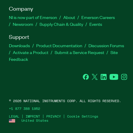
Company
NI is now part of Emerson
About
Emerson Careers
Newsroom
Supply Chain & Quality
Events
Support
Downloads
Product Documentation
Discussion Forums
Activate a Product
Submit a Service Request
Site
Feedback
Facebook
Twitter
LinkedIn
YouTube
Ins
©
2026
NATIONAL INSTRUMENTS CORP. ALL RIGHTS RESERVED.
+1 877 388 1952
LEGAL
|
IMPRINT
|
PRIVACY
|
Cookie Settings
United States