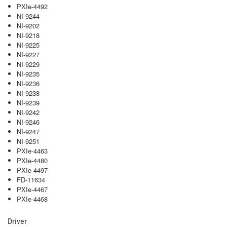
PXIe-4492
NI-9244
NI-9202
NI-9218
NI-9225
NI-9227
NI-9229
NI-9235
NI-9236
NI-9238
NI-9239
NI-9242
NI-9246
NI-9247
NI-9251
PXIe-4463
PXIe-4480
PXIe-4497
FD-11634
PXIe-4467
PXIe-4468
Driver