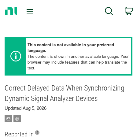
Return
C
Search
to
Home
Page
This content is not available in your preferred
language.
The content is shown in another available language. Your
browser may include features that can help translate the
text.
Correct Delayed Data When Synchronizing
Dynamic Signal Analyzer Devices
Updated Aug 5, 2026
Reported In