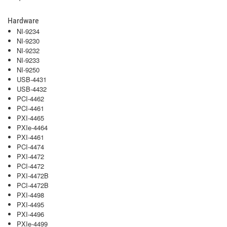
Hardware
NI-9234
NI-9230
NI-9232
NI-9233
NI-9250
USB-4431
USB-4432
PCI-4462
PCI-4461
PXI-4465
PXIe-4464
PXI-4461
PCI-4474
PXI-4472
PCI-4472
PXI-4472B
PCI-4472B
PXI-4498
PXI-4495
PXI-4496
PXIe-4499