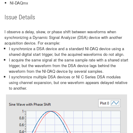
NI-DAQmx
Issue Details
I observe a delay, skew, or phase shift between waveforms when
synchronizing a Dynamic Signal Analyzer (DSA) device with another
acquisition device. For example:
I synchronize a DSA device and a standard NI-DAQ device using a
shared digital start trigger, but the acquired waveforms do not align.
I acquire the same signal at the same sample rate with a shared start
trigger, but the waveform from the DSA device lags behind the
waveform from the NI-DAQ device by several samples.
I synchronize multiple DSA devices or NI C Series DSA modules
using channel expansion, but one waveform appears delayed relative
to another.