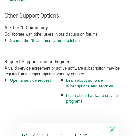
Other Support Options
Ask the NI Community
Collaborate with other users in our discussion forums
Search the NI Community for a solution
Request Support from an Engineer
A valid service agreement or active software subscription may be
required, and support options vary by country.
Open a service request
Learn about software
subscriptions and services
Learn about hardware service
programs