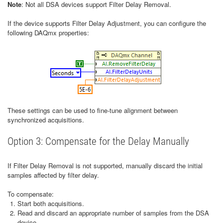
Note
: Not all DSA devices support Filter Delay Removal.
If the device supports Filter Delay Adjustment, you can configure the
following DAQmx properties:
These settings can be used to fine-tune alignment between
synchronized acquisitions.
Option 3: Compensate for the Delay Manually
If Filter Delay Removal is not supported, manually discard the initial
samples affected by filter delay.
To compensate:
Start both acquisitions.
Read and discard an appropriate number of samples from the DSA
device.