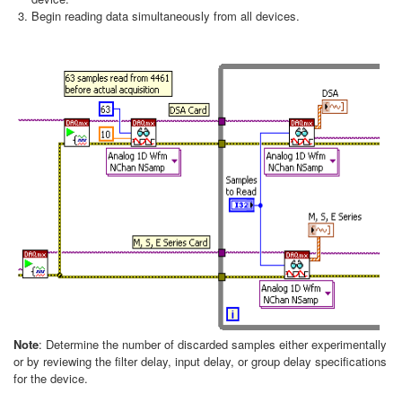
Begin reading data simultaneously from all devices.
Note
: Determine the number of discarded samples either experimentally
or by reviewing the filter delay, input delay, or group delay specifications
for the device.