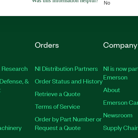
Was this information helpful?
No
Orders
Company
 Research
NI Distribution Partners
NI is now par
Emerson
Defense, &
Order Status and History
t
About
Retrieve a Quote
Emerson Ca
Terms of Service
Newsroom
Order by Part Number or
achinery
Request a Quote
Supply Chain