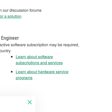
in our discussion forums
r a solution
 Engineer
active software subscription may be required,
ountry.
Learn about software
subscriptions and services
Learn about hardware service
programs