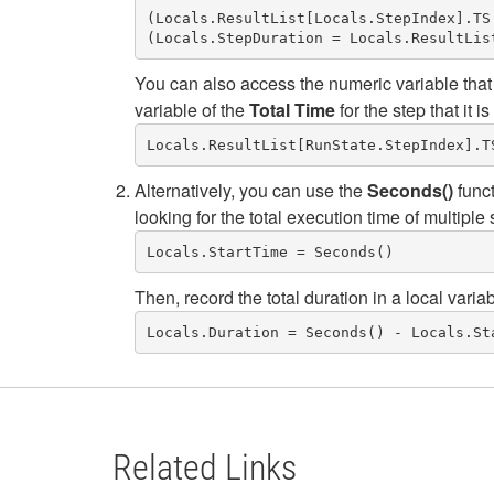
(Locals.ResultList[Locals.StepIndex].TS.
You can also access the numeric variable that
variable of the
Total Time
for the step that it is
Locals.ResultList[RunState.StepIndex].T
Alternatively, you can use the
Seconds()
funct
looking for the total execution time of multiple 
Then, record the total duration in a local varia
Locals.Duration = Seconds() - Locals.St
Related Links