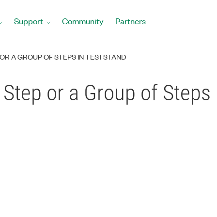
Support
Community
Partners
 OR A GROUP OF STEPS IN TESTSTAND
 Step or a Group of Steps