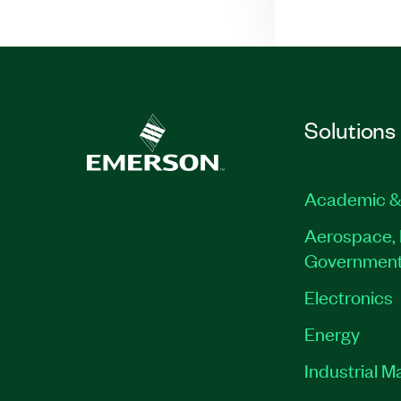
Solutions
Academic &
Aerospace, 
Governmen
Electronics
Energy
Industrial M