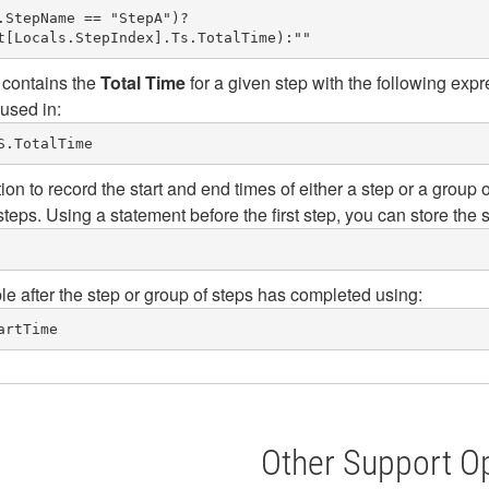
StepName == "StepA")?

 contains the
Total Time
for a given step with the following expr
 used in:
S.TotalTime
ion to record the start and end times of either a step or a grou
steps. Using a statement before the first step, you can store the s
ble after the step or group of steps has completed using:
artTime
Other Support O