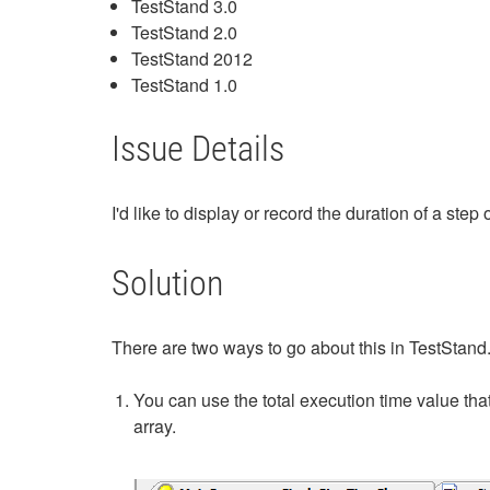
TestStand 3.0
TestStand 2.0
TestStand 2012
TestStand 1.0
Issue Details
I'd like to display or record the duration of a s
Solution
There are two ways to go about this in TestStand
You can use the total execution time value that
array.