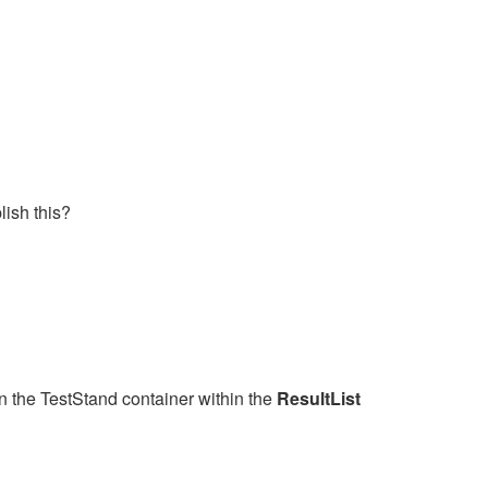
lish this?
in the TestStand container within the
ResultList