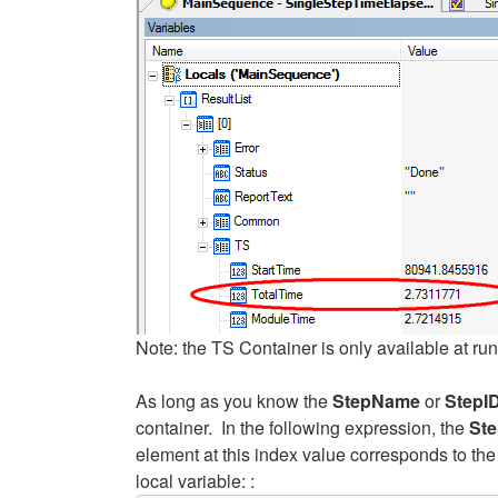
Note: the TS Container is only available at run
As long as you know the
StepName
or
StepI
container. In the following expression, the
Ste
element at this index value corresponds to the 
local variable: :