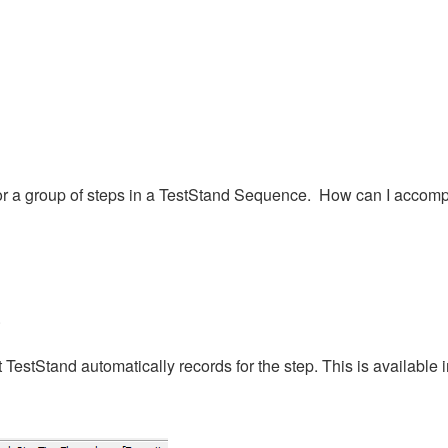
tep or a group of steps in a TestStand Sequence. How can I accomp
.
 TestStand automatically records for the step. This is available 