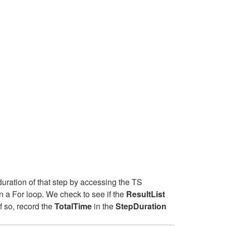
duration of that step by accessing the TS
n a For loop. We check to see if the
ResultList
f so, record the
TotalTime
in the
StepDuration