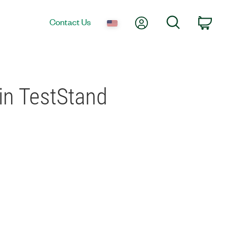
My Account
Search
Contact Us
Car
 in TestStand