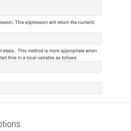
ession. This expression will return the numeric
p of steps. This method is more appropriate when
tart time in a local variable as follows:
ptions