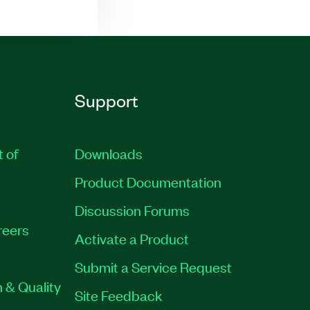
Support
t of
Downloads
Product Documentation
Discussion Forums
reers
Activate a Product
Submit a Service Request
 & Quality
Site Feedback