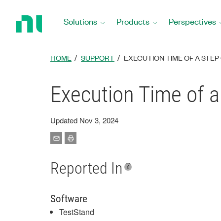
Return
to
Solutions
Products
Perspectives
Home
Page
HOME
SUPPORT
EXECUTION TIME OF A STEP
Execution Time of a
Updated Nov 3, 2024
Reported In
Software
TestStand