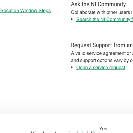
Ask the NI Community
 Execution Window Steps
Collaborate with other users 
Search the NI Community fo
Request Support from an
A valid service agreement or 
and support options vary by c
Open a service request
Yes