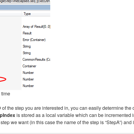
 time
D
of the step you are interested in, you can easily determine the 
pIndex
is stored as a local variable which can be incremented i
step we want (in this case the name of the step is “StepA”) and i