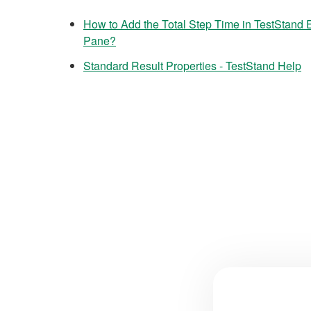
How to Add the Total Step Time in TestStand
Pane?
Standard Result Properties - TestStand Help