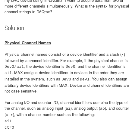
my DAQ device using NI-DAQmx. I want to acquire data from two or
more different channels simultaneously. What is the syntax for physical
channel strings in DAQmx?
Solution
Physical Channel Names
Physical channel names consist of a device identifier and a slash (
)
/
followed by a channel identifier. For example, if the physical channel is
, the device identifier is
, and the channel identifier is
Dev0/ai1
Dev0
. MAX assigns device identifiers to devices in the order they are
ai1
installed in the system, such as
and
. You also can assign
Dev0
Dev1
arbitrary device identifiers with MAX. Device and channel identifiers are
not case sensitive.
For analog I/O and counter I/O, channel identifiers combine the type of
the channel, such as analog input (
), analog output (
), and counter
ai
ao
(
), with a channel number such as the following:
ctr
ai1
ctr0