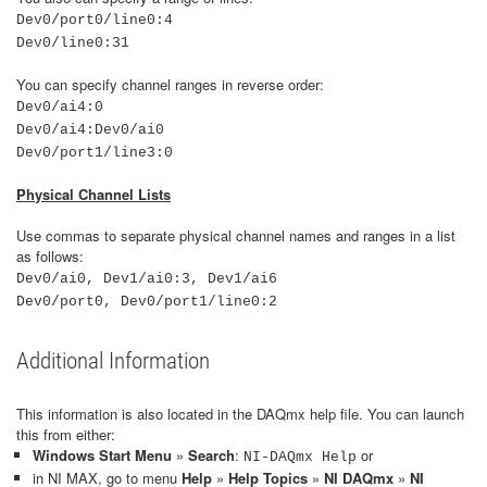
Dev0/port0/line0:4
Dev0/line0:31
You can specify channel ranges in reverse order:
Dev0/ai4:0
Dev0/ai4:Dev0/ai0
Dev0/port1/line3:0
Physical Channel Lists
Use commas to separate physical channel names and ranges in a list
as follows:
Dev0/ai0, Dev1/ai0:3, Dev1/ai6
Dev0/port0, Dev0/port1/line0:2
Additional Information
This information is also located in the DAQmx help file. You can launch
this from either:
Windows Start Menu
»
Search
:
or
NI-DAQmx Help
in NI MAX, go to menu
Help
»
Help Topics
»
NI DAQmx
»
NI