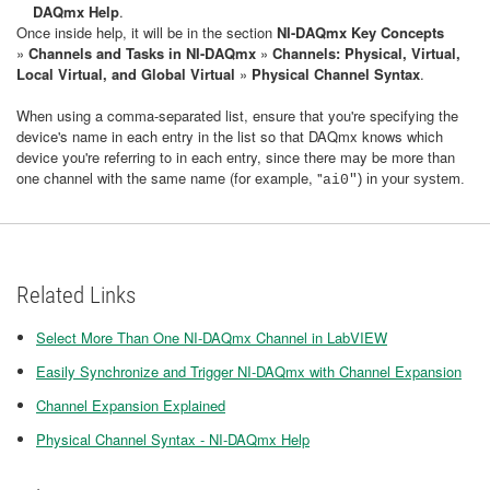
DAQmx Help
.
Once inside help, it will be in the section
NI-DAQmx Key Concepts
»
Channels and Tasks in NI-DAQmx
»
Channels: Physical, Virtual,
Local Virtual, and Global Virtual
»
Physical Channel Syntax
.
When using a comma-separated list, ensure that you're specifying the
device's name in each entry in the list so that DAQmx knows which
device you're referring to in each entry, since there may be more than
one channel with the same name (for example, "
)
in your system.
ai0"
Related Links
Select More Than One NI-DAQmx Channel in LabVIEW
Easily Synchronize and Trigger NI-DAQmx with Channel Expansion
Channel Expansion Explained
Physical Channel Syntax - NI-DAQmx Help