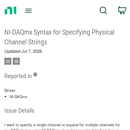
Return
C
Search
to
Home
Page
NI-DAQmx Syntax for Specifying Physical
Channel Strings
Updated Jul 7, 2026
Reported In
Driver
NI-DAQmx
Issue Details
I want to specify a single channel or expand for multiple channels for