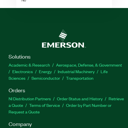
Solutions
Academic & Research
Aerospace, Defense, & Government
Electronics
Energy
Industrial Machinery
Life
Sciences
Semiconductor
Transportation
Orders
NI Distribution Partners
Order Status and History
Retrieve
a Quote
Terms of Service
Order by Part Number or
Request a Quote
Company