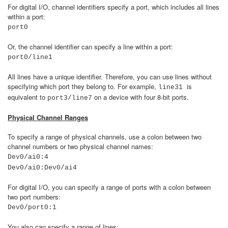
For digital I/O, channel identifiers specify a port, which includes all lines
within a port:
port0
Or, the channel identifier can specify a line within a port:
port0/line1
All lines have a unique identifier. Therefore, you can use lines without
specifying which port they belong to. For example,
is
line31
equivalent to
on a device with four 8-bit ports.
port3/line7
Physical Channel Ranges
To specify a range of physical channels, use a colon between two
channel numbers or two physical channel names:
Dev0/ai0:4
Dev0/ai0:Dev0/ai4
For digital I/O, you can specify a range of ports with a colon between
two port numbers:
Dev0/port0:1
You also can specify a range of lines: