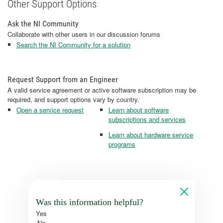
Other Support Options
Ask the NI Community
Collaborate with other users in our discussion forums
Search the NI Community for a solution
Request Support from an Engineer
A valid service agreement or active software subscription may be
required, and support options vary by country.
Open a service request
Learn about software
subscriptions and services
Learn about hardware service
programs
Was this information helpful?
Yes
No