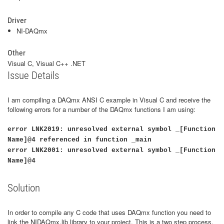
Driver
NI-DAQmx
Other
Visual C, Visual C++ .NET
Issue Details
I am compiling a DAQmx ANSI C example in Visual C and receive the
following errors for a number of the DAQmx functions I am using:
error LNK2019: unresolved external symbol _[Function
Name]@4 referenced in function _main
error LNK2001: unresolved external symbol _[Function
Name]@4
Solution
In order to compile any C code that uses DAQmx function you need to
link the NIDAQmx.lib library to your project. This is a two step process.