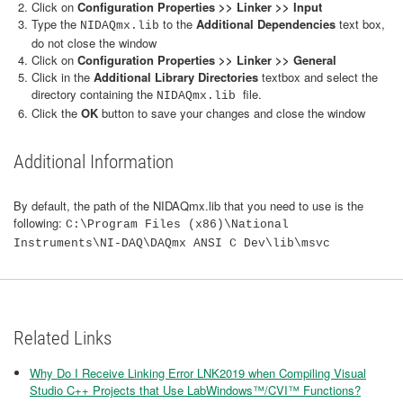
Click on
Configuration Properties >> Linker >> Input
Type the
to the
Additional Dependencies
text box,
NIDAQmx.lib
do not close the window
Click on
Configuration Properties >> Linker >> General
Click in the
Additional Library Directories
textbox and select the
directory containing the
file.
NIDAQmx.lib
Click the
OK
button to save your changes and close the window
Additional Information
By default, the path of the NIDAQmx.lib that you need to use is the
following:
C:\Program Files (x86)\National
Instruments\NI-DAQ\DAQmx ANSI C Dev\lib\msvc
Related Links
Why Do I Receive Linking Error LNK2019 when Compiling Visual
Studio C++ Projects that Use LabWindows™/CVI™ Functions?