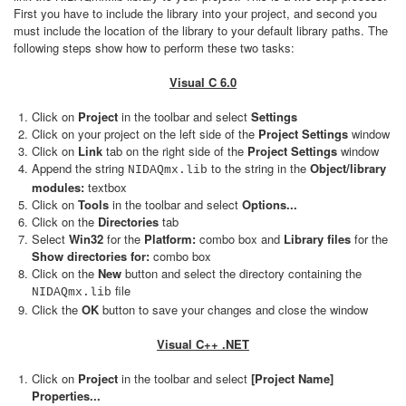
First you have to include the library into your project, and second you
must include the location of the library to your default library paths. The
following steps show how to perform these two tasks:
Visual C 6.0
Click on
Project
in the toolbar and select
Settings
Click on your project on the left side of the
Project Settings
window
Click on
Link
tab on the right side of the
Project Settings
window
Append the string
to the string in the
Object/library
NIDAQmx.lib
modules:
textbox
Click on
Tools
in the toolbar and select
Options...
Click on the
Directories
tab
Select
Win32
for the
Platform:
combo box and
Library files
for the
Show directories for:
combo box
Click on the
New
button and select the directory containing the
file
NIDAQmx.lib
Click the
OK
button to save your changes and close the window
Visual C++ .NET
Click on
Project
in the toolbar and select
[Project Name]
Properties...