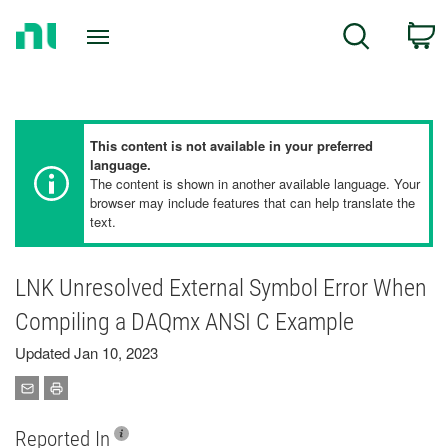
Return
C
Search
to
Home
Page
This content is not available in your preferred
language.
The content is shown in another available language. Your
browser may include features that can help translate the
text.
LNK Unresolved External Symbol Error When
Compiling a DAQmx ANSI C Example
Updated Jan 10, 2023
Reported In