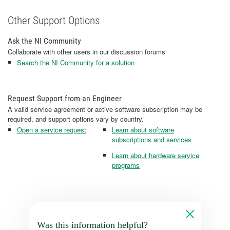
Other Support Options
Ask the NI Community
Collaborate with other users in our discussion forums
Search the NI Community for a solution
Request Support from an Engineer
A valid service agreement or active software subscription may be
required, and support options vary by country.
Open a service request
Learn about software
subscriptions and services
Learn about hardware service
programs
Was this information helpful?