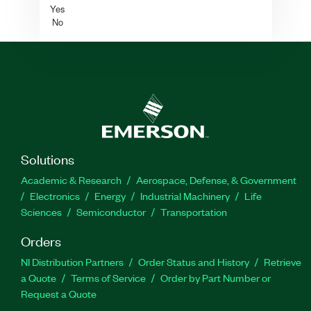
Yes
No
Solutions
Academic & Research
Aerospace, Defense, & Government
Electronics
Energy
Industrial Machinery
Life
Sciences
Semiconductor
Transportation
Orders
NI Distribution Partners
Order Status and History
Retrieve
a Quote
Terms of Service
Order by Part Number or
Request a Quote