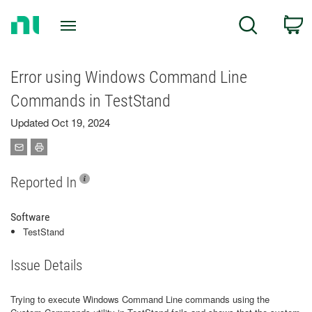
Return
C
Search
to
Home
Page
Error using Windows Command Line
Commands in TestStand
Updated Oct 19, 2024
Reported In
Software
TestStand
Issue Details
Trying to execute Windows Command Line commands using the