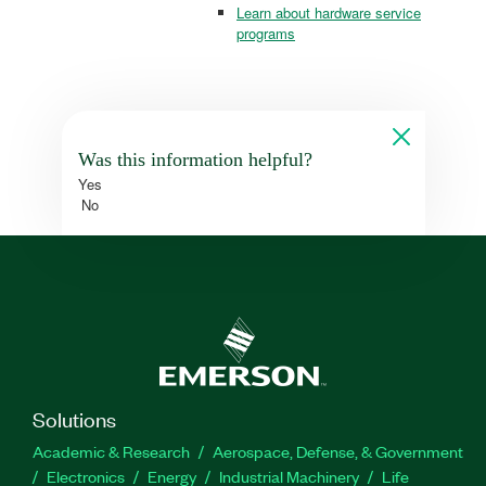
Learn about hardware service
programs
Was this information helpful?
Yes
No
Solutions
Academic & Research
Aerospace, Defense, & Government
Electronics
Energy
Industrial Machinery
Life