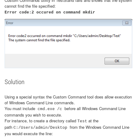
Custom Commands utility in TestStand fails and shows that the system
cannot find the file specified:
​Error code:2 occured on command mkdir
Solution
Using a special syntax the Custom Command tool does allow execution
of Windows Command Line commands.
You must include
before all Windows Command Line
cmd.exe /c
commands you wish to execute.
For instance, to create a directory called
at the
Test
path
from the Windows Command Line
C:/Users/admin/Desktop
you would execute the line: