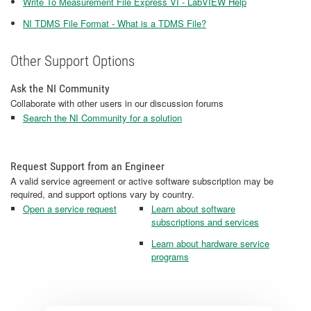
Write To Measurement File Express VI - LabVIEW Help
NI TDMS File Format - What is a TDMS File?
Other Support Options
Ask the NI Community
Collaborate with other users in our discussion forums
Search the NI Community for a solution
Request Support from an Engineer
A valid service agreement or active software subscription may be
required, and support options vary by country.
Open a service request
Learn about software
subscriptions and services
Learn about hardware service
programs