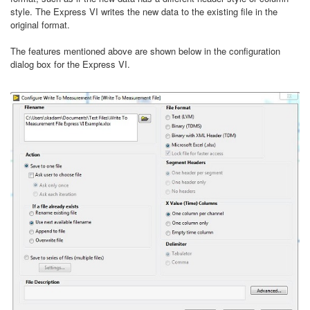
style. The Express VI writes the new data to the existing file in the
original format.
The features mentioned above are shown below in the configuration
dialog box for the Express VI.