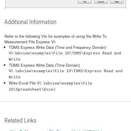
Additional Information
Refer to the following VIs for examples of using the Write To
Measurement File Express VI:
TDMS Express Write Data (Time and Frequency Domain)
VI: l
abview\examples\File IO\TDMS\Express Read and
Write
TDMS Express Write Data (Time Domain)
VI:
labview\examples\File IO\TDMS\Express Read and
Write
Write Excel File VI:
labview\examples\File
IO\Spreadsheet\Excel
Related Links