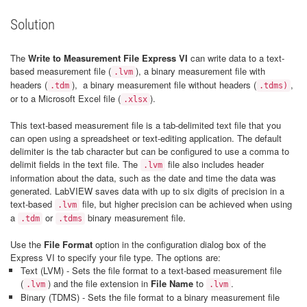
Solution
The
Write to Measurement File Express VI
can write data to a text-
based measurement file (
), a binary measurement file with
.lvm
headers (
), a binary measurement file without headers (
,
.tdm
.tdms)
or to a Microsoft Excel file (
).
.xlsx
This text-based measurement file is a tab-delimited text file that you
can open using a spreadsheet or text-editing application. The default
delimiter is the tab character but can be configured to use a comma to
delimit fields in the text file. The
file also includes header
.lvm
information about the data, such as the date and time the data was
generated. LabVIEW saves data with up to six digits of precision in a
text-based
file, but higher precision can be achieved when using
.lvm
a
or
binary measurement file.
.tdm
.tdms
Use the
File Format
option in the configuration dialog box of the
Express VI to specify your file type. The options are:
Text (LVM) - Sets the file format to a text-based measurement file
(
) and the file extension in
File Name
to
.
.lvm
.lvm
Binary (TDMS) - Sets the file format to a binary measurement file