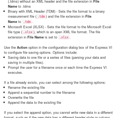
(
.tdms
) without an XML header and the file extension in
File
Name
to
.tdms
Binary with XML Header (TDM) - Sets the file format to a binary
measurement file (
) and the file extension in
File
.tdm
Name
to
.
.tdm
Microsoft Excel (XLSX) - Sets the file format to the Microsoft Excel
file type (
), which is an open XML file format. The file
.xlsx
extension in
File Name
is set to
.
.xlsx
Use the
Action
option in the configuration dialog box of the Express VI
to configure file saving options. Options include:
Saving data to one file or a series of files (parsing your data and
saving in multiple files).
Prompt the user for a filename once or each time the Express VI
executes.
If a file already exists, you can select among the following options:
Rename the existing file
Append a sequential number to the filename
Overwrite the file
Append the data to the existing file
If you select the append option, you cannot write new data in a different
format, such as if the new data has a different header style or column