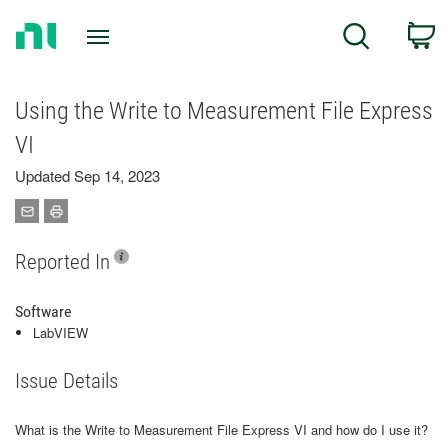
Return
C
Search
to
Home
Page
Using the Write to Measurement File Express
VI
Updated Sep 14, 2023
Reported In
Software
LabVIEW
Issue Details
What is the Write to Measurement File Express VI and how do I use it?