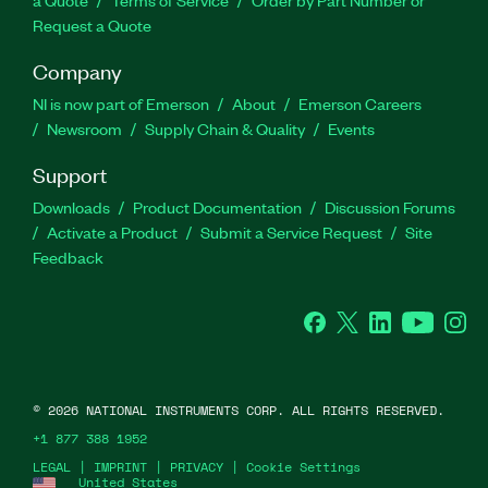
a Quote
Terms of Service
Order by Part Number or
Request a Quote
Company
NI is now part of Emerson
About
Emerson Careers
Newsroom
Supply Chain & Quality
Events
Support
Downloads
Product Documentation
Discussion Forums
Activate a Product
Submit a Service Request
Site
Feedback
Facebook
Twitter
LinkedIn
YouTube
Ins
©
2026
NATIONAL INSTRUMENTS CORP. ALL RIGHTS RESERVED.
+1 877 388 1952
LEGAL
|
IMPRINT
|
PRIVACY
|
Cookie Settings
United States