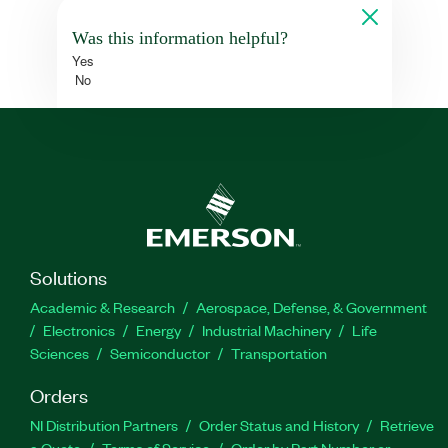
Was this information helpful?
Yes
No
Solutions
Academic & Research
Aerospace, Defense, & Government
Electronics
Energy
Industrial Machinery
Life
Sciences
Semiconductor
Transportation
Orders
NI Distribution Partners
Order Status and History
Retrieve