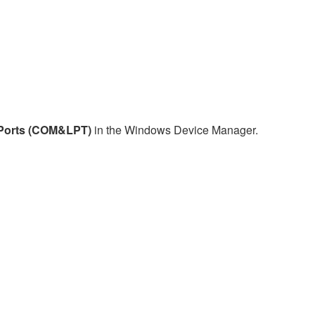
Ports (COM&LPT)
in the Windows Device Manager.