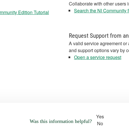
Collaborate with other users 
Search the NI Community fo
munity Edition Tutorial
Request Support from an
A valid service agreement or 
and support options vary by c
Open a service request
Yes
Was this information helpful?
No