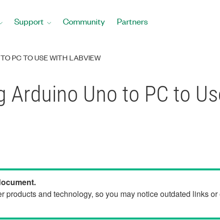
Support
Community
Partners
TO PC TO USE WITH LABVIEW
g Arduino Uno to PC to U
 document.
der products and technology, so you may notice outdated links o