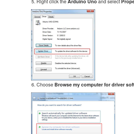
Right click the
Arduino Uno
and select
Prope
Choose
Browse my computer for driver sof