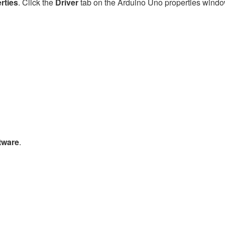
rties
. Click the
Driver
tab on the Arduino Uno properties windo
tware
.