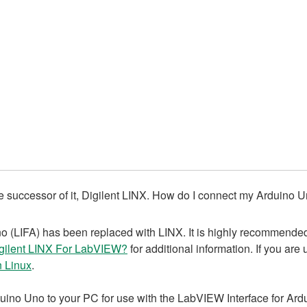
he successor of it, Digilent LINX. How do I connect my Arduino
(LIFA) has been replaced with LINX. It is highly recommended t
ilent LINX For LabVIEW?
for additional information. If you are
n Linux
.
uino Uno to your PC for use with the LabVIEW Interface for Ard