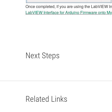
Once completed, if you are using the LabVIEW Int
LabVIEW Interface for Arduino Firmware onto M
Next Steps
Related Links