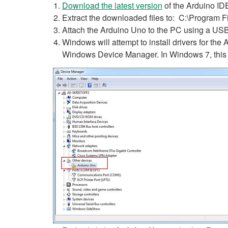
Download the latest version
of the Arduino ID
Extract the downloaded files to: C:\Program F
Attach the Arduino Uno to the PC using a USB
Windows will attempt to install drivers for the A
Windows Device Manager. In Windows 7, this 