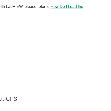
with LabVIEW, please refer to
How Do I Load the
ptions