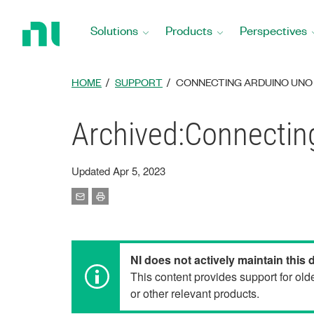
Return
to
Solutions
Products
Perspectives
Home
Page
HOME
SUPPORT
CONNECTING ARDUINO UNO 
Archived:Connectin
Updated Apr 5, 2023
NI does not actively maintain this
This content provides support for ol
or other relevant products.