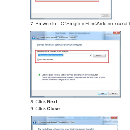
Browse to: C:\Program Files\Arduino-xxxx\dr
Click
Next
.
Click
Close
.