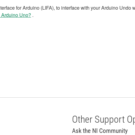
erface for Arduino (LIFA), to interface with your Arduino Undo 
y Arduino Uno?
.
Other Support O
Ask the NI Community