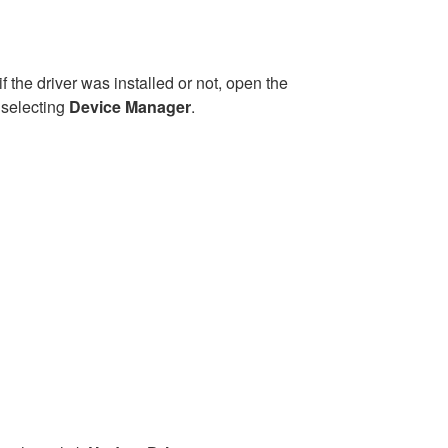
if the driver was installed or not, open the
 selecting
Device Manager
.