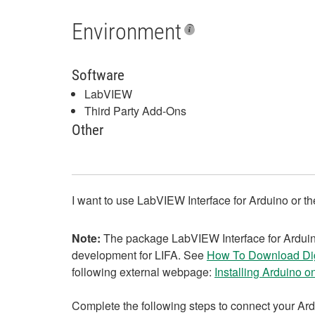
Environment
Software
LabVIEW
Third Party Add-Ons
Other
I want to use LabVIEW Interface for Arduino or t
Note:
The package LabVIEW Interface for Arduino 
development for LIFA. See
How To Download Dig
following external webpage:
Installing Arduino o
Complete the following steps to connect your Ard