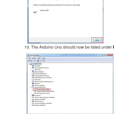
The Arduino Uno should now be listed under