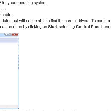
E for your operating system
iles
 cable.
rduino but will not be able to find the correct drivers. To confirm 
can be done by clicking on
Start
, selecting
Control Panel
, and