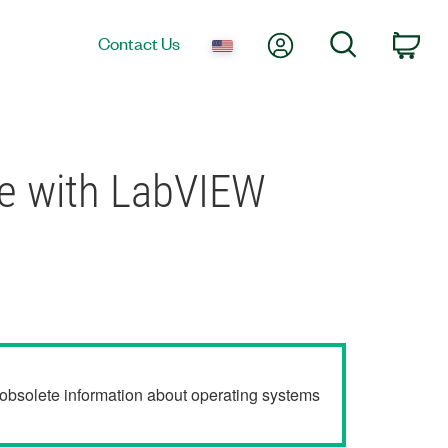
My Account
Search
Contact Us
Car
se with LabVIEW
r obsolete information about operating systems