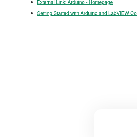
External Link: Arduino - Homepage
Getting Started with Arduino and LabVIEW Com