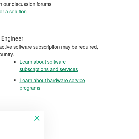
in our discussion forums
r a solution
 Engineer
active software subscription may be required,
ountry.
Learn about software
subscriptions and services
Learn about hardware service
programs