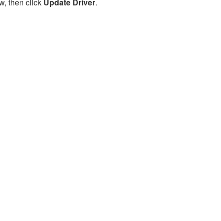
w, then click
Update Driver
.