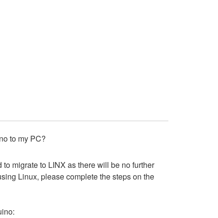
 Uno to my PC?
o migrate to LINX as there will be no further
 using Linux, please complete the steps on the
uino: