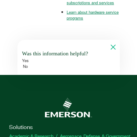
subscriptions and services
Learn about hardware service
programs
Was this information helpful?
Yes
No
Solutions
Academic & Research
Aerospace, Defense, & Government