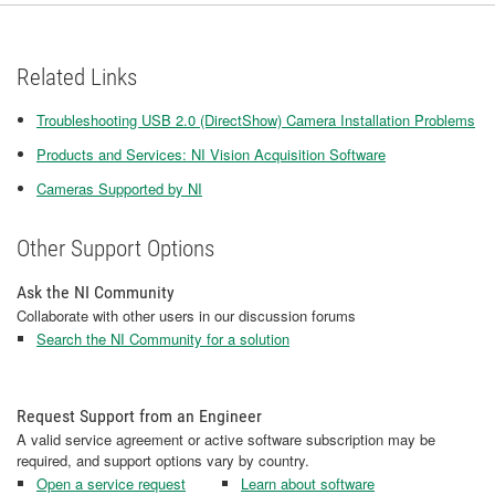
Related Links
Troubleshooting USB 2.0 (DirectShow) Camera Installation Problems
Products and Services: NI Vision Acquisition Software
Cameras Supported by NI
Other Support Options
Ask the NI Community
Collaborate with other users in our discussion forums
Search the NI Community for a solution
Request Support from an Engineer
A valid service agreement or active software subscription may be
required, and support options vary by country.
Open a service request
Learn about software