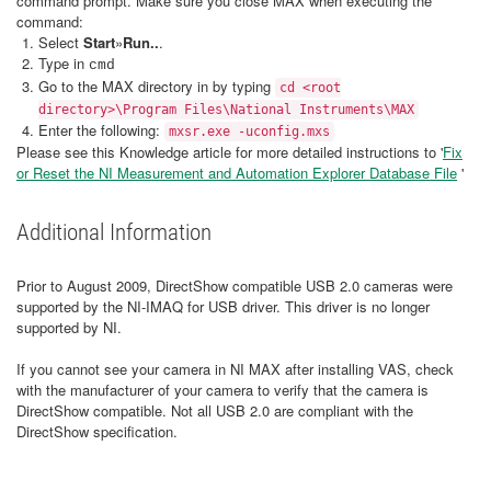
command prompt. Make sure you close MAX when executing the
command:
Select
Start
»
Run..
.
Type in
cmd
Go to the MAX directory in by typing
cd <root
directory>\Program Files\National Instruments\MAX
Enter the following:
mxsr.exe -uconfig.mxs
Please see this Knowledge article for more detailed instructions to '
Fix
or Reset the NI Measurement and Automation Explorer Database File
'
Additional Information
Prior to August 2009, DirectShow compatible USB 2.0 cameras were
supported by the NI-IMAQ for USB driver. This driver is no longer
supported by NI.
If you cannot see your camera in NI MAX after installing VAS, check
with the manufacturer of your camera to verify that the camera is
DirectShow compatible. Not all USB 2.0 are compliant with the
DirectShow specification.