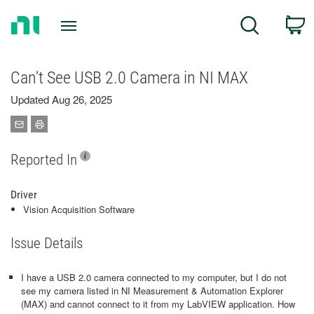
Return
C
Search
to
Home
Page
Can't See USB 2.0 Camera in NI MAX
Updated Aug 26, 2025
Reported In
Driver
Vision Acquisition Software
Issue Details
I have a USB 2.0 camera connected to my computer, but I do not
see my camera listed in NI Measurement & Automation Explorer
(MAX) and cannot connect to it from my LabVIEW application. How