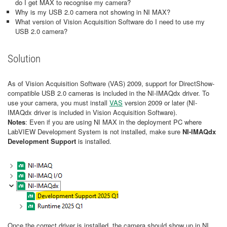
do I get MAX to recognise my camera?
Why is my USB 2.0 camera not showing in NI MAX?
What version of Vision Acquisition Software do I need to use my
USB 2.0 camera?
Solution
As of Vision Acquisition Software (VAS) 2009, support for DirectShow-
compatible USB 2.0 cameras is included in the NI-IMAQdx driver. To
use your camera, you must install
VAS
version 2009 or later (NI-
IMAQdx driver is included in Vision Acquisition Software).
Notes
: Even if you are using NI MAX in the deployment PC where
LabVIEW Development System is not installed, make sure
NI-IMAQdx
Development Support
is installed.
Once the correct driver is installed, the camera should show up in NI