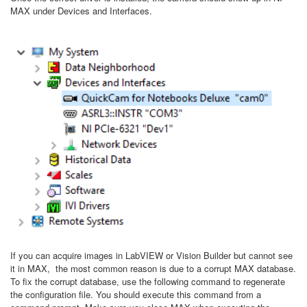
MAX under Devices and Interfaces.
If you can acquire images in LabVIEW or Vision Builder but cannot see
it in MAX, the most common reason is due to a corrupt MAX database.
To fix the corrupt database, use the following command to regenerate
the configuration file. You should execute this command from a