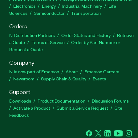
Electronics
Energy
Industrial Machinery
Life
Sciences
Semiconductor
Transportation
Orders
NI Distribution Partners
Order Status and History
Retrieve
a Quote
Terms of Service
Order by Part Number or
Request a Quote
Company
NI is now part of Emerson
About
Emerson Careers
Newsroom
Supply Chain & Quality
Events
Support
Downloads
Product Documentation
Discussion Forums
Activate a Product
Submit a Service Request
Site
Feedback
Facebook
Twitter
LinkedIn
YouTube
Ins