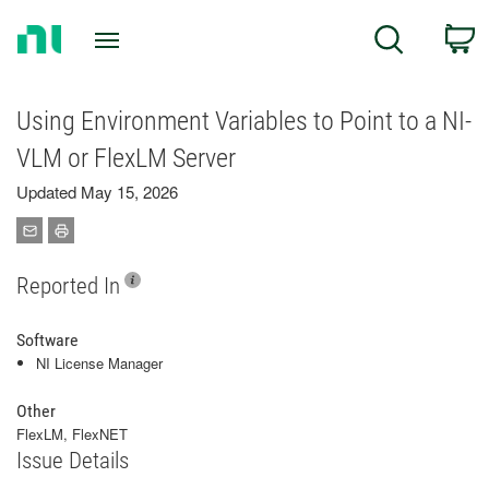
Return
C
Search
to
Home
Page
Using Environment Variables to Point to a NI-
VLM or FlexLM Server
Updated May 15, 2026
Reported In
Software
NI License Manager
Other
FlexLM, FlexNET
Issue Details