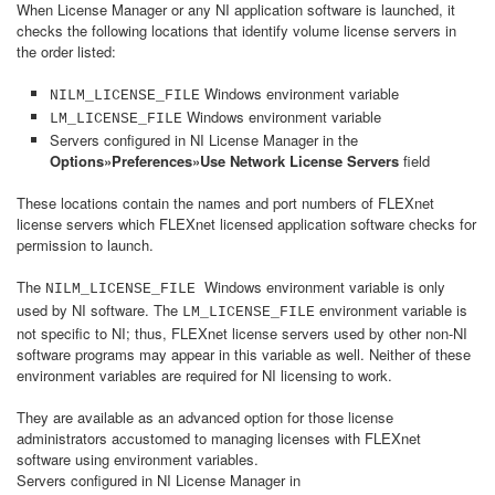
When License Manager or any NI application software is launched, it
checks the following locations that identify volume license servers in
the order listed:
Windows environment variable
NILM_LICENSE_FILE
Windows environment variable
LM_LICENSE_FILE
Servers configured in NI License Manager in the
Options»Preferences»Use Network License Servers
field
These locations contain the names and port numbers of FLEXnet
license servers which FLEXnet licensed application software checks for
permission to launch.
The
Windows environment variable is only
NILM_LICENSE_FILE
used by NI software. The
environment variable is
LM_LICENSE_FILE
not specific to NI; thus, FLEXnet license servers used by other non-NI
software programs may appear in this variable as well. Neither of these
environment variables are required for NI licensing to work.
They are available as an advanced option for those license
administrators accustomed to managing licenses with FLEXnet
software using environment variables.
Servers configured in NI License Manager in