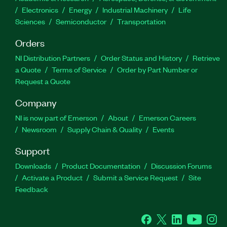
Electronics
Energy
Industrial Machinery
Life
Sciences
Semiconductor
Transportation
Orders
NI Distribution Partners
Order Status and History
Retrieve
a Quote
Terms of Service
Order by Part Number or
Request a Quote
Company
NI is now part of Emerson
About
Emerson Careers
Newsroom
Supply Chain & Quality
Events
Support
Downloads
Product Documentation
Discussion Forums
Activate a Product
Submit a Service Request
Site
Feedback
Facebook
Twitter
LinkedIn
YouTube
Ins