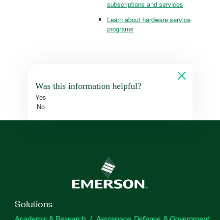
subscriptions and services
Learn about hardware service
programs
Was this information helpful?
Yes
No
Solutions
Academic & Research
Aerospace, Defense, & Government