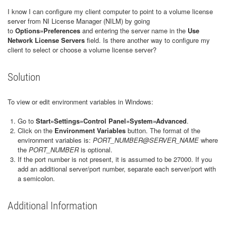
I know I can configure my client computer to point to a volume license
server from NI License Manager (NILM) by going
to
Options»Preferences
and entering the server name in the
Use
Network License Servers
field. Is there another way to configure my
client to select or choose a volume license server?
Solution
To view or edit environment variables in Windows:
Go to
Start»Settings»Control Panel»System»Advanced
.
Click on the
Environment Variables
button. The format of the
environment variables is:
PORT_NUMBER@SERVER_NAME
where
the
PORT_NUMBER
is optional.
If the port number is not present, it is assumed to be 27000. If you
add an additional server/port number, separate each server/port with
a semicolon.
Additional Information