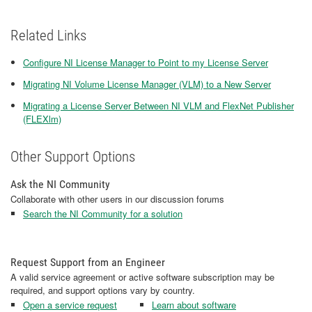
Related Links
Configure NI License Manager to Point to my License Server
Migrating NI Volume License Manager (VLM) to a New Server
Migrating a License Server Between NI VLM and FlexNet Publisher
(FLEXlm)
Other Support Options
Ask the NI Community
Collaborate with other users in our discussion forums
Search the NI Community for a solution
Request Support from an Engineer
A valid service agreement or active software subscription may be
required, and support options vary by country.
Open a service request
Learn about software