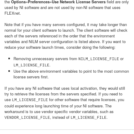
the
Options»Preferences»Use Network License Servers
field are only
used by NI software and are not used by non-NI software that uses
FLEXnet.
Note that if you have many servers configured, it may take longer than
normal for your client software to launch. The client software will check
each of the servers referenced in the order that the environment
variables and NILM server configuration is listed above. If you want to
reduce your software launch times, consider doing the following:
Removing unnecessary servers from
or
NILM_LICENSE_FILE
.
LM_LICENSE_FILE
Use the above environment variables to point to the most common
license servers first.
If you have any NI software that uses local activation, they would still
try to retrieve the licenses from the servers specified. If you need to
use
for other software that require licenses, you
LM_LICENSE_FILE
could experience long launching time of your NI software. The
workaround is to use vendor specific vendor variables, such as
, instead of
.
VENDOR_LICENSE_FILE
LM_LICENSE_FILE