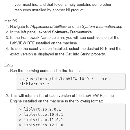
your machine, and that folder simply contains some other
resources installed by another NI product.
macOS
Navigate to
/Applications/Utilities/
and run
System Information.app
In the left panel, expand
Software»Frameworks
.
In the Framework Name column, you will see each version of the
LabVIEW RTE installed on the machine.
To see the exact version installed, select the desired RTE and the
exact version is displayed in the Get Info String property.
Linux
Run the following command in the Terminal:
ls /usr/local/lib/LabVIEW-[0-9]* | grep 
"liblvrt.so."
This will return a list of each version of the LabVIEW Runtime
Engine installed on the machine in the following format:
> liblvrt.so.9.0.1

> liblvrt.so.10.0.1

> liblvrt.so.11.0.1

> liblvrt.so.12.0.0