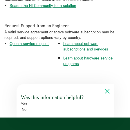
Search the NI Community for a solution
Request Support from an Engineer
A valid service agreement or active software subscription may be
required, and support options vary by country.
Open a service request
Learn about software
subscriptions and services
Learn about hardware service
programs
Was this information helpful?
Yes
No