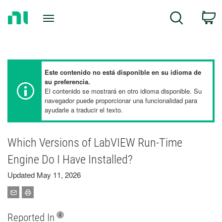
Return
C
Search
to
Home
Page
Este contenido no está disponible en su idioma de
su preferencia.
El contenido se mostrará en otro idioma disponible. Su
navegador puede proporcionar una funcionalidad para
ayudarle a traducir el texto.
Which Versions of LabVIEW Run-Time
Engine Do I Have Installed?
Updated May 11, 2026
Reported In