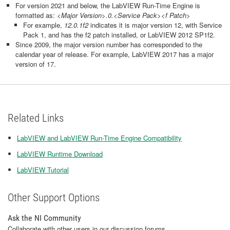
For version 2021 and below, the LabVIEW Run-Time Engine is
formatted as:
<Major Version>.0.<Service Pack><f Patch>
For example,
12.0.1f2
indicates it is major version 12, with Service
Pack 1, and has the f2 patch installed, or LabVIEW 2012 SP1f2.
Since 2009, the major version number has corresponded to the
calendar year of release. For example, LabVIEW 2017 has a major
version of 17.
Related Links
LabVIEW and LabVIEW Run-Time Engine Compatibility
LabVIEW Runtime Download
LabVIEW Tutorial
Other Support Options
Ask the NI Community
Collaborate with other users in our discussion forums