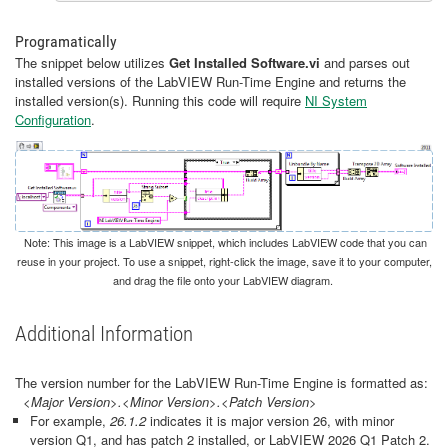
Programatically
The snippet below utilizes
Get Installed Software.vi
and parses out
installed versions of the LabVIEW Run-Time Engine and returns the
installed version(s). Running this code will require
NI System
Configuration
.
Note: This image is a LabVIEW snippet, which includes LabVIEW code that you can
reuse in your project. To use a snippet, right-click the image, save it to your computer,
and drag the file onto your LabVIEW diagram.
Additional Information
The version number for the LabVIEW Run-Time Engine is formatted as:
<Major Version>.<Minor Version>.<Patch Version>
For example,
26.1.2
indicates it is major version 26, with minor
version Q1, and has patch 2 installed, or LabVIEW 2026 Q1 Patch 2.