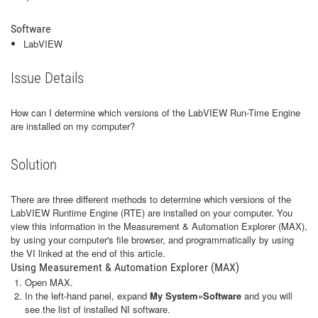
Software
LabVIEW
Issue Details
How can I determine which versions of the LabVIEW Run-Time Engine
are installed on my computer?
Solution
There are three different methods to determine which versions of the
LabVIEW Runtime Engine (RTE) are installed on your computer. You
view this information in the Measurement & Automation Explorer (MAX),
by using your computer's file browser, and programmatically by using
the VI linked at the end of this article.
Using Measurement & Automation Explorer (MAX)
Open MAX.
In the left-hand panel, expand
My System»Software
and you will
see the list of installed NI software.