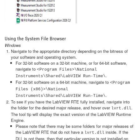
Using the System File Browser
Windows
Navigate to the appropriate directory depending on the bitness of
your software and operating system.
For 32-bit software on a 32-bit machine, or for 64-bit software,
navigate to
<Program Files>\National
.
Instruments\Shared\LabVIEW Run-Time\
For 32-bit software on a 64-bit machine, navigate to
<Program
Files (x86)>\National
.
Instruments\Shared\LabVIEW Run-Time\
To see if you have the LabVIEW RTE fully installed, navigate into
the folder for the desired major release, and hover over
.
lvrt.dll
The tool tip will display the exact version of the LabVIEW Runtime
Engine.
Please note that there may be some folders for major releases of
the LabVIEW RTE that do not have a
inside. If the
lvrt.dll
DLL is not there, then that particular version is not installed on