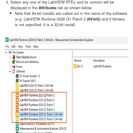
Select any one of the LabVIEW RTEs and its version will be
displayed in the
Attributes
tab as shown below.
Note that 64-bit installs are called out in the name of the software
(e.g. LabVIEW Runtime 2026 Q1 Patch 2
(64-bit)
) and if bitness
is not specified, it is a 32-bit install.