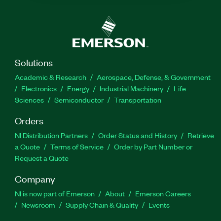
Solutions
Academic & Research
Aerospace, Defense, & Government
Electronics
Energy
Industrial Machinery
Life
Sciences
Semiconductor
Transportation
Orders
NI Distribution Partners
Order Status and History
Retrieve
a Quote
Terms of Service
Order by Part Number or
Request a Quote
Company
NI is now part of Emerson
About
Emerson Careers
Newsroom
Supply Chain & Quality
Events