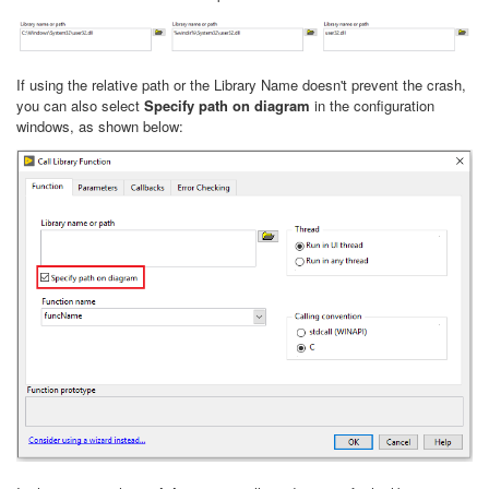
If using the relative path or the Library Name doesn't prevent the crash,
you can also select
Specify path on diagram
in the configuration
windows, as shown below: