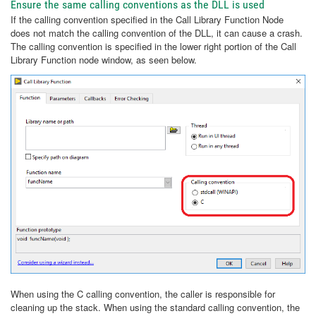
Ensure the same calling conventions as the DLL is used
If the calling convention specified in the Call Library Function Node
does not match the calling convention of the DLL, it can cause a crash.
The calling convention is specified in the lower right portion of the Call
Library Function node window, as seen below.
When using the C calling convention, the caller is responsible for
cleaning up the stack. When using the standard calling convention, the