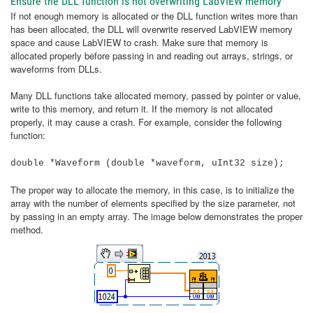
Ensure the DLL function is not overwriting LabVIEW memory
If not enough memory is allocated or the DLL function writes more than
has been allocated, the DLL will overwrite reserved LabVIEW memory
space and cause LabVIEW to crash. Make sure that memory is
allocated properly before passing in and reading out arrays, strings, or
waveforms from DLLs.
Many DLL functions take allocated memory, passed by pointer or value,
write to this memory, and return it. If the memory is not allocated
properly, it may cause a crash. For example, consider the following
function:
double *Waveform (double *waveform, uInt32 size);
The proper way to allocate the memory, in this case, is to initialize the
array with the number of elements specified by the size parameter, not
by passing in an empty array. The image below demonstrates the proper
method.