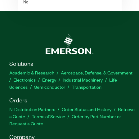
No
Solutions
Academic & Research
Aerospace, Defense, & Government
Electronics
Energy
Industrial Machinery
Life
Sciences
Semiconductor
Transportation
Orders
NI Distribution Partners
Order Status and History
Retrieve
a Quote
Terms of Service
Order by Part Number or
Request a Quote
Company