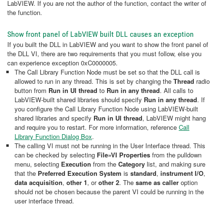
LabVIEW. If you are not the author of the function, contact the writer of
the function.
Show front panel of LabVIEW built DLL causes an exception
If you built the DLL in LabVIEW and you want to show the front panel of
the DLL VI, there are two requirements that you must follow, else you
can experience exception 0xC0000005.
The Call Library Function Node must be set so that the DLL call is
allowed to run in any thread. This is set by changing the
Thread
radio
button from
Run in UI thread
to
Run in any thread
. All calls to
LabVIEW-built shared libraries should specify
Run in any thread
. If
you configure the Call Library Function Node using LabVIEW-built
shared libraries and specify
Run in UI thread
, LabVIEW might hang
and require you to restart. For more information, reference
Call
Library Function Dialog Box
.
The calling VI must not be running in the User Interface thread. This
can be checked by selecting
File»VI Properties
from the pulldown
menu, selecting
Execution
from the
Category
list, and making sure
that the
Preferred Execution System
is
standard
,
instrument I/O
,
data acquisition
,
other 1
, or
other 2
. The
same as caller
option
should not be chosen because the parent VI could be running in the
user interface thread.