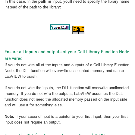
In this case, in the
path in
input, you'll need to specify the library name
instead of the path to the library:
Ensure all inputs and outputs of your Call Library Function Node
are wired
If you do not wire all of the inputs and outputs of a Call Library Function
Node, the DLL function will overwrite unallocated memory and cause
LabVIEW to crash.
If you do not wire the inputs, the DLL function will overwrite unallocated
memory. If you do not wire the outputs, LabVIEW assumes the DLL
function does not need the allocated memory passed on the input side
and will use it for something else.
Note:
If your second input is a pointer to your first input, then your first
input does not require an output.