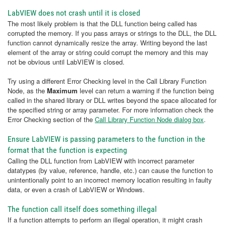
LabVIEW does not crash until it is closed
The most likely problem is that the DLL function being called has
corrupted the memory. If you pass arrays or strings to the DLL, the DLL
function cannot dynamically resize the array. Writing beyond the last
element of the array or string could corrupt the memory and this may
not be obvious until LabVIEW is closed.
Try using a different Error Checking level in the Call Library Function
Node, as the
Maximum
level can return a warning if the function being
called in the shared library or DLL writes beyond the space allocated for
the specified string or array parameter. For more information check the
Error Checking section of the
Call Library Function Node dialog box
.
Ensure LabVIEW is passing parameters to the function in the
format that the function is expecting
Calling the DLL function from LabVIEW with incorrect parameter
datatypes (by value, reference, handle, etc.) can cause the function to
unintentionally point to an incorrect memory location resulting in faulty
data, or even a crash of LabVIEW or Windows.
The function call itself does something illegal
If a function attempts to perform an illegal operation, it might crash