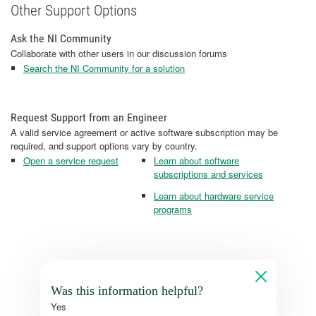
Other Support Options
Ask the NI Community
Collaborate with other users in our discussion forums
Search the NI Community for a solution
Request Support from an Engineer
A valid service agreement or active software subscription may be
required, and support options vary by country.
Open a service request
Learn about software
subscriptions and services
Learn about hardware service
programs
Was this information helpful?
Yes