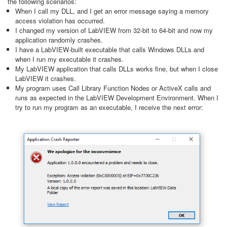
the following scenarios:
When I call my DLL, and I get an error message saying a memory
access violation has occurred.
I changed my version of LabVIEW from 32-bit to 64-bit and now my
application randomly crashes.
I have a LabVIEW-built executable that calls Windows DLLs and
when I run my executable it crashes.
My LabVIEW application that calls DLLs works fine, but when I close
LabVIEW it crashes.
My program uses Call Library Function Nodes or ActiveX calls and
runs as expected in the LabVIEW Development Environment. When I
try to run my program as an executable, I receive the next error: