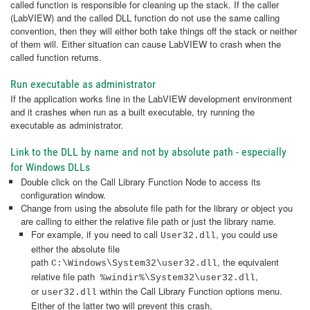
called function is responsible for cleaning up the stack. If the caller
(LabVIEW) and the called DLL function do not use the same calling
convention, then they will either both take things off the stack or neither
of them will. Either situation can cause LabVIEW to crash when the
called function returns.
Run executable as administrator
If the application works fine in the LabVIEW development environment
and it crashes when run as a built executable, try running the
executable as administrator.
Link to the DLL by name and not by absolute path - especially
for Windows DLLs
Double click on the Call Library Function Node to access its
configuration window.
Change from using the absolute file path for the library or object you
are calling to either the relative file path or just the library name.
For example, if you need to call
, you could use
User32.dll
either the absolute file
path
, the equivalent
C:\Windows\System32\user32.dll
relative file path
,
%windir%\System32\user32.dll
or
within the Call Library Function
options menu.
user32.dll
Either of the latter two will prevent this crash.