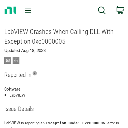
Return
C
Search
to
Home
Page
LabVIEW Crashes When Calling DLL With
Exception 0xc0000005
Updated Aug 18, 2023
Reported In
Software
LabVIEW
Issue Details
LabVIEW is reporting an
error in
Exception Code: 0xc0000005