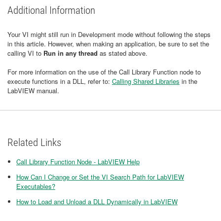
Additional Information
Your VI might still run in Development mode without following the steps
in this article. However, when making an application, be sure to set the
calling VI to
Run in any thread
as stated above.
For more information on the use of the Call Library Function node to
execute functions in a DLL, refer to:
Calling Shared Libraries
in the
LabVIEW manual.
Related Links
Call Library Function Node - LabVIEW Help
How Can I Change or Set the VI Search Path for LabVIEW
Executables?
How to Load and Unload a DLL Dynamically in LabVIEW