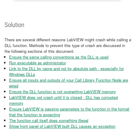
Solution
There are several different reasons LabVIEW might crash while calling a
DLL function. Methods to prevent this type of crash are discussed in
the following sections of this document:
Ensure the same calling conventions as the DLL is used
Run executable as administrator
Link to the DLL by name and not by absolute path - especially for
Windows DLLs
Ensure all inputs and outputs of your Call Library Function Node are
wired
Ensure the DLL function is not overwriting LabVIEW memory
LabVIEW does not crash until it is closed - DLL has corrupted
memory
Ensure LabVIEW is passing parameters to the function in the format
that the function is expecting
The function call itself does something illegal
Show front panel of LabVIEW built DLL causes an exception