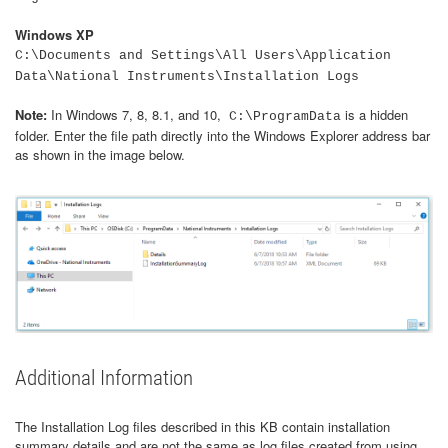
Windows XP
C:\Documents and Settings\All Users\Application
Data\National Instruments\Installation Logs
Note:
In Windows 7, 8, 8.1, and 10,
is a hidden
C:\ProgramData
folder. Enter the file path directly into the Windows Explorer address bar
as shown in the image below.
Additional Information
The Installation Log files described in this KB contain installation
summary details and are not the same as log files created from using