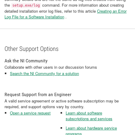
the
command. For more information about creating
setup.exe/log
detailed installation error log files, refer to this article
Creating an Error
Log File for a Software Installation
.
Other Support Options
Ask the NI Community
Collaborate with other users in our discussion forums
Search the NI Community for a solution
Request Support from an Engineer
A valid service agreement or active software subscription may be
required, and support options vary by country.
Open a service request
Learn about software
subscriptions and services
Learn about hardware service
programs