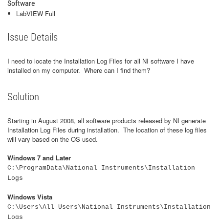
Software
LabVIEW Full
Issue Details
I need to locate the Installation Log Files for all NI software I have
installed on my computer. Where can I find them?
Solution
Starting in August 2008, all software products released by NI generate
Installation Log Files during installation. The location of these log files
will vary based on the OS used.
Windows 7 and Later
C:\ProgramData\National Instruments\Installation
Logs
Windows Vista
C:\Users\All Users\National Instruments\Installation
Logs