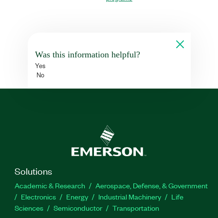
Was this information helpful?
Yes
No
Solutions
Academic & Research
Aerospace, Defense, & Government
Electronics
Energy
Industrial Machinery
Life
Sciences
Semiconductor
Transportation