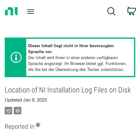
Return
C
Search
to
Home
Page
Dieser Inhalt liegt nicht in Ihrer bevorzugten
Sprache vor.
Der Inhalt wird Ihnen in einer anderen verfügbaren
Sprache angezeigt. Ihr Browser bietet ggf. Funktionen,
die Sie bei der Übersetzung des Textes unterstützen.
Location of NI Installation Log Files on Disk
Updated Jan 9, 2023
Reported In