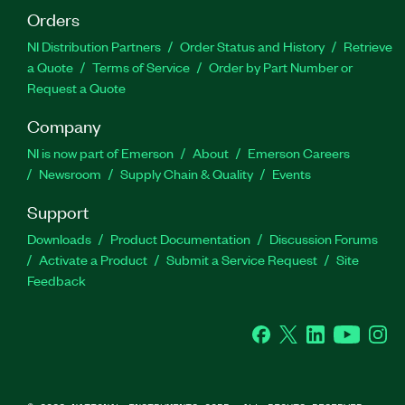
Orders
NI Distribution Partners
Order Status and History
Retrieve
a Quote
Terms of Service
Order by Part Number or
Request a Quote
Company
NI is now part of Emerson
About
Emerson Careers
Newsroom
Supply Chain & Quality
Events
Support
Downloads
Product Documentation
Discussion Forums
Activate a Product
Submit a Service Request
Site
Feedback
Facebook
Twitter
LinkedIn
YouTube
Ins