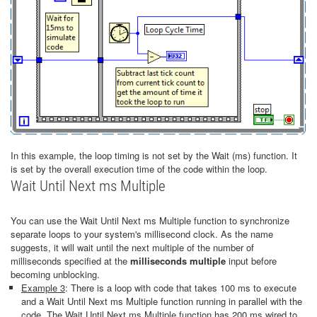
In this example, the loop timing is not set by the Wait (ms) function. It
is set by the overall execution time of the code within the loop.
Wait Until Next ms Multiple
You can use the Wait Until Next ms Multiple function to synchronize
separate loops to your system's millisecond clock. As the name
suggests, it will wait until the next multiple of the number of
milliseconds specified at the
milliseconds multiple
input before
becoming unblocking.
Example 3
: There is a loop with code that takes 100 ms to execute
and a Wait Until Next ms Multiple function running in parallel with the
code. The Wait Until Next ms Multiple function has 200 ms wired to