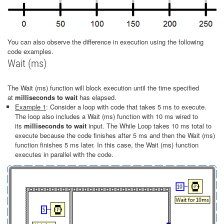
You can also observe the difference in execution using the following
code examples.
Wait (ms)
The Wait (ms) function will block execution until the time specified
at
milliseconds to wait
has
elapsed.
Example 1
: Consider a loop with code that takes 5 ms to execute.
The loop also includes a Wait (ms) function with 10 ms wired to
its
milliseconds to wait
input. The While Loop takes 10 ms total to
execute because the code finishes after 5 ms and then the Wait (ms)
function finishes 5 ms later. In this case, the Wait (ms) function
executes in parallel with the code.