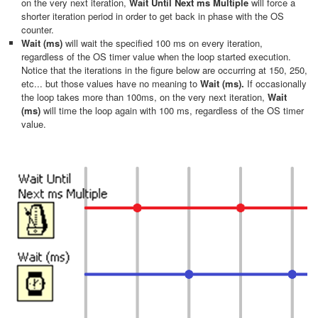
on the very next iteration,
Wait Until Next ms Multiple
will force a
shorter iteration period in order to get back in phase with the OS
counter.
Wait (ms)
will wait the specified 100 ms on every iteration,
regardless of the OS timer value when the loop started execution.
Notice that the iterations in the figure below are occurring at 150, 250,
etc... but those values have no meaning to
Wait (ms).
If occasionally
the loop takes more than 100ms, on the very next iteration,
Wait
(ms)
will time the loop again with 100 ms, regardless of the OS timer
value.