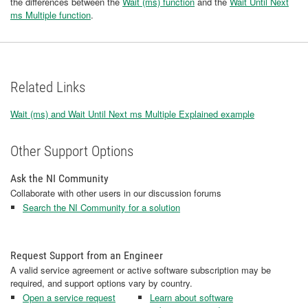
the differences between the
Wait (ms) function
and the
Wait Until Next
ms Multiple function
.
Related Links
Wait (ms) and Wait Until Next ms Multiple Explained example
Other Support Options
Ask the NI Community
Collaborate with other users in our discussion forums
Search the NI Community for a solution
Request Support from an Engineer
A valid service agreement or active software subscription may be
required, and support options vary by country.
Open a service request
Learn about software