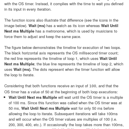
with the OS timer. Instead, it complies with the time to wait you defined
in its input in every iteration.
The function icons also illustrate that difference (see the icons in the
image below).
Wait (ms)
has a watch as its icon whereas
Wait Until
Next ms Multiple
has a metronome, which is used by musicians to
force them to adjust and keep the same pace.
The figure below demonstrates the timeline for execution of two loops.
The black horizontal axis represents the OS millisecond timer count;
the red line represents the timeline of loop 1, which uses
Wait Until
Next ms Multiple
; the blue line represents the timeline of loop 2, which
uses
Wait (ms).
The dots represent when the timer function will allow
the loop to iterate.
Considering that both functions receive an input of
, and that the
100
OS timer has a value of 50 at the beginning of both loop executions:
Wait Until Next ms Multiple
will wait until the OS timer is a multiple
of 100 ms. Since this function was called when the OS timer was at
50 ms,
Wait Until Next ms Multiple
wait for only 50 ms before
allowing the loop to iterate. Subsequent iterations will take 100ms
and will occur when the OS timer values are multiples of 100 (i.e.
200, 300, 400, etc.). If occasionally the loop takes more than 100ms,