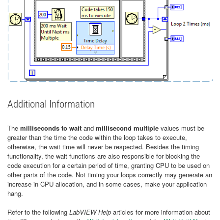
Additional Information
The
milliseconds to wait
and
millisecond multiple
values must be
greater than the time the code within the loop takes to execute,
otherwise, the wait time will never be respected. Besides the timing
functionality, the wait functions are also responsible for blocking the
code execution for a certain period of time, granting CPU to be used on
other parts of the code. Not timing your loops correctly may generate an
increase in CPU allocation, and in some cases, make your application
hang.
Refer to the following
LabVIEW Help
articles for more information about