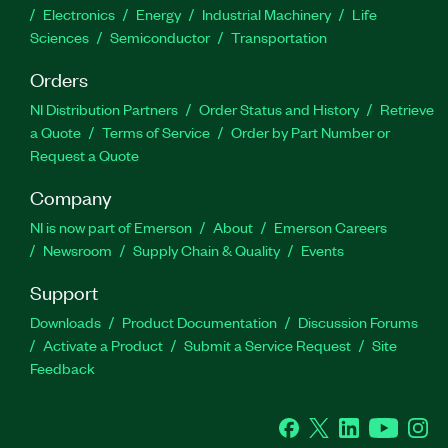
Electronics
Energy
Industrial Machinery
Life
Sciences
Semiconductor
Transportation
Orders
NI Distribution Partners
Order Status and History
Retrieve
a Quote
Terms of Service
Order by Part Number or
Request a Quote
Company
NI is now part of Emerson
About
Emerson Careers
Newsroom
Supply Chain & Quality
Events
Support
Downloads
Product Documentation
Discussion Forums
Activate a Product
Submit a Service Request
Site
Feedback
Facebook
Twitter
LinkedIn
YouTube
Ins