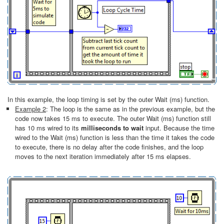
In this example, the loop timing is set by the outer Wait (ms) function.
Example 2
: The loop is the same as in the previous example, but the
code now takes 15 ms to execute. The outer Wait (ms) function still
has 10 ms wired to its
milliseconds to wait
input. Because the time
wired to the Wait (ms) function is less than the time it takes the code
to execute, there is no delay after the code finishes, and the loop
moves to the next iteration immediately after 15 ms elapses.