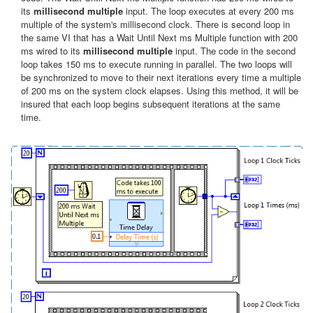
its
millisecond multiple
input. The loop executes at every 200 ms
multiple of the system's millisecond clock. There is second loop in
the same VI that has a Wait Until Next ms Multiple function with 200
ms wired to its
millisecond multiple
input. The code in the second
loop takes 150 ms to execute running in parallel. The two loops will
be synchronized to move to their next iterations every time a multiple
of 200 ms on the system clock elapses. Using this method, it will be
insured that each loop begins subsequent iterations at the same
time.