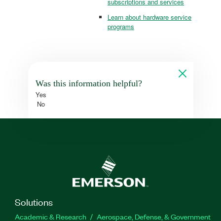
subscriptions and services
Learn about hardware service
programs
Was this information helpful?
Yes
No
Solutions
Academic & Research
Aerospace, Defense, & Government