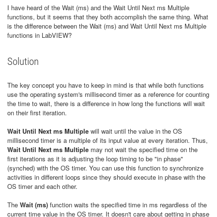
I have heard of the Wait (ms) and the Wait Until Next ms Multiple
functions, but it seems that they both accomplish the same thing. What
is the difference between the Wait (ms) and Wait Until Next ms Multiple
functions in LabVIEW?
Solution
The key concept you have to keep in mind is that while both functions
use the operating system's millisecond timer as a reference for counting
the time to wait, there is a difference in how long the functions will wait
on their first iteration.
Wait Until Next ms Multiple
will wait until the value in the OS
millisecond timer is a multiple of its input value at every iteration. Thus,
Wait Until Next ms Multiple
may not wait the specified time on the
first iterations as it is adjusting the loop timing to be "in phase"
(synched) with the OS timer. You can use this function to synchronize
activities in different loops since they should execute in phase with the
OS timer and each other.
The
Wait (ms)
function waits the specified time in ms regardless of the
current time value in the OS timer. It doesn't care about getting in phase