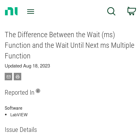
Return
C
Search
to
Home
Page
The Difference Between the Wait (ms)
Function and the Wait Until Next ms Multiple
Function
Updated Aug 18, 2023
Reported In
Software
LabVIEW
Issue Details