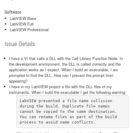
Software
LabVIEW Base
LabVIEW Full
LabVIEW Professional
Issue Details
I have a VI that calls a DLL with the Call Library Function Node. In
the development environment, the DLL is called correctly and the
application works as I expect. When I build an executable, I am
prompted to find the DLL. How can I prevent the prompt from
appearing?
I have in my LabVIEW project a file with the DLL files of my
instruments. When I build the executable I get the following warning:
LabVIEW prevented a file name collision 
during the build. Duplicate file names 
cannot be copied to the same destination. 
You can rename files as part of the build 
process to avoid name conflicts.