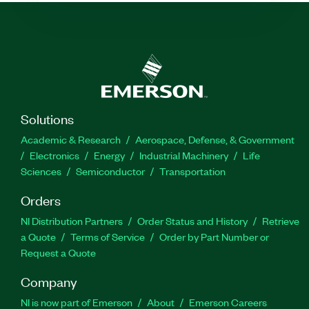
Solutions
Academic & Research
Aerospace, Defense, & Government
Electronics
Energy
Industrial Machinery
Life
Sciences
Semiconductor
Transportation
Orders
NI Distribution Partners
Order Status and History
Retrieve
a Quote
Terms of Service
Order by Part Number or
Request a Quote
Company
NI is now part of Emerson
About
Emerson Careers