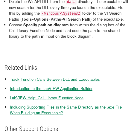
Delete the WinAPI DLL from the
directory. The executable will
data
now search for the DLL every time you launch the executable. Fix
this by adding the
folder to the VI Search
<Windows>\System32
Paths (
Tools»Options»Paths»VI Search Path
) of the executable.
Choose
Specify path on diagram
from within the dialog box of the
Call Library Function Node and hard code the path to the shared
library to the
path in
input on the block diagram.
Related Links
Track Function Calls Between DLL and Executables
Introduction to the LabVIEW Application Builder
LabVIEW Help: Call Library Function Node
Including Supporting Files in the Same Directory as the .exe File
When Building an Executable?
Other Support Options