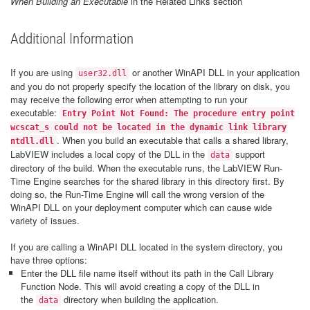
When Building an Executable
in the Related Links section
Additional Information
If you are using
or another WinAPI DLL in your application
user32.dll
and you do not properly specify the location of the library on disk, you
may receive the following error when attempting to run your
executable:
Entry Point Not Found: The procedure entry point
wcscat_s could not be located in the dynamic link library
. When you build an executable that calls a shared library,
ntdll.dll
LabVIEW includes a local copy of the DLL in the
support
data
directory of the build. When the executable runs, the LabVIEW Run-
Time Engine searches for the shared library in this directory first. By
doing so, the Run-Time Engine will call the wrong version of the
WinAPI DLL on your deployment computer which can cause wide
variety of issues.
If you are calling a WinAPI DLL located in the system directory, you
have three options:
Enter the DLL file name itself without its path in the Call Library
Function Node. This will avoid creating a copy of the DLL in
the
directory when building the application.
data