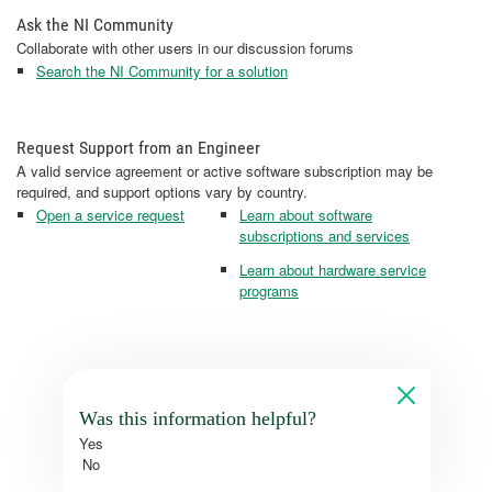
Ask the NI Community
Collaborate with other users in our discussion forums
Search the NI Community for a solution
Request Support from an Engineer
A valid service agreement or active software subscription may be
required, and support options vary by country.
Open a service request
Learn about software
subscriptions and services
Learn about hardware service
programs
Was this information helpful?
Yes
No