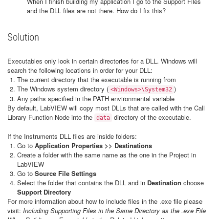
When I finish building my application I go to the Support Files
and the DLL files are not there. How do I fix this?
Solution
Executables only look in certain directories for a DLL. Windows will
search the following locations in order for your DLL:
The current directory that the executable is running from
The Windows system directory (
)
<Windows>\System32
Any paths specified in the PATH environmental variable
By default, LabVIEW will copy most DLLs that are called with the Call
Library Function Node into the
directory of the executable.
data
If the Instruments DLL files are inside folders:
Go to
Application Properties >> Destinations
Create a folder with the same name as the one in the Project in
LabVIEW
Go to
Source File Settings
Select the folder that contains the DLL and in
Destination
choose
Support Directory
For more information about how to include files in the .exe file please
visit:
Including Supporting Files in the Same Directory as the .exe File