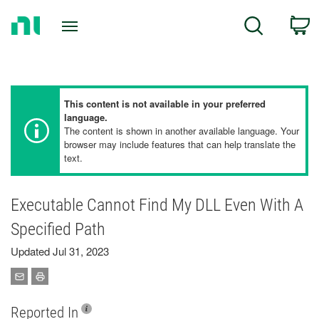
Return
C
Search
to
Home
Page
This content is not available in your preferred
language.
The content is shown in another available language. Your
browser may include features that can help translate the
text.
Executable Cannot Find My DLL Even With A
Specified Path
Updated Jul 31, 2023
Reported In